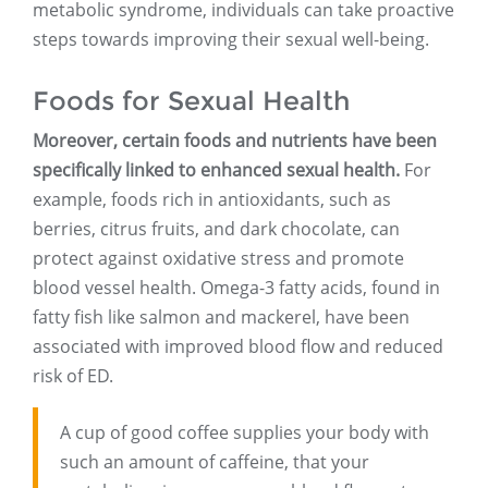
metabolic syndrome, individuals can take proactive
steps towards improving their sexual well-being.
Foods for Sexual Health
Moreover, certain foods and nutrients have been
specifically linked to enhanced sexual health.
For
example, foods rich in antioxidants, such as
berries, citrus fruits, and dark chocolate, can
protect against oxidative stress and promote
blood vessel health. Omega-3 fatty acids, found in
fatty fish like salmon and mackerel, have been
associated with improved blood flow and reduced
risk of ED.
A cup of good coffee supplies your body with
such an amount of caffeine, that your