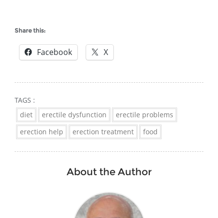
Share this:
Facebook
X
TAGS :
diet
erectile dysfunction
erectile problems
erection help
erection treatment
food
About the Author