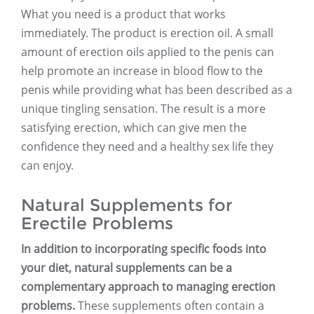
What you need is a product that works
immediately. The product is erection oil. A small
amount of erection oils applied to the penis can
help promote an increase in blood flow to the
penis while providing what has been described as a
unique tingling sensation. The result is a more
satisfying erection, which can give men the
confidence they need and a healthy sex life they
can enjoy.
Natural Supplements for
Erectile Problems
In addition to incorporating specific foods into
your diet, natural supplements can be a
complementary approach to managing erection
problems.
These supplements often contain a