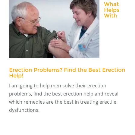
What
Helps
With
Erection Problems? Find the Best Erection
Help!
I am going to help men solve their erection
problems, find the best erection help and reveal
which remedies are the best in treating erectile
dysfunctions.