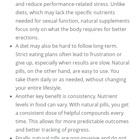
and reduce performance-related stress. Unlike
diets, which may lack the specific nutrients
needed for sexual function, natural supplements
focus only on what the body requires for better
erections.
A diet may also be hard to follow long-term.
Strict eating plans often lead to frustration or
give up, especially when results are slow. Natural
pills, on the other hand, are easy to use. You
take them daily or as needed, without changing
your entire lifestyle.
Another key benefit is consistency. Nutrient
levels in food can vary. With natural pills, you get
a consistent dose of helpful compounds every
time. This allows for more predictable outcomes
and better tracking of progress.
Finally, natural pills are non-invasive and do not