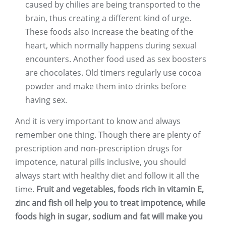
caused by chilies are being transported to the
brain, thus creating a different kind of urge.
These foods also increase the beating of the
heart, which normally happens during sexual
encounters. Another food used as sex boosters
are chocolates. Old timers regularly use cocoa
powder and make them into drinks before
having sex.
And it is very important to know and always
remember one thing. Though there are plenty of
prescription and non-prescription drugs for
impotence, natural pills inclusive, you should
always start with healthy diet and follow it all the
time.
Fruit and vegetables, foods rich in vitamin E,
zinc and fish oil help you to treat impotence, while
foods high in sugar, sodium and fat will make you