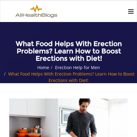
What Food Helps With Erection
Problems? Learn How to Boost
Erections with Diet!
Home
Erection Help for Men
What Food Helps With Erection Problems? Learn How to Boost
Erections with Diet!