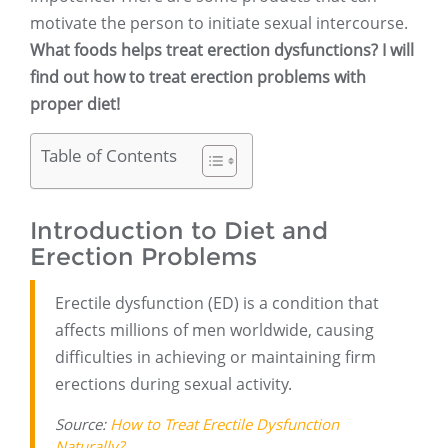
motivate the person to initiate sexual intercourse.
What foods helps treat erection dysfunctions? I will
find out how to treat erection problems with
proper diet!
Table of Contents
Introduction to Diet and
Erection Problems
Erectile dysfunction (ED) is a condition that
affects millions of men worldwide, causing
difficulties in achieving or maintaining firm
erections during sexual activity.
Source:
How to Treat Erectile Dysfunction
Naturally?