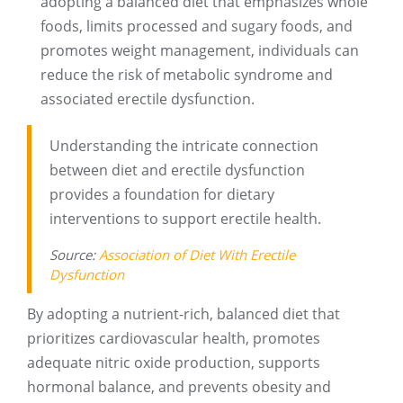
adopting a balanced diet that emphasizes whole
foods, limits processed and sugary foods, and
promotes weight management, individuals can
reduce the risk of metabolic syndrome and
associated erectile dysfunction.
Understanding the intricate connection
between diet and erectile dysfunction
provides a foundation for dietary
interventions to support erectile health.
Source:
Association of Diet With Erectile
Dysfunction
By adopting a nutrient-rich, balanced diet that
prioritizes cardiovascular health, promotes
adequate nitric oxide production, supports
hormonal balance, and prevents obesity and