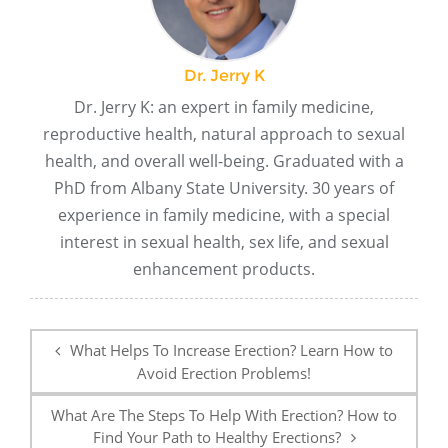
Dr. Jerry K
Dr. Jerry K: an expert in family medicine,
reproductive health, natural approach to sexual
health, and overall well-being. Graduated with a
PhD from Albany State University. 30 years of
experience in family medicine, with a special
interest in sexual health, sex life, and sexual
enhancement products.
Post
navigation
What Helps To Increase Erection? Learn How to
Avoid Erection Problems!
What Are The Steps To Help With Erection? How to
Find Your Path to Healthy Erections?