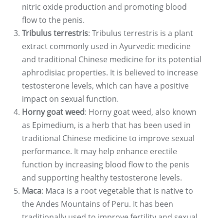
nitric oxide production and promoting blood
flow to the penis.
Tribulus terrestris
: Tribulus terrestris is a plant
extract commonly used in Ayurvedic medicine
and traditional Chinese medicine for its potential
aphrodisiac properties. It is believed to increase
testosterone levels, which can have a positive
impact on sexual function.
Horny goat weed
: Horny goat weed, also known
as Epimedium, is a herb that has been used in
traditional Chinese medicine to improve sexual
performance. It may help enhance erectile
function by increasing blood flow to the penis
and supporting healthy testosterone levels.
Maca
: Maca is a root vegetable that is native to
the Andes Mountains of Peru. It has been
traditionally used to improve fertility and sexual