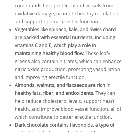
compounds help protect blood vessels from
oxidative damage, promote healthy circulation,
and support optimal erectile function.
Vegetables like spinach, kale, and Swiss chard
are packed with essential nutrients, including
vitamins C and E, which play a role in
maintaining healthy blood flow.
These leafy
greens also contain nitrates, which can enhance
nitric oxide production, promoting vasodilation
and improving erectile function.
Almonds, walnuts, and flaxseeds are rich in
healthy fats, fiber, and antioxidants.
They can
help reduce cholesterol levels, support heart
health, and improve blood vessel function, all of
which contribute to better erectile function.
Dark chocolate contains flavonoids, a type of