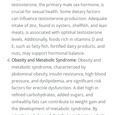
testosterone, the primary male sex hormone, is
crucial for sexual health. Some dietary factors
can influence testosterone production. Adequate
intake of zinc, found in oysters, shellfish, and lean
meats, is associated with optimal testosterone
levels. Additionally, foods rich in vitamins D and
E, such as fatty fish, fortified dairy products, and
nuts, may support hormonal balance.
Obesity and Metabolic Syndrome
: Obesity and
metabolic syndrome, characterized by
abdominal obesity, insulin resistance, high blood
pressure, and dyslipidemia, are significant risk
factors for erectile dysfunction. A diet high in
refined carbohydrates, added sugars, and
unhealthy fats can contribute to weight gain and
the development of metabolic syndrome. By