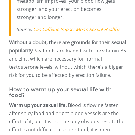
metabolism improves, your blood flow gets
stronger, and your erection becomes
stronger and longer.
Source:
Can Caffeine Impact Men’s Sexual Health?
Without a doubt, there are grounds for their sexual
popularity.
Seafoods are loaded with the vitamin B6
and zinc, which are necessary for normal
testosterone levels, without which there’s a bigger
risk for you to be affected by erection failure.
How to warm up your sexual life with
food?
Warm up your sexual life.
Blood is flowing faster
after spicy food and bright blood vessels are the
effect of it, but it is not the only obvious result. The
effect is not difficult to understand, it is mere