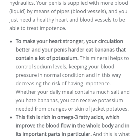
hydraulics. Your penis is supplied with more blood
(liquid) by means of pipes (blood vessels), and you
just need a healthy heart and blood vessels to be
able to treat impotence.
To make your heart stronger, your circulation
better and your penis harder eat bananas that
contain a lot of potassium.
This mineral helps to
control sodium levels, keeping your blood
pressure in normal condition and in this way
decreasing the risk of having impotence.
Whether your daily meal contains much salt and
you hate bananas, you can receive potassium
needed from oranges or skin of jacket potatoes.
This fish is rich in omega-3 fatty acids, which
improve the blood flow in the whole body and in
its important parts in particular.
And this is what