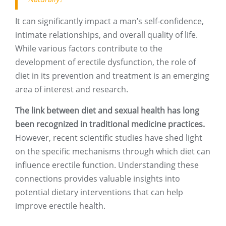
It can significantly impact a man’s self-confidence,
intimate relationships, and overall quality of life.
While various factors contribute to the
development of erectile dysfunction, the role of
diet in its prevention and treatment is an emerging
area of interest and research.
The link between diet and sexual health has long
been recognized in traditional medicine practices.
However, recent scientific studies have shed light
on the specific mechanisms through which diet can
influence erectile function. Understanding these
connections provides valuable insights into
potential dietary interventions that can help
improve erectile health.