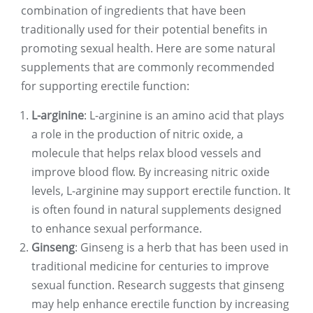
combination of ingredients that have been
traditionally used for their potential benefits in
promoting sexual health. Here are some natural
supplements that are commonly recommended
for supporting erectile function:
L-arginine
: L-arginine is an amino acid that plays
a role in the production of nitric oxide, a
molecule that helps relax blood vessels and
improve blood flow. By increasing nitric oxide
levels, L-arginine may support erectile function. It
is often found in natural supplements designed
to enhance sexual performance.
Ginseng
: Ginseng is a herb that has been used in
traditional medicine for centuries to improve
sexual function. Research suggests that ginseng
may help enhance erectile function by increasing