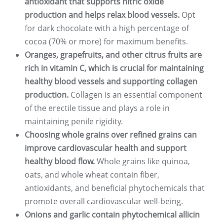
antioxidant that supports nitric oxide
production and helps relax blood vessels.
Opt
for dark chocolate with a high percentage of
cocoa (70% or more) for maximum benefits.
Oranges, grapefruits, and other citrus fruits are
rich in vitamin C, which is crucial for maintaining
healthy blood vessels and supporting collagen
production.
Collagen is an essential component
of the erectile tissue and plays a role in
maintaining penile rigidity.
Choosing whole grains over refined grains can
improve cardiovascular health and support
healthy blood flow.
Whole grains like quinoa,
oats, and whole wheat contain fiber,
antioxidants, and beneficial phytochemicals that
promote overall cardiovascular well-being.
Onions and garlic contain phytochemical allicin