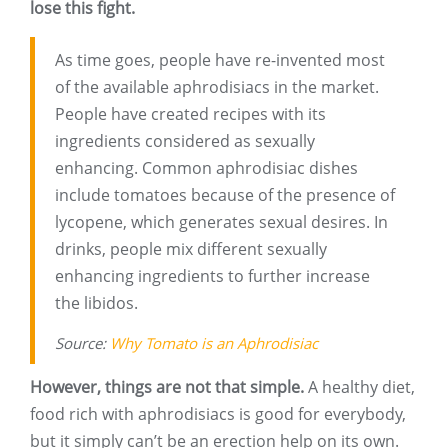
lose this fight.
As time goes, people have re-invented most
of the available aphrodisiacs in the market.
People have created recipes with its
ingredients considered as sexually
enhancing. Common aphrodisiac dishes
include tomatoes because of the presence of
lycopene, which generates sexual desires. In
drinks, people mix different sexually
enhancing ingredients to further increase
the libidos.
Source:
Why Tomato is an Aphrodisiac
However, things are not that simple.
A healthy diet,
food rich with aphrodisiacs is good for everybody,
but it simply can’t be an erection help on its own.