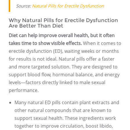
Source:
Natural Pills for Erectile Dysfunction
Why Natural Pills for Erectile Dysfunction
Are Better Than Diet
Diet can help improve overall health, but it often
takes time to show visible effects.
When it comes to
erectile dysfunction (ED), waiting weeks or months
for results is not ideal. Natural pills offer a faster
and more targeted solution. They are designed to
support blood flow, hormonal balance, and energy
levels—factors directly linked to male sexual
performance.
Many natural ED pills contain plant extracts and
other natural compounds that are known to
support sexual health. These ingredients work
together to improve circulation, boost libido,