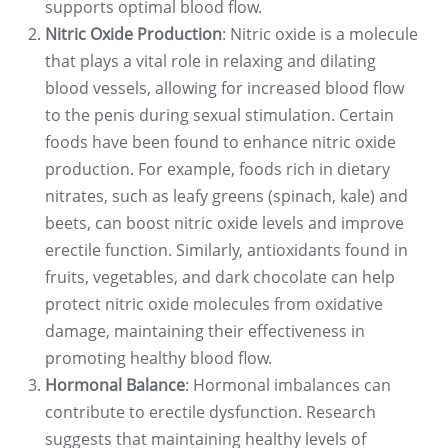
supports optimal blood flow.
Nitric Oxide Production
: Nitric oxide is a molecule
that plays a vital role in relaxing and dilating
blood vessels, allowing for increased blood flow
to the penis during sexual stimulation. Certain
foods have been found to enhance nitric oxide
production. For example, foods rich in dietary
nitrates, such as leafy greens (spinach, kale) and
beets, can boost nitric oxide levels and improve
erectile function. Similarly, antioxidants found in
fruits, vegetables, and dark chocolate can help
protect nitric oxide molecules from oxidative
damage, maintaining their effectiveness in
promoting healthy blood flow.
Hormonal Balance
: Hormonal imbalances can
contribute to erectile dysfunction. Research
suggests that maintaining healthy levels of