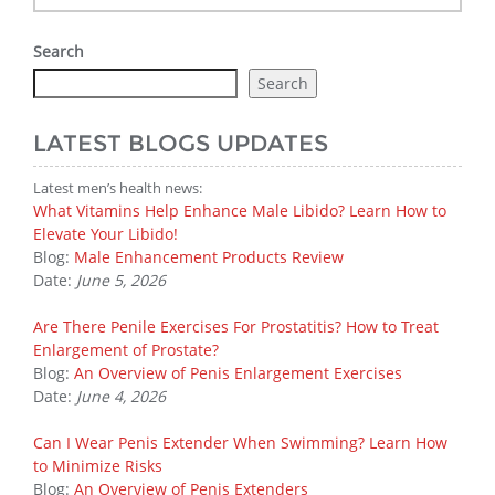
Search
Search
LATEST BLOGS UPDATES
Latest men’s health news:
What Vitamins Help Enhance Male Libido? Learn How to
Elevate Your Libido!
Blog:
Male Enhancement Products Review
Date:
June 5, 2026
Are There Penile Exercises For Prostatitis? How to Treat
Enlargement of Prostate?
Blog:
An Overview of Penis Enlargement Exercises
Date:
June 4, 2026
Can I Wear Penis Extender When Swimming? Learn How
to Minimize Risks
Blog:
An Overview of Penis Extenders