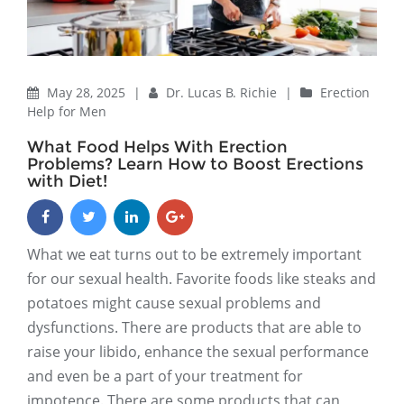
May 28, 2025
|
Dr. Lucas B. Richie
|
Erection
Help for Men
What Food Helps With Erection
Problems? Learn How to Boost Erections
with Diet!
What we eat turns out to be extremely important
for our sexual health. Favorite foods like steaks and
potatoes might cause sexual problems and
dysfunctions. There are products that are able to
raise your libido, enhance the sexual performance
and even be a part of your treatment for
impotence. There are some products that can