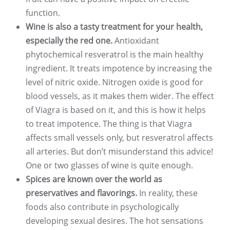
function.
Wine is also a tasty treatment for your health,
especially the red one.
Antioxidant
phytochemical resveratrol is the main healthy
ingredient. It treats impotence by increasing the
level of nitric oxide. Nitrogen oxide is good for
blood vessels, as it makes them wider. The effect
of Viagra is based on it, and this is how it helps
to treat impotence. The thing is that Viagra
affects small vessels only, but resveratrol affects
all arteries. But don’t misunderstand this advice!
One or two glasses of wine is quite enough.
Spices are known over the world as
preservatives and flavorings.
In reality, these
foods also contribute in psychologically
developing sexual desires. The hot sensations