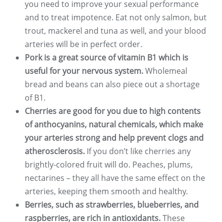
you need to improve your sexual performance
and to treat impotence. Eat not only salmon, but
trout, mackerel and tuna as well, and your blood
arteries will be in perfect order.
Pork is a great source of vitamin B1 which is
useful for your nervous system.
Wholemeal
bread and beans can also piece out a shortage
of B1.
Cherries are good for you due to high contents
of anthocyanins, natural chemicals, which make
your arteries strong and help prevent clogs and
atherosclerosis.
If you don’t like cherries any
brightly-colored fruit will do. Peaches, plums,
nectarines – they all have the same effect on the
arteries, keeping them smooth and healthy.
Berries, such as strawberries, blueberries, and
raspberries, are rich in antioxidants.
These