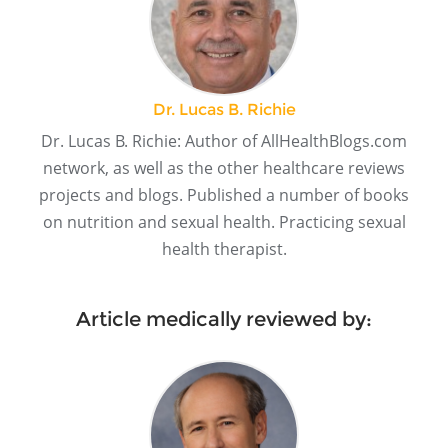
Dr. Lucas B. Richie
Dr. Lucas B. Richie: Author of AllHealthBlogs.com
network, as well as the other healthcare reviews
projects and blogs. Published a number of books
on nutrition and sexual health. Practicing sexual
health therapist.
Article medically reviewed by: