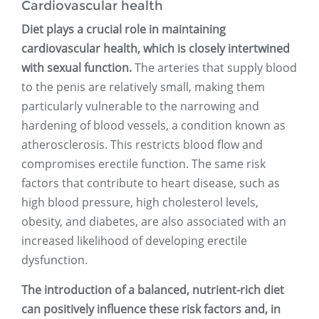
Cardiovascular health
Diet plays a crucial role in maintaining
cardiovascular health, which is closely intertwined
with sexual function.
The arteries that supply blood
to the penis are relatively small, making them
particularly vulnerable to the narrowing and
hardening of blood vessels, a condition known as
atherosclerosis. This restricts blood flow and
compromises erectile function. The same risk
factors that contribute to heart disease, such as
high blood pressure, high cholesterol levels,
obesity, and diabetes, are also associated with an
increased likelihood of developing erectile
dysfunction.
The introduction of a balanced, nutrient-rich diet
can positively influence these risk factors and, in