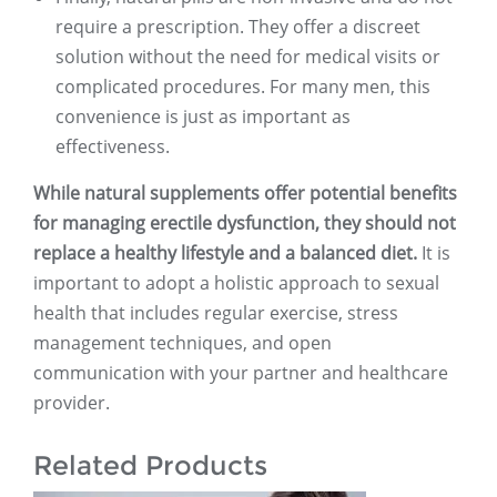
require a prescription. They offer a discreet
solution without the need for medical visits or
complicated procedures. For many men, this
convenience is just as important as
effectiveness.
While natural supplements offer potential benefits
for managing erectile dysfunction, they should not
replace a healthy lifestyle and a balanced diet.
It is
important to adopt a holistic approach to sexual
health that includes regular exercise, stress
management techniques, and open
communication with your partner and healthcare
provider.
Related Products