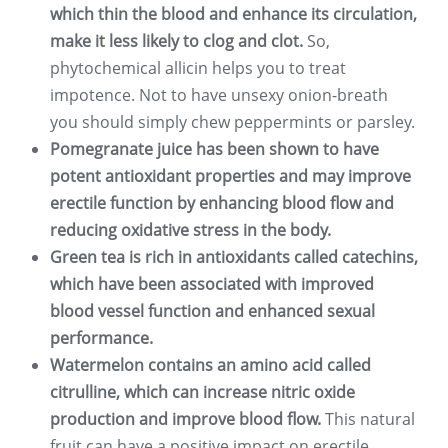
which thin the blood and enhance its circulation,
make it less likely to clog and clot.
So,
phytochemical allicin helps you to treat
impotence. Not to have unsexy onion-breath
you should simply chew peppermints or parsley.
Pomegranate juice has been shown to have
potent antioxidant properties and may improve
erectile function by enhancing blood flow and
reducing oxidative stress in the body.
Green tea is rich in antioxidants called catechins,
which have been associated with improved
blood vessel function and enhanced sexual
performance.
Watermelon contains an amino acid called
citrulline, which can increase nitric oxide
production and improve blood flow.
This natural
fruit can have a positive impact on erectile