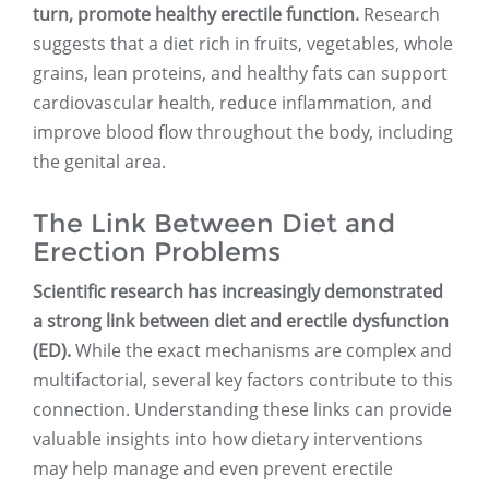
turn, promote healthy erectile function.
Research
suggests that a diet rich in fruits, vegetables, whole
grains, lean proteins, and healthy fats can support
cardiovascular health, reduce inflammation, and
improve blood flow throughout the body, including
the genital area.
The Link Between Diet and
Erection Problems
Scientific research has increasingly demonstrated
a strong link between diet and erectile dysfunction
(ED).
While the exact mechanisms are complex and
multifactorial, several key factors contribute to this
connection. Understanding these links can provide
valuable insights into how dietary interventions
may help manage and even prevent erectile