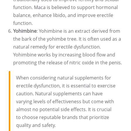
function. Maca is believed to support hormonal
balance, enhance libido, and improve erectile
function.
Yohimbine
: Yohimbine is an extract derived from
the bark of the yohimbe tree. It is often used as a
natural remedy for erectile dysfunction.
Yohimbine works by increasing blood flow and
promoting the release of nitric oxide in the penis.
When considering natural supplements for
erectile dysfunction, it is essential to exercise
caution. Natural supplements can have
varying levels of effectiveness but come with
almost no potential side effects. It is crucial
to choose reputable brands that prioritize
quality and safety.