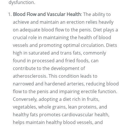
dysfunction.
Blood Flow and Vascular Health
: The ability to
achieve and maintain an erection relies heavily
on adequate blood flow to the penis. Diet plays a
crucial role in maintaining the health of blood
vessels and promoting optimal circulation. Diets
high in saturated and trans fats, commonly
found in processed and fried foods, can
contribute to the development of
atherosclerosis. This condition leads to
narrowed and hardened arteries, reducing blood
flow to the penis and impairing erectile function.
Conversely, adopting a diet rich in fruits,
vegetables, whole grains, lean proteins, and
healthy fats promotes cardiovascular health,
helps maintain healthy blood vessels, and