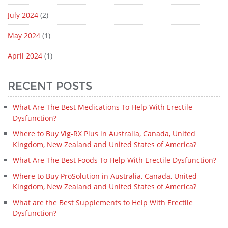
July 2024
(2)
May 2024
(1)
April 2024
(1)
RECENT POSTS
What Are The Best Medications To Help With Erectile
Dysfunction?
Where to Buy Vig-RX Plus in Australia, Canada, United
Kingdom, New Zealand and United States of America?
What Are The Best Foods To Help With Erectile Dysfunction?
Where to Buy ProSolution in Australia, Canada, United
Kingdom, New Zealand and United States of America?
What are the Best Supplements to Help With Erectile
Dysfunction?