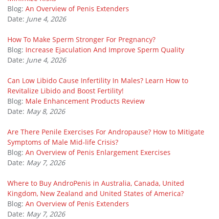
Blog:
An Overview of Penis Extenders
Date:
June 4, 2026
How To Make Sperm Stronger For Pregnancy?
Blog:
Increase Ejaculation And Improve Sperm Quality
Date:
June 4, 2026
Can Low Libido Cause Infertility In Males? Learn How to
Revitalize Libido and Boost Fertility!
Blog:
Male Enhancement Products Review
Date:
May 8, 2026
Are There Penile Exercises For Andropause? How to Mitigate
Symptoms of Male Mid-life Crisis?
Blog:
An Overview of Penis Enlargement Exercises
Date:
May 7, 2026
Where to Buy AndroPenis in Australia, Canada, United
Kingdom, New Zealand and United States of America?
Blog:
An Overview of Penis Extenders
Date:
May 7, 2026