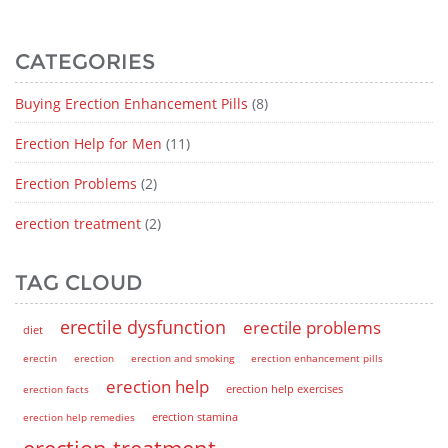
CATEGORIES
Buying Erection Enhancement Pills
(8)
Erection Help for Men
(11)
Erection Problems
(2)
erection treatment
(2)
TAG CLOUD
erectile dysfunction
erectile problems
diet
erectin
erection
erection and smoking
erection enhancement pills
erection help
erection help exercises
erection facts
erection help remedies
erection stamina
erection treatment