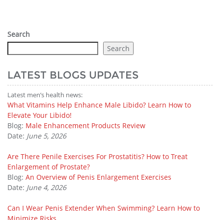
Search
Search
LATEST BLOGS UPDATES
Latest men’s health news:
What Vitamins Help Enhance Male Libido? Learn How to
Elevate Your Libido!
Blog:
Male Enhancement Products Review
Date:
June 5, 2026
Are There Penile Exercises For Prostatitis? How to Treat
Enlargement of Prostate?
Blog:
An Overview of Penis Enlargement Exercises
Date:
June 4, 2026
Can I Wear Penis Extender When Swimming? Learn How to
Minimize Risks