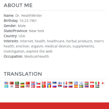
ABOUT ME
Name
: Dr. HealthWriter
Birthday
: 10.23.1961
Gender
: Male
State/Province
: New York
Country
: USA
Interests
: Internet, health, healthcare, herbal products, men's
health, erection, orgasm, medical devices, supplements,
investigation, explore the web
Occupation
: Medical/Health
TRANSLATION