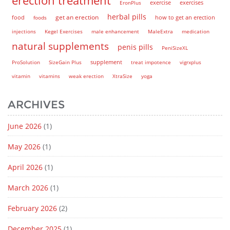
EronPlus
exercise
exercises
herbal pills
get an erection
how to get an erection
food
foods
injections
Kegel Exercises
male enhancement
MaleExtra
medication
natural supplements
penis pills
PeniSizeXL
supplement
ProSolution
SizeGain Plus
treat impotence
vigrxplus
vitamin
vitamins
weak erection
XtraSize
yoga
ARCHIVES
June 2026
(1)
May 2026
(1)
April 2026
(1)
March 2026
(1)
February 2026
(2)
December 2025
(1)