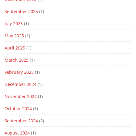
September 2025
(1)
July 2025
(1)
May 2025
(1)
April 2025
(1)
March 2025
(1)
February 2025
(1)
December 2024
(1)
November 2024
(1)
October 2024
(1)
September 2024
(2)
August 2024
(1)