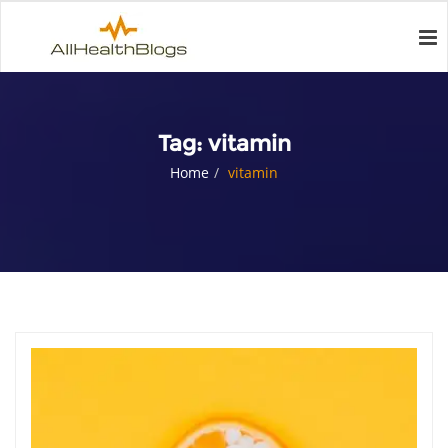
Tag:
vitamin
Home
vitamin