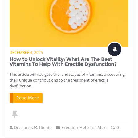
DECEMBER 4, 2025
How to Unlock Vitality: What Are The Best
Vitamins To Help With Erectile Dysfunction?
This article will navigate the landscapes of vitamins, discovering
their unique contributions to the treatment of erectile
dysfunction.
Read More
Dr. Lucas B. Richie
Erection Help for Men
0