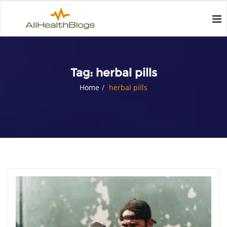
Tag:
herbal pills
Home
herbal pills