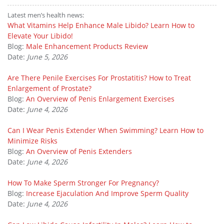
Latest men’s health news:
What Vitamins Help Enhance Male Libido? Learn How to
Elevate Your Libido!
Blog:
Male Enhancement Products Review
Date:
June 5, 2026
Are There Penile Exercises For Prostatitis? How to Treat
Enlargement of Prostate?
Blog:
An Overview of Penis Enlargement Exercises
Date:
June 4, 2026
Can I Wear Penis Extender When Swimming? Learn How to
Minimize Risks
Blog:
An Overview of Penis Extenders
Date:
June 4, 2026
How To Make Sperm Stronger For Pregnancy?
Blog:
Increase Ejaculation And Improve Sperm Quality
Date:
June 4, 2026