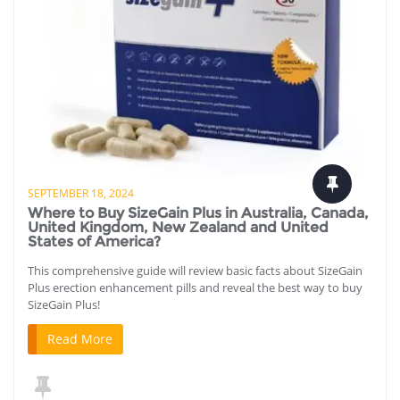
SEPTEMBER 18, 2024
Where to Buy SizeGain Plus in Australia, Canada,
United Kingdom, New Zealand and United
States of America?
This comprehensive guide will review basic facts about SizeGain
Plus erection enhancement pills and reveal the best way to buy
SizeGain Plus!
Read More