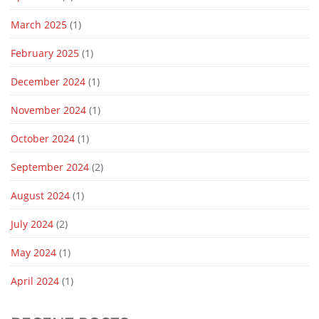
March 2025
(1)
February 2025
(1)
December 2024
(1)
November 2024
(1)
October 2024
(1)
September 2024
(2)
August 2024
(1)
July 2024
(2)
May 2024
(1)
April 2024
(1)