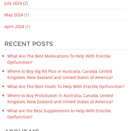
July 2024
(2)
May 2024
(1)
April 2024
(1)
RECENT POSTS
What Are The Best Medications To Help With Erectile
Dysfunction?
Where to Buy Vig-RX Plus in Australia, Canada, United
Kingdom, New Zealand and United States of America?
What Are The Best Foods To Help With Erectile Dysfunction?
Where to Buy ProSolution in Australia, Canada, United
Kingdom, New Zealand and United States of America?
What are the Best Supplements to Help With Erectile
Dysfunction?