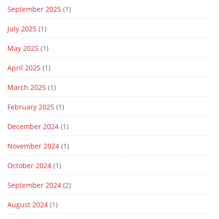
September 2025
(1)
July 2025
(1)
May 2025
(1)
April 2025
(1)
March 2025
(1)
February 2025
(1)
December 2024
(1)
November 2024
(1)
October 2024
(1)
September 2024
(2)
August 2024
(1)