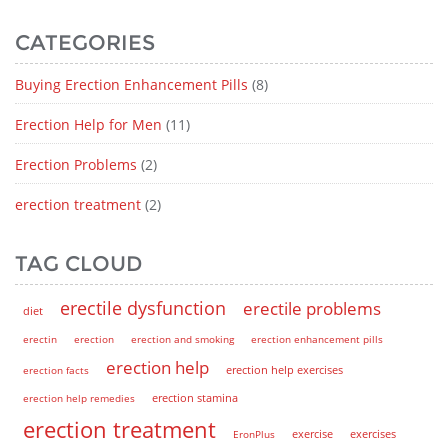
CATEGORIES
Buying Erection Enhancement Pills
(8)
Erection Help for Men
(11)
Erection Problems
(2)
erection treatment
(2)
TAG CLOUD
erectile dysfunction
erectile problems
diet
erectin
erection
erection and smoking
erection enhancement pills
erection help
erection help exercises
erection facts
erection help remedies
erection stamina
erection treatment
EronPlus
exercise
exercises