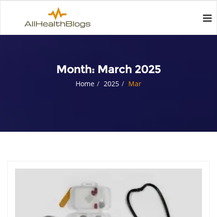
Month:
March 2025
Home
2025
Mar