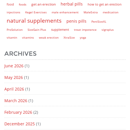
herbal pills
get an erection
how to get an erection
food
foods
injections
Kegel Exercises
male enhancement
MaleExtra
medication
natural supplements
penis pills
PeniSizeXL
supplement
ProSolution
SizeGain Plus
treat impotence
vigrxplus
vitamin
vitamins
weak erection
XtraSize
yoga
ARCHIVES
June 2026
(1)
May 2026
(1)
April 2026
(1)
March 2026
(1)
February 2026
(2)
December 2025
(1)