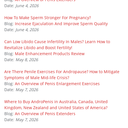
Date:
June 4, 2026
How To Make Sperm Stronger For Pregnancy?
Blog:
Increase Ejaculation And Improve Sperm Quality
Date:
June 4, 2026
Can Low Libido Cause Infertility In Males? Learn How to
Revitalize Libido and Boost Fertility!
Blog:
Male Enhancement Products Review
Date:
May 8, 2026
Are There Penile Exercises For Andropause? How to Mitigate
Symptoms of Male Mid-life Crisis?
Blog:
An Overview of Penis Enlargement Exercises
Date:
May 7, 2026
Where to Buy AndroPenis in Australia, Canada, United
Kingdom, New Zealand and United States of America?
Blog:
An Overview of Penis Extenders
Date:
May 7, 2026