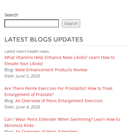
Search
Search
LATEST BLOGS UPDATES
Latest men’s health news:
What Vitamins Help Enhance Male Libido? Learn How to
Elevate Your Libido!
Blog:
Male Enhancement Products Review
Date:
June 5, 2026
Are There Penile Exercises For Prostatitis? How to Treat
Enlargement of Prostate?
Blog:
An Overview of Penis Enlargement Exercises
Date:
June 4, 2026
Can I Wear Penis Extender When Swimming? Learn How to
Minimize Risks
Blog:
An Overview of Penis Extenders