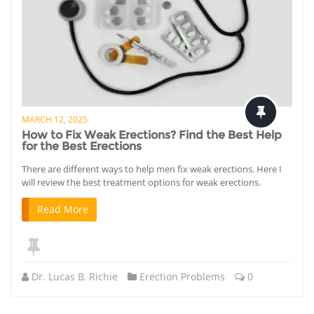
MARCH 12, 2025
How to Fix Weak Erections? Find the Best Help
for the Best Erections
There are different ways to help men fix weak erections. Here I
will review the best treatment options for weak erections.
Read More
Dr. Lucas B. Richie
Erection Problems
0