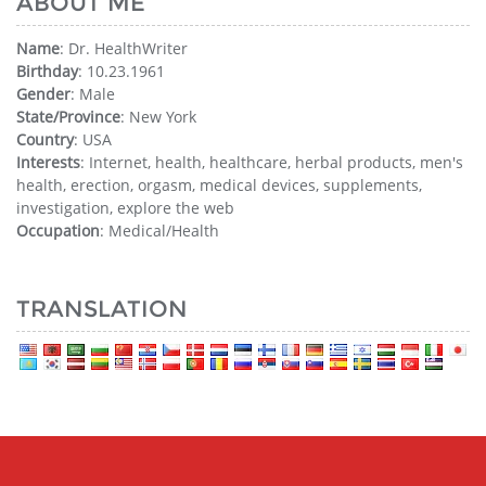
ABOUT ME
Name
: Dr. HealthWriter
Birthday
: 10.23.1961
Gender
: Male
State/Province
: New York
Country
: USA
Interests
: Internet, health, healthcare, herbal products, men's
health, erection, orgasm, medical devices, supplements,
investigation, explore the web
Occupation
: Medical/Health
TRANSLATION