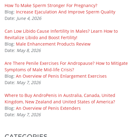
How To Make Sperm Stronger For Pregnancy?
Blog:
Increase Ejaculation And Improve Sperm Quality
Date:
June 4, 2026
Can Low Libido Cause Infertility In Males? Learn How to
Revitalize Libido and Boost Fertility!
Blog:
Male Enhancement Products Review
Date:
May 8, 2026
Are There Penile Exercises For Andropause? How to Mitigate
Symptoms of Male Mid-life Crisis?
Blog:
An Overview of Penis Enlargement Exercises
Date:
May 7, 2026
Where to Buy AndroPenis in Australia, Canada, United
Kingdom, New Zealand and United States of America?
Blog:
An Overview of Penis Extenders
Date:
May 7, 2026
CATEGORIES