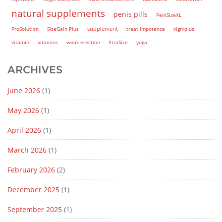
natural supplements
penis pills
PeniSizeXL
supplement
ProSolution
SizeGain Plus
treat impotence
vigrxplus
vitamin
vitamins
weak erection
XtraSize
yoga
ARCHIVES
June 2026
(1)
May 2026
(1)
April 2026
(1)
March 2026
(1)
February 2026
(2)
December 2025
(1)
September 2025
(1)