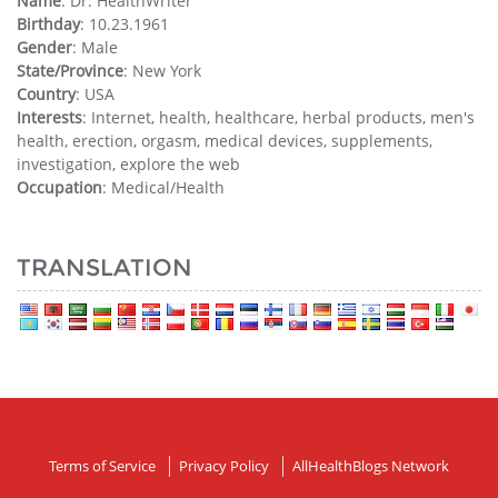
Name
: Dr. HealthWriter
Birthday
: 10.23.1961
Gender
: Male
State/Province
: New York
Country
: USA
Interests
: Internet, health, healthcare, herbal products, men's
health, erection, orgasm, medical devices, supplements,
investigation, explore the web
Occupation
: Medical/Health
TRANSLATION
Terms of Service
Privacy Policy
AllHealthBlogs Network