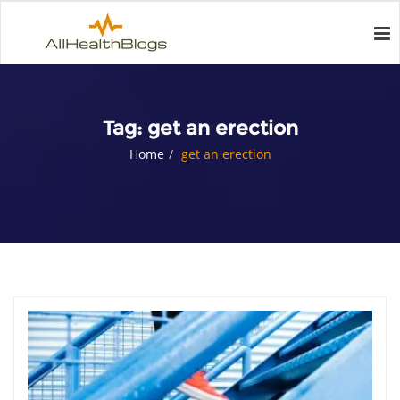
Tag:
get an erection
Home
get an erection