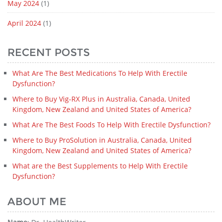
May 2024
(1)
April 2024
(1)
RECENT POSTS
What Are The Best Medications To Help With Erectile
Dysfunction?
Where to Buy Vig-RX Plus in Australia, Canada, United
Kingdom, New Zealand and United States of America?
What Are The Best Foods To Help With Erectile Dysfunction?
Where to Buy ProSolution in Australia, Canada, United
Kingdom, New Zealand and United States of America?
What are the Best Supplements to Help With Erectile
Dysfunction?
ABOUT ME