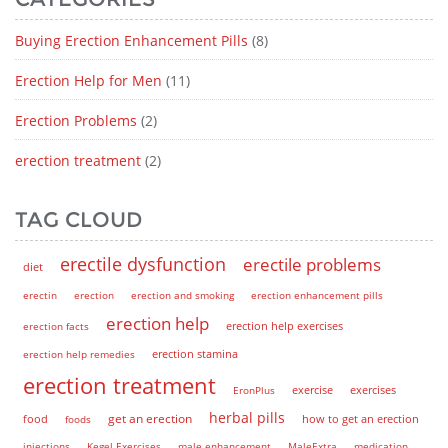
Buying Erection Enhancement Pills
(8)
Erection Help for Men
(11)
Erection Problems
(2)
erection treatment
(2)
TAG CLOUD
erectile dysfunction
erectile problems
diet
erectin
erection
erection and smoking
erection enhancement pills
erection help
erection help exercises
erection facts
erection help remedies
erection stamina
erection treatment
EronPlus
exercise
exercises
herbal pills
get an erection
how to get an erection
food
foods
injections
Kegel Exercises
male enhancement
MaleExtra
medication