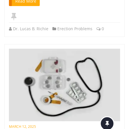
Read More
Dr. Lucas B. Richie
Erection Problems
0
MARCH 12, 2025