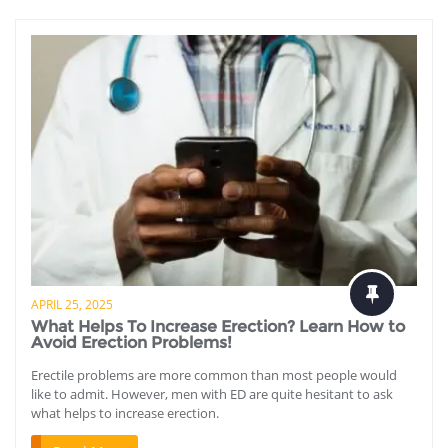
APRIL 25, 2025
What Helps To Increase Erection? Learn How to
Avoid Erection Problems!
Erectile problems are more common than most people would
like to admit. However, men with ED are quite hesitant to ask
what helps to increase erection.