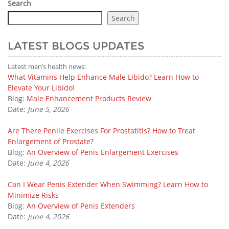
Search
Search
LATEST BLOGS UPDATES
Latest men’s health news:
What Vitamins Help Enhance Male Libido? Learn How to
Elevate Your Libido!
Blog:
Male Enhancement Products Review
Date:
June 5, 2026
Are There Penile Exercises For Prostatitis? How to Treat
Enlargement of Prostate?
Blog:
An Overview of Penis Enlargement Exercises
Date:
June 4, 2026
Can I Wear Penis Extender When Swimming? Learn How to
Minimize Risks
Blog:
An Overview of Penis Extenders
Date:
June 4, 2026