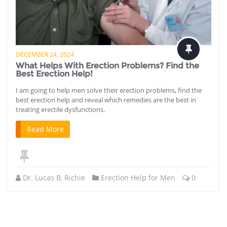
DECEMBER 24, 2024
What Helps With Erection Problems? Find the
Best Erection Help!
I am going to help men solve their erection problems, find the
best erection help and reveal which remedies are the best in
treating erectile dysfunctions.
Read More
Dr. Lucas B. Richie
Erection Help for Men
0