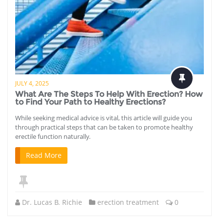
JULY 4, 2025
What Are The Steps To Help With Erection? How
to Find Your Path to Healthy Erections?
While seeking medical advice is vital, this article will guide you
through practical steps that can be taken to promote healthy
erectile function naturally.
Read More
Dr. Lucas B. Richie
erection treatment
0