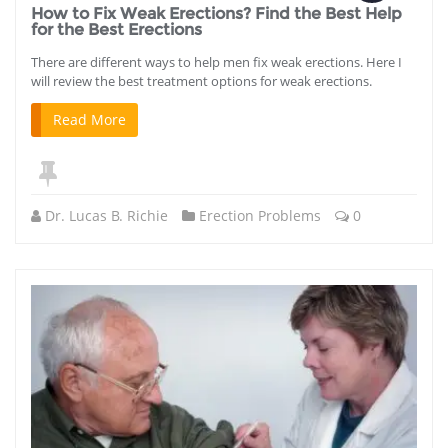
How to Fix Weak Erections? Find the Best Help
for the Best Erections
There are different ways to help men fix weak erections. Here I
will review the best treatment options for weak erections.
Read More
Dr. Lucas B. Richie
Erection Problems
0