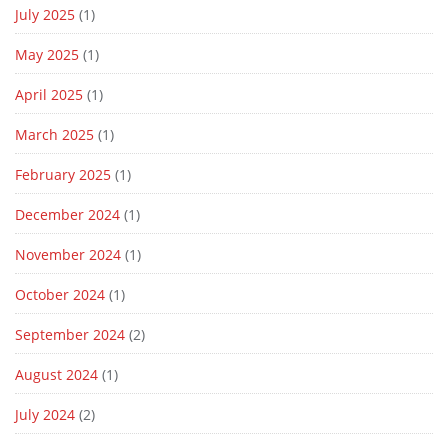
July 2025
(1)
May 2025
(1)
April 2025
(1)
March 2025
(1)
February 2025
(1)
December 2024
(1)
November 2024
(1)
October 2024
(1)
September 2024
(2)
August 2024
(1)
July 2024
(2)