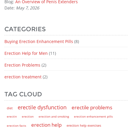
Blog:
An Overview of Penis Extenders
Date:
May 7, 2026
CATEGORIES
Buying Erection Enhancement Pills
(8)
Erection Help for Men
(11)
Erection Problems
(2)
erection treatment
(2)
TAG CLOUD
erectile dysfunction
erectile problems
diet
erectin
erection
erection and smoking
erection enhancement pills
erection help
erection help exercises
erection facts