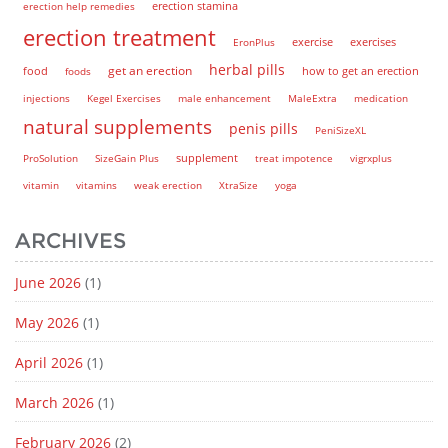
erection help remedies
erection stamina
erection treatment
EronPlus
exercise
exercises
herbal pills
get an erection
how to get an erection
food
foods
injections
Kegel Exercises
male enhancement
MaleExtra
medication
natural supplements
penis pills
PeniSizeXL
supplement
ProSolution
SizeGain Plus
treat impotence
vigrxplus
vitamin
vitamins
weak erection
XtraSize
yoga
ARCHIVES
June 2026
(1)
May 2026
(1)
April 2026
(1)
March 2026
(1)
February 2026
(2)