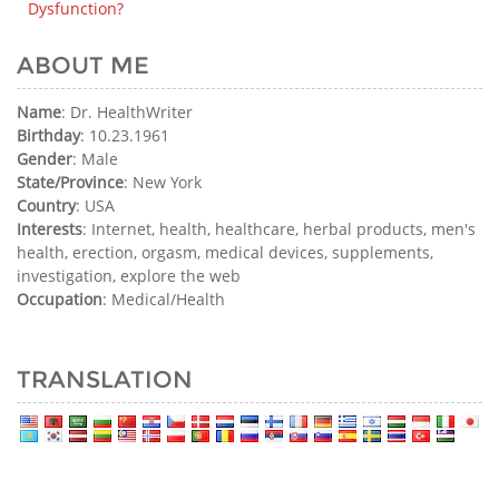
Dysfunction?
ABOUT ME
Name
: Dr. HealthWriter
Birthday
: 10.23.1961
Gender
: Male
State/Province
: New York
Country
: USA
Interests
: Internet, health, healthcare, herbal products, men's
health, erection, orgasm, medical devices, supplements,
investigation, explore the web
Occupation
: Medical/Health
TRANSLATION