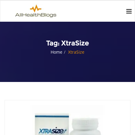
Tag:
XtraSize
Home
XtraSize