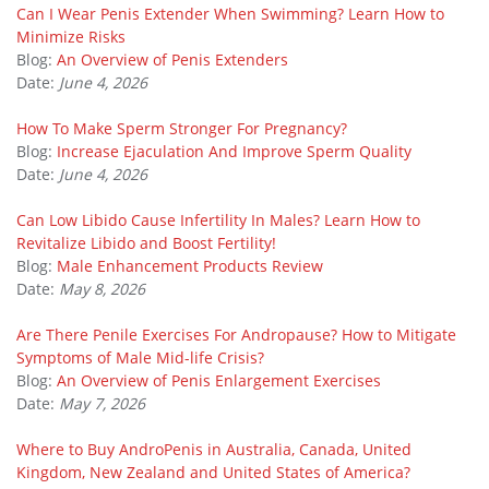
Can I Wear Penis Extender When Swimming? Learn How to
Minimize Risks
Blog:
An Overview of Penis Extenders
Date:
June 4, 2026
How To Make Sperm Stronger For Pregnancy?
Blog:
Increase Ejaculation And Improve Sperm Quality
Date:
June 4, 2026
Can Low Libido Cause Infertility In Males? Learn How to
Revitalize Libido and Boost Fertility!
Blog:
Male Enhancement Products Review
Date:
May 8, 2026
Are There Penile Exercises For Andropause? How to Mitigate
Symptoms of Male Mid-life Crisis?
Blog:
An Overview of Penis Enlargement Exercises
Date:
May 7, 2026
Where to Buy AndroPenis in Australia, Canada, United
Kingdom, New Zealand and United States of America?