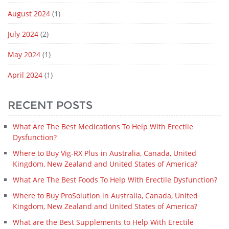
August 2024
(1)
July 2024
(2)
May 2024
(1)
April 2024
(1)
RECENT POSTS
What Are The Best Medications To Help With Erectile
Dysfunction?
Where to Buy Vig-RX Plus in Australia, Canada, United
Kingdom, New Zealand and United States of America?
What Are The Best Foods To Help With Erectile Dysfunction?
Where to Buy ProSolution in Australia, Canada, United
Kingdom, New Zealand and United States of America?
What are the Best Supplements to Help With Erectile