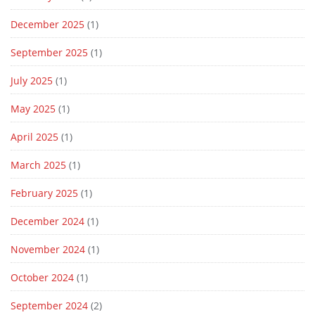
December 2025
(1)
September 2025
(1)
July 2025
(1)
May 2025
(1)
April 2025
(1)
March 2025
(1)
February 2025
(1)
December 2024
(1)
November 2024
(1)
October 2024
(1)
September 2024
(2)