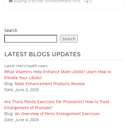
Buying Erection Enhancement Pills
0
Search
Search
LATEST BLOGS UPDATES
Latest men’s health news:
What Vitamins Help Enhance Male Libido? Learn How to
Elevate Your Libido!
Blog:
Male Enhancement Products Review
Date:
June 5, 2026
Are There Penile Exercises For Prostatitis? How to Treat
Enlargement of Prostate?
Blog:
An Overview of Penis Enlargement Exercises
Date:
June 4, 2026