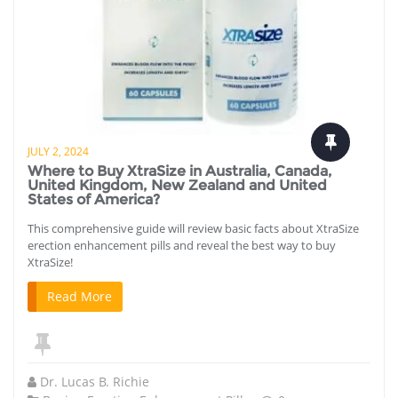
JULY 2, 2024
Where to Buy XtraSize in Australia, Canada,
United Kingdom, New Zealand and United
States of America?
This comprehensive guide will review basic facts about XtraSize
erection enhancement pills and reveal the best way to buy
XtraSize!
Read More
Dr. Lucas B. Richie