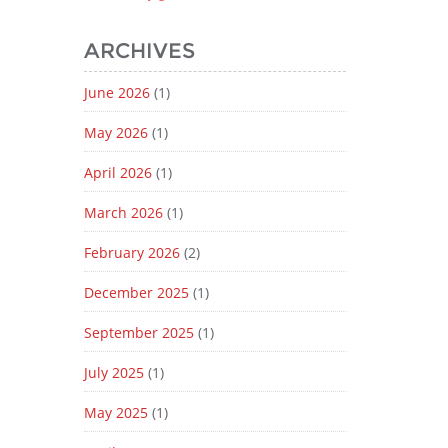
ARCHIVES
June 2026
(1)
May 2026
(1)
April 2026
(1)
March 2026
(1)
February 2026
(2)
December 2025
(1)
September 2025
(1)
July 2025
(1)
May 2025
(1)