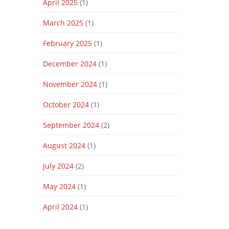
April 2025
(1)
March 2025
(1)
February 2025
(1)
December 2024
(1)
November 2024
(1)
October 2024
(1)
September 2024
(2)
August 2024
(1)
July 2024
(2)
May 2024
(1)
April 2024
(1)