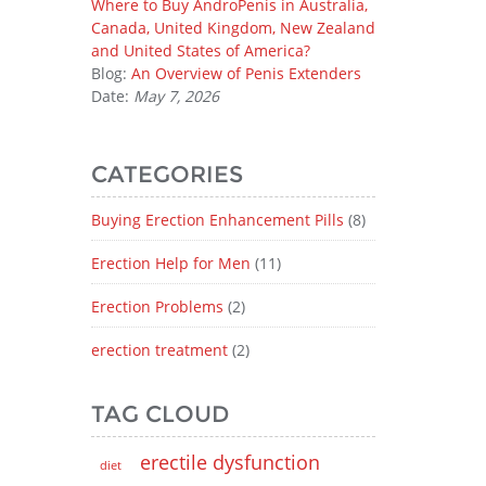
Where to Buy AndroPenis in Australia,
Canada, United Kingdom, New Zealand
and United States of America?
Blog:
An Overview of Penis Extenders
Date:
May 7, 2026
CATEGORIES
Buying Erection Enhancement Pills
(8)
Erection Help for Men
(11)
Erection Problems
(2)
erection treatment
(2)
TAG CLOUD
erectile dysfunction
diet