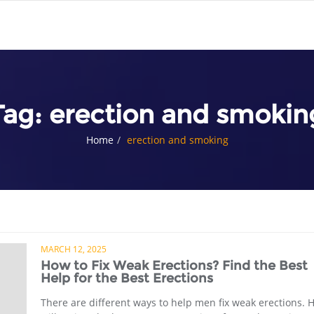
Tag:
erection and smokin
Home
erection and smoking
MARCH 12, 2025
How to Fix Weak Erections? Find the Best
Help for the Best Erections
There are different ways to help men fix weak erections. H