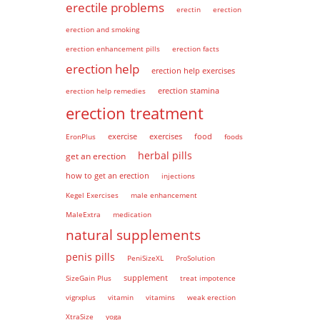
erectile problems
erectin
erection
erection and smoking
erection enhancement pills
erection facts
erection help
erection help exercises
erection help remedies
erection stamina
erection treatment
EronPlus
exercise
exercises
food
foods
herbal pills
get an erection
how to get an erection
injections
Kegel Exercises
male enhancement
MaleExtra
medication
natural supplements
penis pills
PeniSizeXL
ProSolution
supplement
SizeGain Plus
treat impotence
vigrxplus
vitamin
vitamins
weak erection
XtraSize
yoga