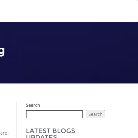
g
Search
Search
LATEST BLOGS
ere I
UPDATES