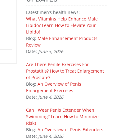
Latest men’s health news:
What Vitamins Help Enhance Male
Libido? Learn How to Elevate Your
Libido!
Blog:
Male Enhancement Products
Review
Date:
June 5, 2026
Are There Penile Exercises For
Prostatitis? How to Treat Enlargement
of Prostate?
Blog:
An Overview of Penis
Enlargement Exercises
Date:
June 4, 2026
Can I Wear Penis Extender When
Swimming? Learn How to Minimize
Risks
Blog:
An Overview of Penis Extenders
Date:
June 4, 2026