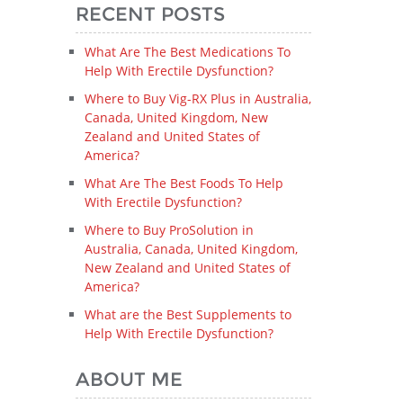
RECENT POSTS
What Are The Best Medications To
Help With Erectile Dysfunction?
Where to Buy Vig-RX Plus in Australia,
Canada, United Kingdom, New
Zealand and United States of
America?
What Are The Best Foods To Help
With Erectile Dysfunction?
Where to Buy ProSolution in
Australia, Canada, United Kingdom,
New Zealand and United States of
America?
What are the Best Supplements to
Help With Erectile Dysfunction?
ABOUT ME