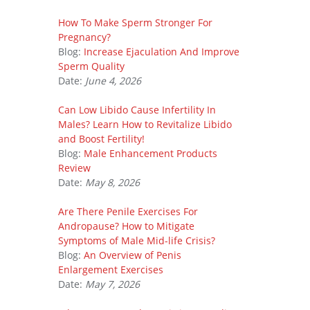
How To Make Sperm Stronger For
Pregnancy?
Blog:
Increase Ejaculation And Improve
Sperm Quality
Date:
June 4, 2026
Can Low Libido Cause Infertility In
Males? Learn How to Revitalize Libido
and Boost Fertility!
Blog:
Male Enhancement Products
Review
Date:
May 8, 2026
Are There Penile Exercises For
Andropause? How to Mitigate
Symptoms of Male Mid-life Crisis?
Blog:
An Overview of Penis
Enlargement Exercises
Date:
May 7, 2026