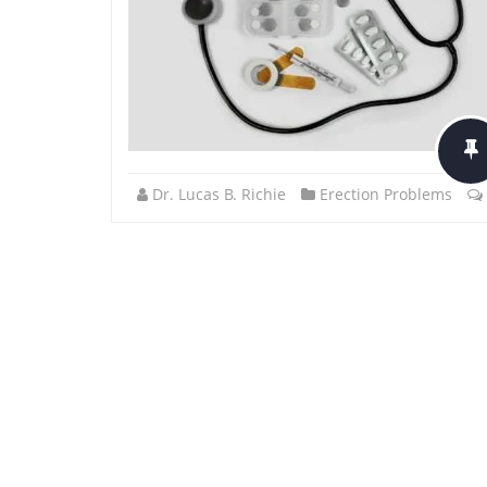
Dr. Lucas B. Richie
Erection Problems