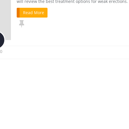
will review the best treatment options for weak erections.
Read More
0