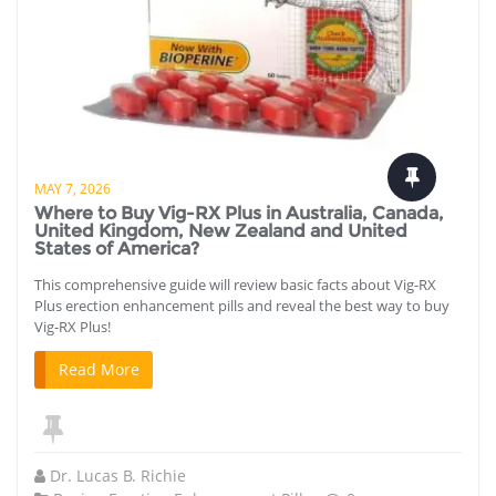
MAY 7, 2026
Where to Buy Vig-RX Plus in Australia, Canada,
United Kingdom, New Zealand and United
States of America?
This comprehensive guide will review basic facts about Vig-RX
Plus erection enhancement pills and reveal the best way to buy
Vig-RX Plus!
Read More
Dr. Lucas B. Richie