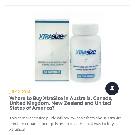
JULY 2, 2024
Where to Buy XtraSize in Australia, Canada,
United Kingdom, New Zealand and United
States of America?
This comprehensive guide will review basic facts about XtraSize
erection enhancement pills and reveal the best way to buy
XtraSize!