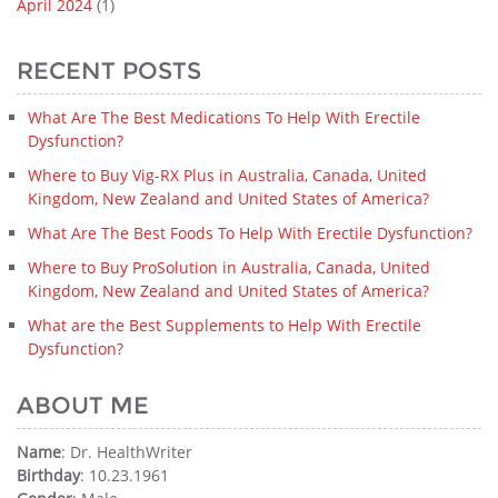
April 2024
(1)
RECENT POSTS
What Are The Best Medications To Help With Erectile
Dysfunction?
Where to Buy Vig-RX Plus in Australia, Canada, United
Kingdom, New Zealand and United States of America?
What Are The Best Foods To Help With Erectile Dysfunction?
Where to Buy ProSolution in Australia, Canada, United
Kingdom, New Zealand and United States of America?
What are the Best Supplements to Help With Erectile
Dysfunction?
ABOUT ME
Name
: Dr. HealthWriter
Birthday
: 10.23.1961