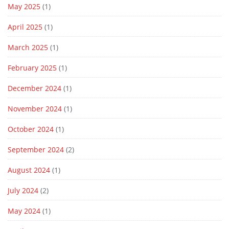
May 2025
(1)
April 2025
(1)
March 2025
(1)
February 2025
(1)
December 2024
(1)
November 2024
(1)
October 2024
(1)
September 2024
(2)
August 2024
(1)
July 2024
(2)
May 2024
(1)