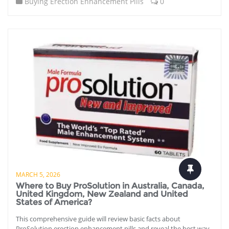
Buying Erection Enhancement Pills
0
MARCH 5, 2026
Where to Buy ProSolution in Australia, Canada,
United Kingdom, New Zealand and United
States of America?
This comprehensive guide will review basic facts about
ProSolution erection enhancement pills and reveal the best way