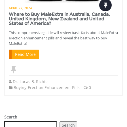
APRIL 27, 2024
Where to Buy MaleExtra in Australia, Canada,
United Kingdom, New Zealand and United
States of America?
This comprehensive guide will review basic facts about MaleExtra
erection enhancement pills and reveal the best way to buy
MaleExtra!
Read More
Dr. Lucas B. Richie
Buying Erection Enhancement Pills
0
Search
Search