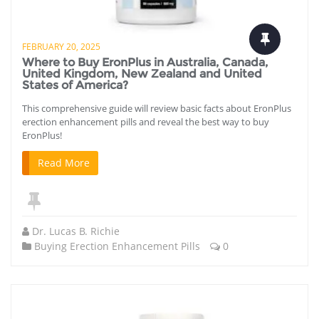
FEBRUARY 20, 2025
Where to Buy EronPlus in Australia, Canada,
United Kingdom, New Zealand and United
States of America?
This comprehensive guide will review basic facts about EronPlus
erection enhancement pills and reveal the best way to buy
EronPlus!
Read More
Dr. Lucas B. Richie
Buying Erection Enhancement Pills
0