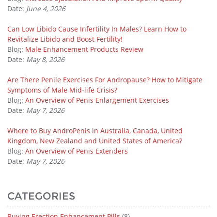
Date:
June 4, 2026
Can Low Libido Cause Infertility In Males? Learn How to
Revitalize Libido and Boost Fertility!
Blog:
Male Enhancement Products Review
Date:
May 8, 2026
Are There Penile Exercises For Andropause? How to Mitigate
Symptoms of Male Mid-life Crisis?
Blog:
An Overview of Penis Enlargement Exercises
Date:
May 7, 2026
Where to Buy AndroPenis in Australia, Canada, United
Kingdom, New Zealand and United States of America?
Blog:
An Overview of Penis Extenders
Date:
May 7, 2026
CATEGORIES
Buying Erection Enhancement Pills
(8)