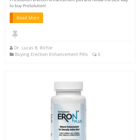
to buy ProSolution!
Read More
Dr. Lucas B. Richie
Buying Erection Enhancement Pills
0