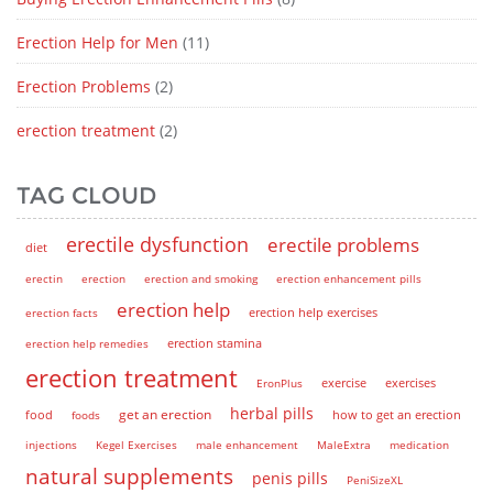
Erection Help for Men
(11)
Erection Problems
(2)
erection treatment
(2)
TAG CLOUD
erectile dysfunction
erectile problems
diet
erectin
erection
erection and smoking
erection enhancement pills
erection help
erection help exercises
erection facts
erection help remedies
erection stamina
erection treatment
EronPlus
exercise
exercises
herbal pills
get an erection
how to get an erection
food
foods
injections
Kegel Exercises
male enhancement
MaleExtra
medication
natural supplements
penis pills
PeniSizeXL