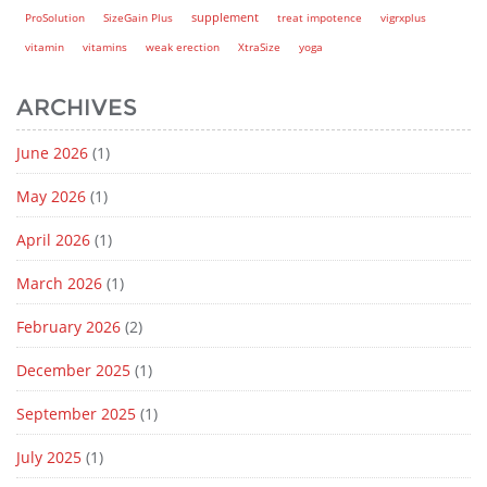
supplement
ProSolution
SizeGain Plus
treat impotence
vigrxplus
vitamin
vitamins
weak erection
XtraSize
yoga
ARCHIVES
June 2026
(1)
May 2026
(1)
April 2026
(1)
March 2026
(1)
February 2026
(2)
December 2025
(1)
September 2025
(1)
July 2025
(1)