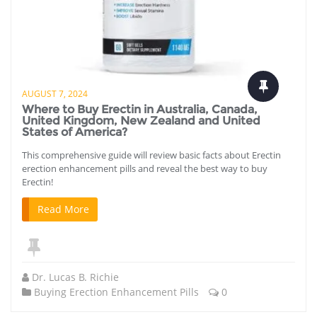
AUGUST 7, 2024
Where to Buy Erectin in Australia, Canada,
United Kingdom, New Zealand and United
States of America?
This comprehensive guide will review basic facts about Erectin
erection enhancement pills and reveal the best way to buy
Erectin!
Read More
Dr. Lucas B. Richie
Buying Erection Enhancement Pills
0