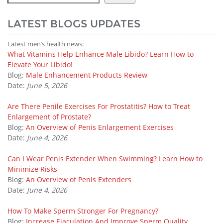
LATEST BLOGS UPDATES
Latest men’s health news:
What Vitamins Help Enhance Male Libido? Learn How to
Elevate Your Libido!
Blog:
Male Enhancement Products Review
Date:
June 5, 2026
Are There Penile Exercises For Prostatitis? How to Treat
Enlargement of Prostate?
Blog:
An Overview of Penis Enlargement Exercises
Date:
June 4, 2026
Can I Wear Penis Extender When Swimming? Learn How to
Minimize Risks
Blog:
An Overview of Penis Extenders
Date:
June 4, 2026
How To Make Sperm Stronger For Pregnancy?
Blog:
Increase Ejaculation And Improve Sperm Quality