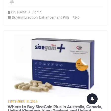
Dr. Lucas B. Richie
Buying Erection Enhancement Pills
0
SEPTEMBER 18, 2024
Where to Buy SizeGain Plus in Australia, Canada,
United Kingdom, New Zealand and United