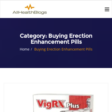
Category:
Buying Erection
Enhancement Pills
Home
Buying Erection Enhancement Pills