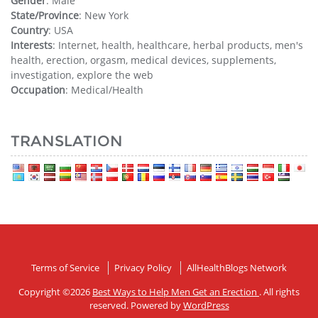
Gender
: Male
State/Province
: New York
Country
: USA
Interests
: Internet, health, healthcare, herbal products, men's
health, erection, orgasm, medical devices, supplements,
investigation, explore the web
Occupation
: Medical/Health
TRANSLATION
Terms of Service
Privacy Policy
AllHealthBlogs Network
Copyright ©2026
Best Ways to Help Men Get an Erection
. All rights
reserved. Powered by
WordPress