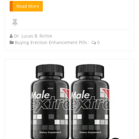
Read More
Dr. Lucas B. Richie
Buying Erection Enhancement Pills
0