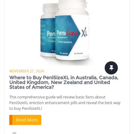
NOVEMBER 27, 2024
Where to Buy PeniSizeXL in Australia, Canada,
United Kingdom, New Zealand and United
States of America?
This comprehensive guide will review basic facts about
PeniSizeXL erection enhancement pills and reveal the best way
to buy PeniSizeXL!
Read More