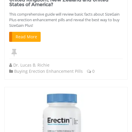
States of America?
This comprehensive guide will review basic facts about SizeGain
Plus erection enhancement pills and reveal the best way to buy
SizeGain Plus!
Read More
Dr. Lucas B. Richie
Buying Erection Enhancement Pills
0