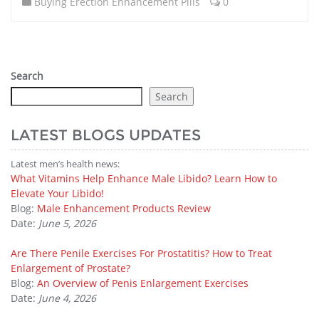
Buying Erection Enhancement Pills
0
Search
Search
LATEST BLOGS UPDATES
Latest men’s health news:
What Vitamins Help Enhance Male Libido? Learn How to
Elevate Your Libido!
Blog:
Male Enhancement Products Review
Date:
June 5, 2026
Are There Penile Exercises For Prostatitis? How to Treat
Enlargement of Prostate?
Blog:
An Overview of Penis Enlargement Exercises
Date:
June 4, 2026