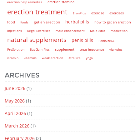
erection help remedies
erection stamina
erection treatment
EronPlus
exercise
exercises
herbal pills
get an erection
how to get an erection
food
foods
injections
Kegel Exercises
male enhancement
MaleExtra
medication
natural supplements
penis pills
PeniSizeXL
supplement
ProSolution
SizeGain Plus
treat impotence
vigrxplus
vitamin
vitamins
weak erection
XtraSize
yoga
ARCHIVES
June 2026
(1)
May 2026
(1)
April 2026
(1)
March 2026
(1)
February 2026
(2)