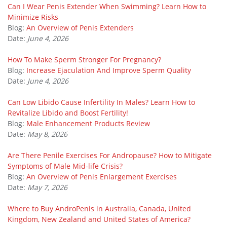
Can I Wear Penis Extender When Swimming? Learn How to
Minimize Risks
Blog:
An Overview of Penis Extenders
Date:
June 4, 2026
How To Make Sperm Stronger For Pregnancy?
Blog:
Increase Ejaculation And Improve Sperm Quality
Date:
June 4, 2026
Can Low Libido Cause Infertility In Males? Learn How to
Revitalize Libido and Boost Fertility!
Blog:
Male Enhancement Products Review
Date:
May 8, 2026
Are There Penile Exercises For Andropause? How to Mitigate
Symptoms of Male Mid-life Crisis?
Blog:
An Overview of Penis Enlargement Exercises
Date:
May 7, 2026
Where to Buy AndroPenis in Australia, Canada, United
Kingdom, New Zealand and United States of America?