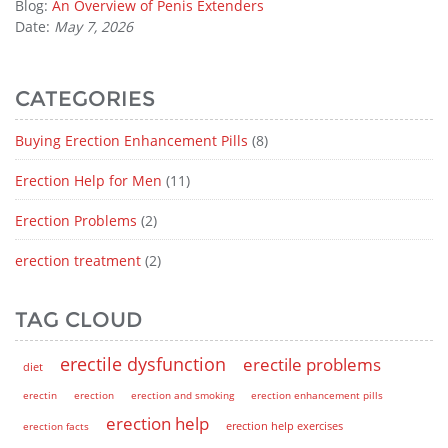
Blog:
An Overview of Penis Extenders
Date:
May 7, 2026
CATEGORIES
Buying Erection Enhancement Pills
(8)
Erection Help for Men
(11)
Erection Problems
(2)
erection treatment
(2)
TAG CLOUD
erectile dysfunction
erectile problems
diet
erectin
erection
erection and smoking
erection enhancement pills
erection help
erection help exercises
erection facts