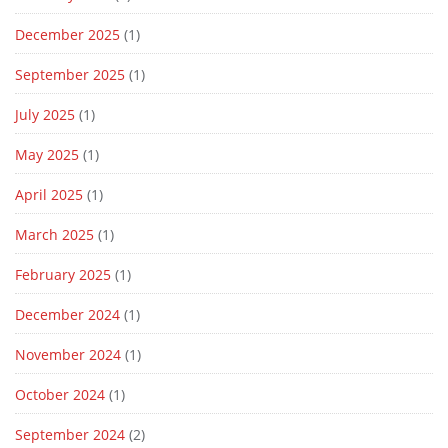
December 2025
(1)
September 2025
(1)
July 2025
(1)
May 2025
(1)
April 2025
(1)
March 2025
(1)
February 2025
(1)
December 2024
(1)
November 2024
(1)
October 2024
(1)
September 2024
(2)