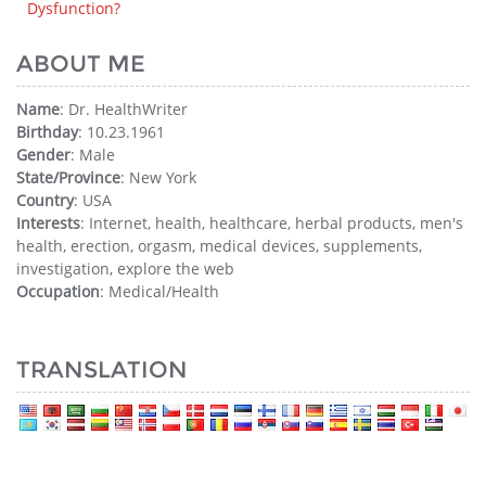
Dysfunction?
ABOUT ME
Name
: Dr. HealthWriter
Birthday
: 10.23.1961
Gender
: Male
State/Province
: New York
Country
: USA
Interests
: Internet, health, healthcare, herbal products, men's
health, erection, orgasm, medical devices, supplements,
investigation, explore the web
Occupation
: Medical/Health
TRANSLATION