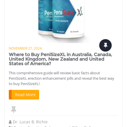
NOVEMBER 27, 2024
Where to Buy PeniSizeXL in Australia, Canada,
United Kingdom, New Zealand and United
States of America?
This comprehensive guide will review basic facts about
PeniSizeXL erection enhancement pills and reveal the best way
to buy PeniSizeXL!
Read More
Dr. Lucas B. Richie