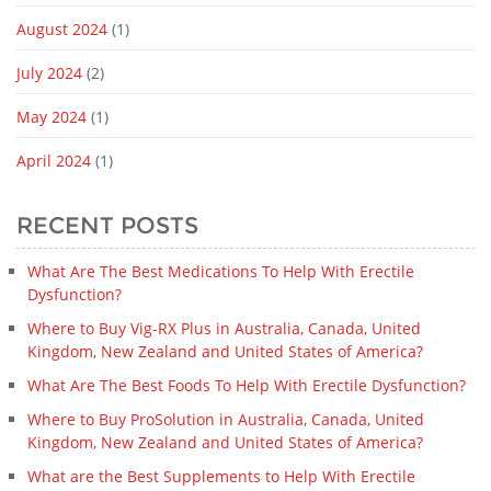
August 2024
(1)
July 2024
(2)
May 2024
(1)
April 2024
(1)
RECENT POSTS
What Are The Best Medications To Help With Erectile
Dysfunction?
Where to Buy Vig-RX Plus in Australia, Canada, United
Kingdom, New Zealand and United States of America?
What Are The Best Foods To Help With Erectile Dysfunction?
Where to Buy ProSolution in Australia, Canada, United
Kingdom, New Zealand and United States of America?
What are the Best Supplements to Help With Erectile