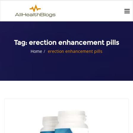
Tag:
erection enhancement pills
Home
erection enhancement pills