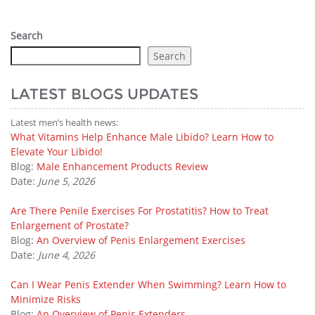
Search
Search
LATEST BLOGS UPDATES
Latest men’s health news:
What Vitamins Help Enhance Male Libido? Learn How to
Elevate Your Libido!
Blog:
Male Enhancement Products Review
Date:
June 5, 2026
Are There Penile Exercises For Prostatitis? How to Treat
Enlargement of Prostate?
Blog:
An Overview of Penis Enlargement Exercises
Date:
June 4, 2026
Can I Wear Penis Extender When Swimming? Learn How to
Minimize Risks
Blog:
An Overview of Penis Extenders