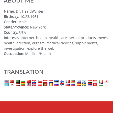
ABOUT ME
Name
: Dr. HealthWriter
Birthday
: 10.23.1961
Gender
: Male
State/Province
: New York
Country
: USA
Interests
: Internet, health, healthcare, herbal products, men's
health, erection, orgasm, medical devices, supplements,
investigation, explore the web
Occupation
: Medical/Health
TRANSLATION