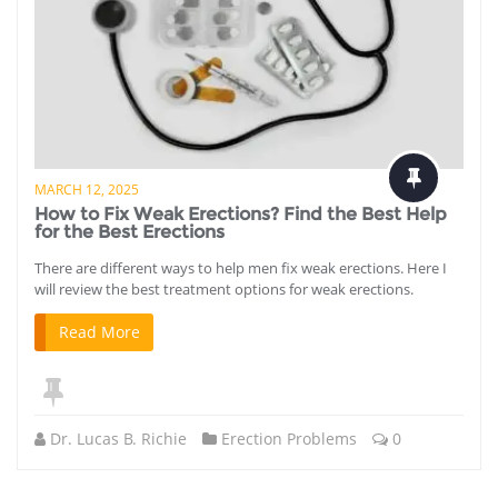
MARCH 12, 2025
How to Fix Weak Erections? Find the Best Help
for the Best Erections
There are different ways to help men fix weak erections. Here I
will review the best treatment options for weak erections.
Read More
Dr. Lucas B. Richie
Erection Problems
0