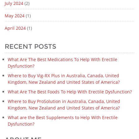
July 2024
(2)
May 2024
(1)
April 2024
(1)
RECENT POSTS
What Are The Best Medications To Help With Erectile
Dysfunction?
Where to Buy Vig-RX Plus in Australia, Canada, United
Kingdom, New Zealand and United States of America?
What Are The Best Foods To Help With Erectile Dysfunction?
Where to Buy ProSolution in Australia, Canada, United
Kingdom, New Zealand and United States of America?
What are the Best Supplements to Help With Erectile
Dysfunction?