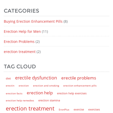
CATEGORIES
Buying Erection Enhancement Pills
(8)
Erection Help for Men
(11)
Erection Problems
(2)
erection treatment
(2)
TAG CLOUD
erectile dysfunction
erectile problems
diet
erectin
erection
erection and smoking
erection enhancement pills
erection help
erection help exercises
erection facts
erection help remedies
erection stamina
erection treatment
EronPlus
exercise
exercises