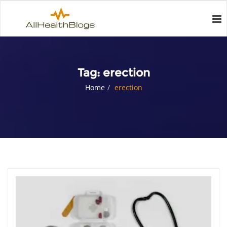
Tag:
erection
Home
erection