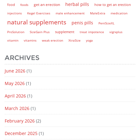
herbal pills
get an erection
how to get an erection
food
foods
injections
Kegel Exercises
male enhancement
MaleExtra
medication
natural supplements
penis pills
PeniSizeXL
supplement
ProSolution
SizeGain Plus
treat impotence
vigrxplus
vitamin
vitamins
weak erection
XtraSize
yoga
ARCHIVES
June 2026
(1)
May 2026
(1)
April 2026
(1)
March 2026
(1)
February 2026
(2)
December 2025
(1)