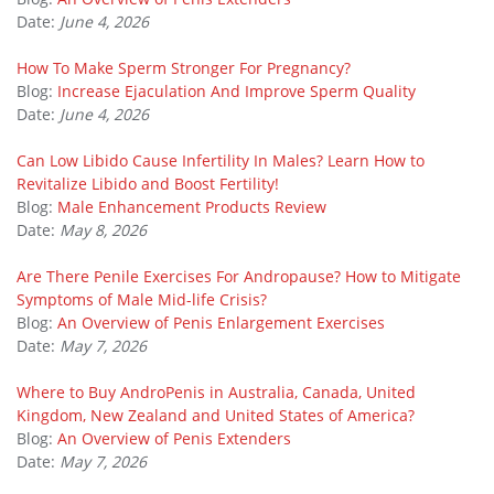
Date:
June 4, 2026
How To Make Sperm Stronger For Pregnancy?
Blog:
Increase Ejaculation And Improve Sperm Quality
Date:
June 4, 2026
Can Low Libido Cause Infertility In Males? Learn How to
Revitalize Libido and Boost Fertility!
Blog:
Male Enhancement Products Review
Date:
May 8, 2026
Are There Penile Exercises For Andropause? How to Mitigate
Symptoms of Male Mid-life Crisis?
Blog:
An Overview of Penis Enlargement Exercises
Date:
May 7, 2026
Where to Buy AndroPenis in Australia, Canada, United
Kingdom, New Zealand and United States of America?
Blog:
An Overview of Penis Extenders
Date:
May 7, 2026