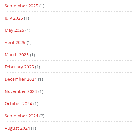
September 2025
(1)
July 2025
(1)
May 2025
(1)
April 2025
(1)
March 2025
(1)
February 2025
(1)
December 2024
(1)
November 2024
(1)
October 2024
(1)
September 2024
(2)
August 2024
(1)