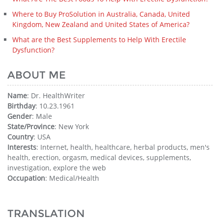
Where to Buy ProSolution in Australia, Canada, United
Kingdom, New Zealand and United States of America?
What are the Best Supplements to Help With Erectile
Dysfunction?
ABOUT ME
Name
: Dr. HealthWriter
Birthday
: 10.23.1961
Gender
: Male
State/Province
: New York
Country
: USA
Interests
: Internet, health, healthcare, herbal products, men's
health, erection, orgasm, medical devices, supplements,
investigation, explore the web
Occupation
: Medical/Health
TRANSLATION