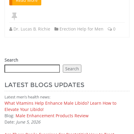
Read More
Dr. Lucas B. Richie
Erection Help for Men
0
Search
Search
LATEST BLOGS UPDATES
Latest men’s health news:
What Vitamins Help Enhance Male Libido? Learn How to
Elevate Your Libido!
Blog:
Male Enhancement Products Review
Date:
June 5, 2026