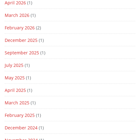
April 2026
(1)
March 2026
(1)
February 2026
(2)
December 2025
(1)
September 2025
(1)
July 2025
(1)
May 2025
(1)
April 2025
(1)
March 2025
(1)
February 2025
(1)
December 2024
(1)