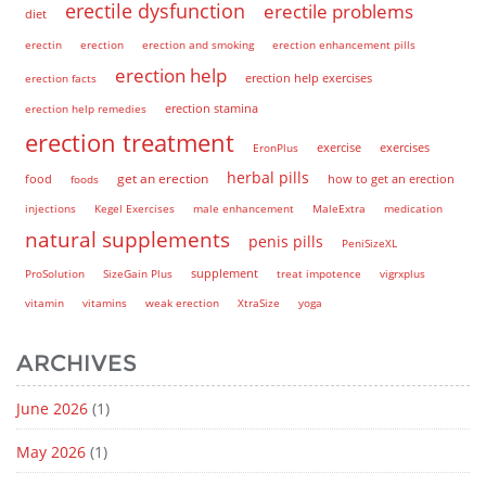
erectile dysfunction
erectile problems
diet
erectin
erection
erection and smoking
erection enhancement pills
erection help
erection help exercises
erection facts
erection help remedies
erection stamina
erection treatment
EronPlus
exercise
exercises
herbal pills
get an erection
how to get an erection
food
foods
injections
Kegel Exercises
male enhancement
MaleExtra
medication
natural supplements
penis pills
PeniSizeXL
supplement
ProSolution
SizeGain Plus
treat impotence
vigrxplus
vitamin
vitamins
weak erection
XtraSize
yoga
ARCHIVES
June 2026
(1)
May 2026
(1)