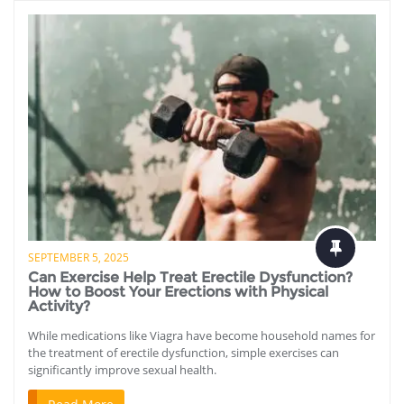
SEPTEMBER 5, 2025
Can Exercise Help Treat Erectile Dysfunction?
How to Boost Your Erections with Physical
Activity?
While medications like Viagra have become household names for
the treatment of erectile dysfunction, simple exercises can
significantly improve sexual health.