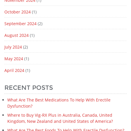
November 2024
(1)
October 2024
(1)
September 2024
(2)
August 2024
(1)
July 2024
(2)
May 2024
(1)
April 2024
(1)
RECENT POSTS
What Are The Best Medications To Help With Erectile
Dysfunction?
Where to Buy Vig-RX Plus in Australia, Canada, United
Kingdom, New Zealand and United States of America?
What Are The Best Foods To Help With Erectile Dysfunction?