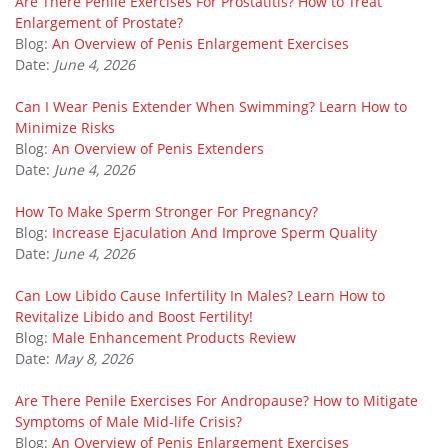
Are There Penile Exercises For Prostatitis? How to Treat
Enlargement of Prostate?
Blog:
An Overview of Penis Enlargement Exercises
Date:
June 4, 2026
Can I Wear Penis Extender When Swimming? Learn How to
Minimize Risks
Blog:
An Overview of Penis Extenders
Date:
June 4, 2026
How To Make Sperm Stronger For Pregnancy?
Blog:
Increase Ejaculation And Improve Sperm Quality
Date:
June 4, 2026
Can Low Libido Cause Infertility In Males? Learn How to
Revitalize Libido and Boost Fertility!
Blog:
Male Enhancement Products Review
Date:
May 8, 2026
Are There Penile Exercises For Andropause? How to Mitigate
Symptoms of Male Mid-life Crisis?
Blog:
An Overview of Penis Enlargement Exercises