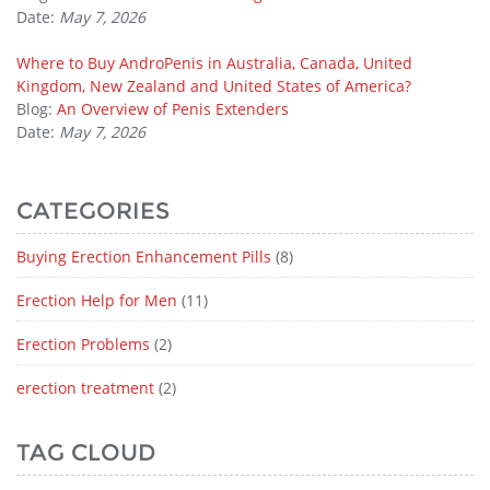
Date:
May 7, 2026
Where to Buy AndroPenis in Australia, Canada, United
Kingdom, New Zealand and United States of America?
Blog:
An Overview of Penis Extenders
Date:
May 7, 2026
CATEGORIES
Buying Erection Enhancement Pills
(8)
Erection Help for Men
(11)
Erection Problems
(2)
erection treatment
(2)
TAG CLOUD