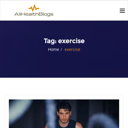
Tag:
exercise
Home
exercise