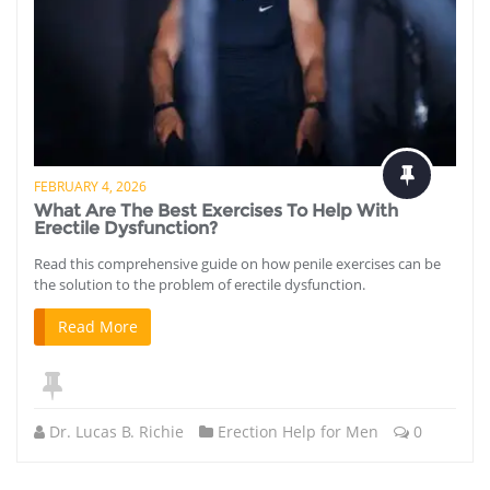
FEBRUARY 4, 2026
What Are The Best Exercises To Help With
Erectile Dysfunction?
Read this comprehensive guide on how penile exercises can be
the solution to the problem of erectile dysfunction.
Read More
Dr. Lucas B. Richie
Erection Help for Men
0