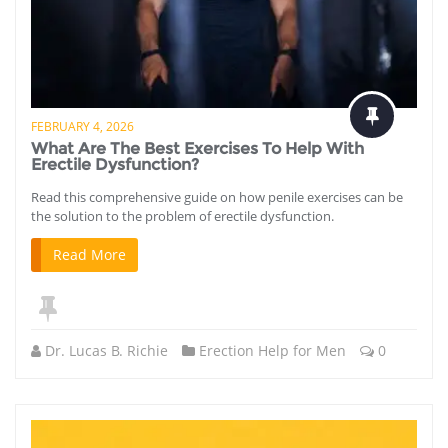
FEBRUARY 4, 2026
What Are The Best Exercises To Help With
Erectile Dysfunction?
Read this comprehensive guide on how penile exercises can be
the solution to the problem of erectile dysfunction.
Read More
Dr. Lucas B. Richie
Erection Help for Men
0