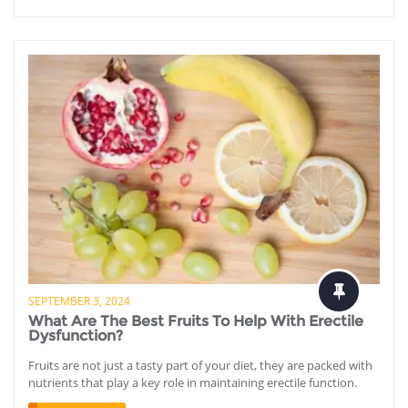
SEPTEMBER 3, 2024
What Are The Best Fruits To Help With Erectile
Dysfunction?
Fruits are not just a tasty part of your diet, they are packed with
nutrients that play a key role in maintaining erectile function.