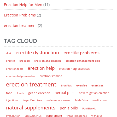
Erection Help for Men
(11)
Erection Problems
(2)
erection treatment
(2)
TAG CLOUD
erectile dysfunction
erectile problems
diet
erectin
erection
erection and smoking
erection enhancement pills
erection help
erection help exercises
erection facts
erection help remedies
erection stamina
erection treatment
EronPlus
exercise
exercises
herbal pills
get an erection
how to get an erection
food
foods
injections
Kegel Exercises
male enhancement
MaleExtra
medication
natural supplements
penis pills
PeniSizeXL
supplement
ProSolution
SizeGain Plus
treat impotence
vigrxplus