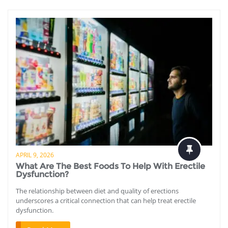
APRIL 9, 2026
What Are The Best Foods To Help With Erectile
Dysfunction?
The relationship between diet and quality of erections
underscores a critical connection that can help treat erectile
dysfunction.