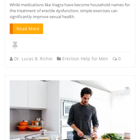
While medications like Viagra have become household names for
the treatment of erectile dysfunction, simple exercises can
significantly improve sexual health.
Read More
Dr. Lucas B. Richie
Erection Help for Men
0