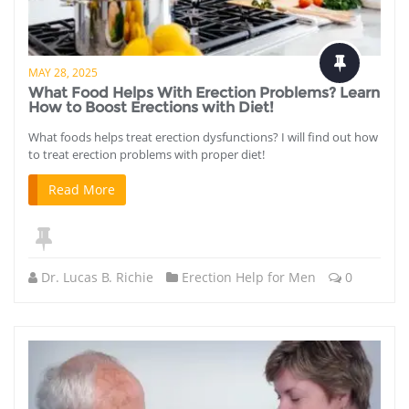
MAY 28, 2025
What Food Helps With Erection Problems? Learn
How to Boost Erections with Diet!
What foods helps treat erection dysfunctions? I will find out how
to treat erection problems with proper diet!
Read More
Dr. Lucas B. Richie
Erection Help for Men
0