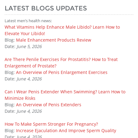
LATEST BLOGS UPDATES
Latest men’s health news:
What Vitamins Help Enhance Male Libido? Learn How to
Elevate Your Libido!
Blog:
Male Enhancement Products Review
Date:
June 5, 2026
Are There Penile Exercises For Prostatitis? How to Treat
Enlargement of Prostate?
Blog:
An Overview of Penis Enlargement Exercises
Date:
June 4, 2026
Can I Wear Penis Extender When Swimming? Learn How to
Minimize Risks
Blog:
An Overview of Penis Extenders
Date:
June 4, 2026
How To Make Sperm Stronger For Pregnancy?
Blog:
Increase Ejaculation And Improve Sperm Quality
Date:
June 4, 2026