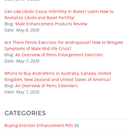
Can Low Libido Cause Infertility In Males? Learn How to
Revitalize Libido and Boost Fertility!
Blog:
Male Enhancement Products Review
Date:
May 8, 2026
Are There Penile Exercises For Andropause? How to Mitigate
Symptoms of Male Mid-life Crisis?
Blog:
An Overview of Penis Enlargement Exercises
Date:
May 7, 2026
Where to Buy AndroPenis in Australia, Canada, United
Kingdom, New Zealand and United States of America?
Blog:
An Overview of Penis Extenders
Date:
May 7, 2026
CATEGORIES
Buying Erection Enhancement Pills
(8)