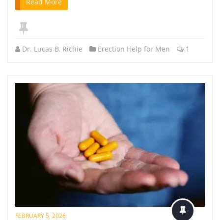
Read More
Dr. Lucas B. Richie
Erection Help for Men
1
FEBRUARY 5, 2026