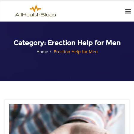
Category:
Erection Help for Men
Home
Erection Help for Men