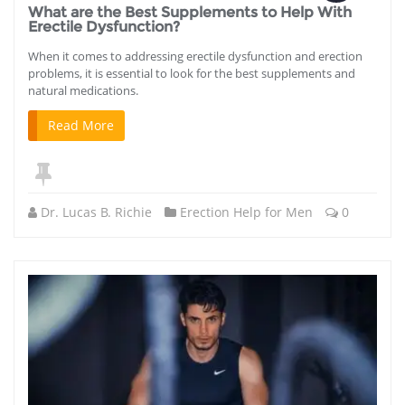
What are the Best Supplements to Help With
Erectile Dysfunction?
When it comes to addressing erectile dysfunction and erection
problems, it is essential to look for the best supplements and
natural medications.
Read More
Dr. Lucas B. Richie
Erection Help for Men
0