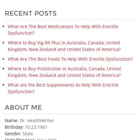
RECENT POSTS
What Are The Best Medications To Help With Erectile
Dysfunction?
Where to Buy Vig-RX Plus in Australia, Canada, United
Kingdom, New Zealand and United States of America?
What Are The Best Foods To Help With Erectile Dysfunction?
Where to Buy ProSolution in Australia, Canada, United
Kingdom, New Zealand and United States of America?
What are the Best Supplements to Help With Erectile
Dysfunction?
ABOUT ME
Name
: Dr. HealthWriter
Birthday
: 10.23.1961
Gender
: Male