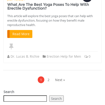
What Are The Best Yoga Poses To Help With
Erectile Dysfunction?
This article will explore the best yoga poses that can help with
erectile dysfunction, focusing on how they benefit male
reproductive health.
Read More
Dr. Lucas B. Richie
Erection Help for Men
0
Posts
pagination
1
2
Next »
Search
Search