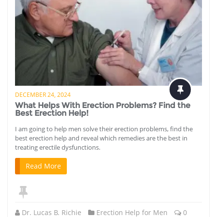
DECEMBER 24, 2024
What Helps With Erection Problems? Find the
Best Erection Help!
I am going to help men solve their erection problems, find the
best erection help and reveal which remedies are the best in
treating erectile dysfunctions.
Read More
Dr. Lucas B. Richie
Erection Help for Men
0