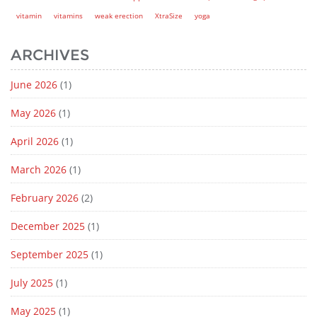
vitamin
vitamins
weak erection
XtraSize
yoga
ARCHIVES
June 2026
(1)
May 2026
(1)
April 2026
(1)
March 2026
(1)
February 2026
(2)
December 2025
(1)
September 2025
(1)
July 2025
(1)
May 2025
(1)