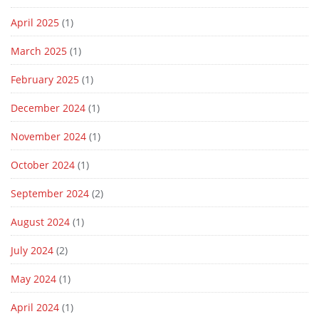
April 2025
(1)
March 2025
(1)
February 2025
(1)
December 2024
(1)
November 2024
(1)
October 2024
(1)
September 2024
(2)
August 2024
(1)
July 2024
(2)
May 2024
(1)
April 2024
(1)