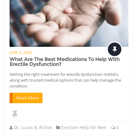
JUNE 4, 2026
What Are The Best Medications To Help With
Erectile Dysfunction?
Getting the right treatment for erectile dysfunction matters,
along with trusted medical options that can help manage the
condition.
Read More
Dr. Lucas B. Richie
Erection Help for Men
0