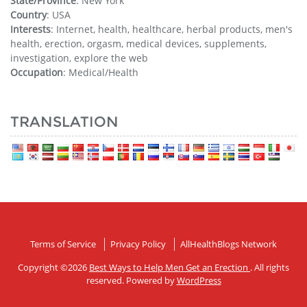
State/Province
: New York
Country
: USA
Interests
: Internet, health, healthcare, herbal products, men's
health, erection, orgasm, medical devices, supplements,
investigation, explore the web
Occupation
: Medical/Health
TRANSLATION
Terms of Service
Privacy Policy
AllHealthBlogs Network
Copyright ©2026
Best Ways to Help Men Get an Erection
. All rights
reserved. Powered by
WordPress