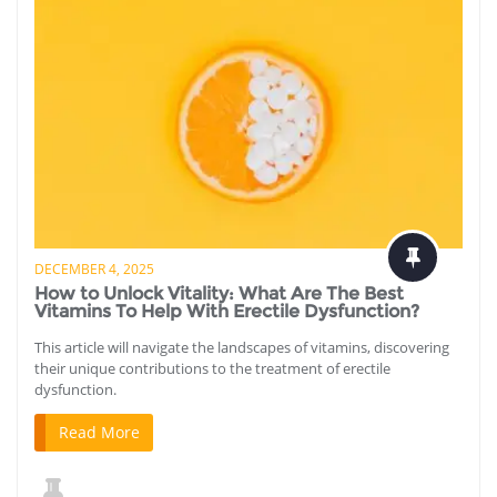
DECEMBER 4, 2025
How to Unlock Vitality: What Are The Best
Vitamins To Help With Erectile Dysfunction?
This article will navigate the landscapes of vitamins, discovering
their unique contributions to the treatment of erectile
dysfunction.
Read More