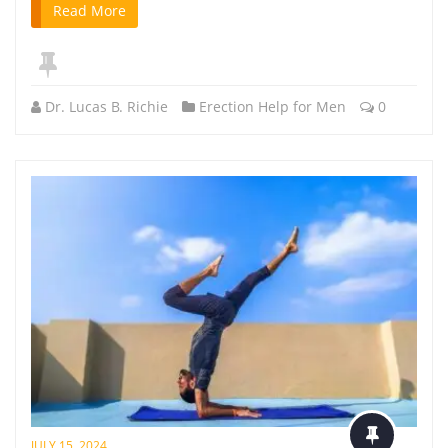
Read More
Dr. Lucas B. Richie
Erection Help for Men
0
JULY 15, 2024