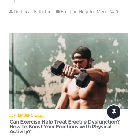
Dr. Lucas B. Richie
Erection Help for Men
0
SEPTEMBER 5, 2025
Can Exercise Help Treat Erectile Dysfunction?
How to Boost Your Erections with Physical
Activity?