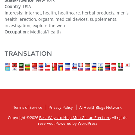
State/Province
: New York
Country
: USA
Interests
: Internet, health, healthcare, herbal products, men's
health, erection, orgasm, medical devices, supplements,
investigation, explore the web
Occupation
: Medical/Health
TRANSLATION
Terms of Service
Privacy Policy
AllHealthBlogs Network
Copyright ©2026
Best Ways to Help Men Get an Erection
. All rights
reserved. Powered by
WordPress