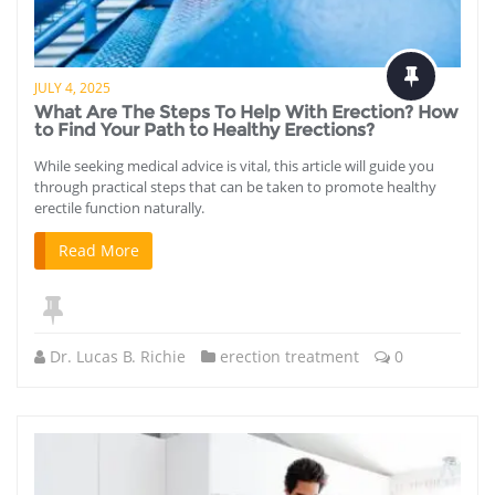
JULY 4, 2025
What Are The Steps To Help With Erection? How
to Find Your Path to Healthy Erections?
While seeking medical advice is vital, this article will guide you
through practical steps that can be taken to promote healthy
erectile function naturally.
Read More
Dr. Lucas B. Richie
erection treatment
0