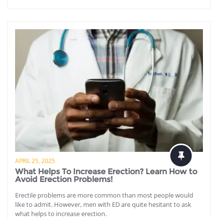
APRIL 25, 2025
What Helps To Increase Erection? Learn How to
Avoid Erection Problems!
Erectile problems are more common than most people would
like to admit. However, men with ED are quite hesitant to ask
what helps to increase erection.