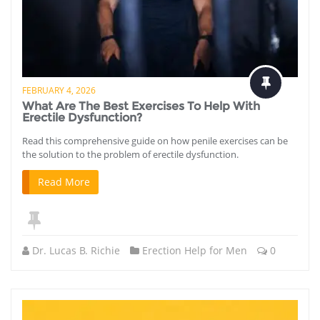
FEBRUARY 4, 2026
What Are The Best Exercises To Help With
Erectile Dysfunction?
Read this comprehensive guide on how penile exercises can be
the solution to the problem of erectile dysfunction.
Read More
Dr. Lucas B. Richie
Erection Help for Men
0