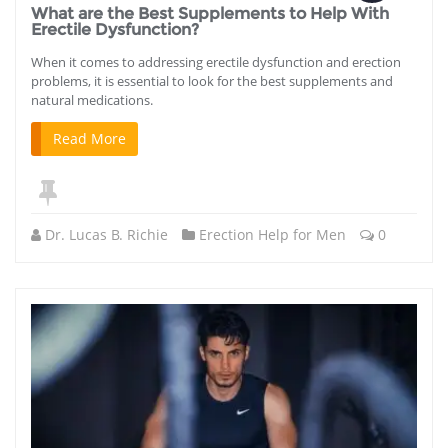
What are the Best Supplements to Help With
Erectile Dysfunction?
When it comes to addressing erectile dysfunction and erection
problems, it is essential to look for the best supplements and
natural medications.
Read More
Dr. Lucas B. Richie
Erection Help for Men
0