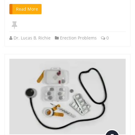
Read More
Dr. Lucas B. Richie
Erection Problems
0