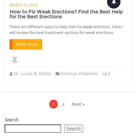
MARCH 12, 2025
How to Fix Weak Erections? Find the Best Help
for the Best Erections
There are different ways to help men fix weak erections. Here I
will review the best treatment options for weak erections.
Read More
Dr. Lucas B. Richie
Erection Problems
0
Posts
pagination
1
2
Next »
Search
Search