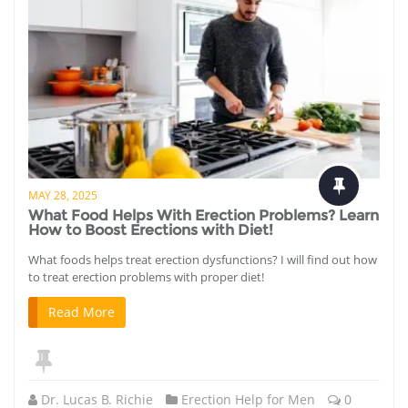
MAY 28, 2025
What Food Helps With Erection Problems? Learn
How to Boost Erections with Diet!
What foods helps treat erection dysfunctions? I will find out how
to treat erection problems with proper diet!
Read More
Dr. Lucas B. Richie
Erection Help for Men
0