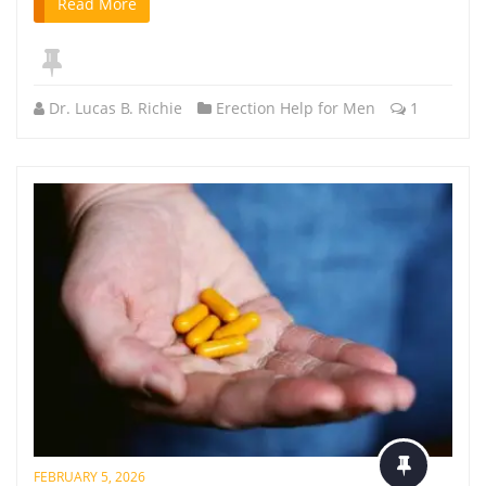
Read More
Dr. Lucas B. Richie
Erection Help for Men
1
FEBRUARY 5, 2026