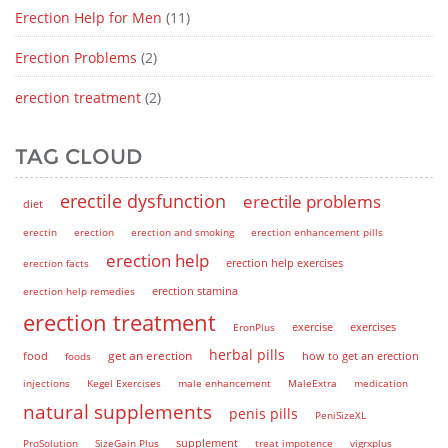
Erection Help for Men
(11)
Erection Problems
(2)
erection treatment
(2)
TAG CLOUD
erectile dysfunction
erectile problems
diet
erectin
erection
erection and smoking
erection enhancement pills
erection help
erection help exercises
erection facts
erection help remedies
erection stamina
erection treatment
EronPlus
exercise
exercises
herbal pills
get an erection
how to get an erection
food
foods
injections
Kegel Exercises
male enhancement
MaleExtra
medication
natural supplements
penis pills
PeniSizeXL
supplement
ProSolution
SizeGain Plus
treat impotence
vigrxplus