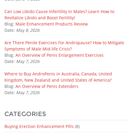
Can Low Libido Cause Infertility In Males? Learn How to
Revitalize Libido and Boost Fertility!
Blog:
Male Enhancement Products Review
Date:
May 8, 2026
Are There Penile Exercises For Andropause? How to Mitigate
Symptoms of Male Mid-life Crisis?
Blog:
An Overview of Penis Enlargement Exercises
Date:
May 7, 2026
Where to Buy AndroPenis in Australia, Canada, United
Kingdom, New Zealand and United States of America?
Blog:
An Overview of Penis Extenders
Date:
May 7, 2026
CATEGORIES
Buying Erection Enhancement Pills
(8)