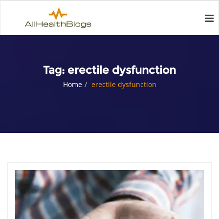
Tag:
erectile dysfunction
Home
erectile dysfunction