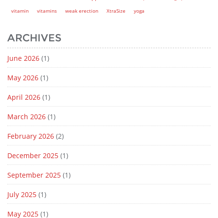
vitamin
vitamins
weak erection
XtraSize
yoga
ARCHIVES
June 2026
(1)
May 2026
(1)
April 2026
(1)
March 2026
(1)
February 2026
(2)
December 2025
(1)
September 2025
(1)
July 2025
(1)
May 2025
(1)