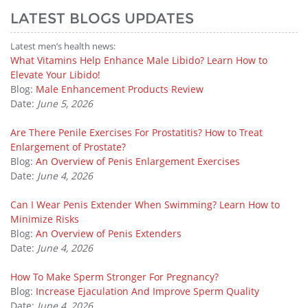
LATEST BLOGS UPDATES
Latest men’s health news:
What Vitamins Help Enhance Male Libido? Learn How to
Elevate Your Libido!
Blog:
Male Enhancement Products Review
Date:
June 5, 2026
Are There Penile Exercises For Prostatitis? How to Treat
Enlargement of Prostate?
Blog:
An Overview of Penis Enlargement Exercises
Date:
June 4, 2026
Can I Wear Penis Extender When Swimming? Learn How to
Minimize Risks
Blog:
An Overview of Penis Extenders
Date:
June 4, 2026
How To Make Sperm Stronger For Pregnancy?
Blog:
Increase Ejaculation And Improve Sperm Quality
Date:
June 4, 2026