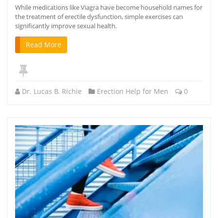
While medications like Viagra have become household names for
the treatment of erectile dysfunction, simple exercises can
significantly improve sexual health.
Read More
Dr. Lucas B. Richie
Erection Help for Men
0