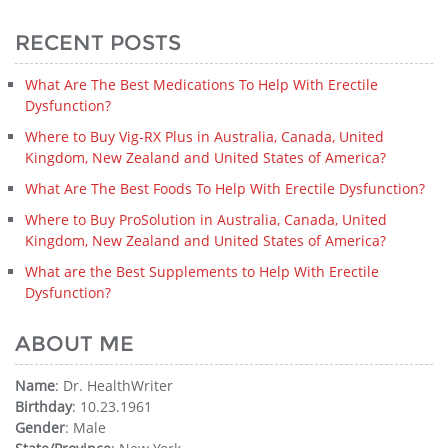
RECENT POSTS
What Are The Best Medications To Help With Erectile
Dysfunction?
Where to Buy Vig-RX Plus in Australia, Canada, United
Kingdom, New Zealand and United States of America?
What Are The Best Foods To Help With Erectile Dysfunction?
Where to Buy ProSolution in Australia, Canada, United
Kingdom, New Zealand and United States of America?
What are the Best Supplements to Help With Erectile
Dysfunction?
ABOUT ME
Name
: Dr. HealthWriter
Birthday
: 10.23.1961
Gender
: Male