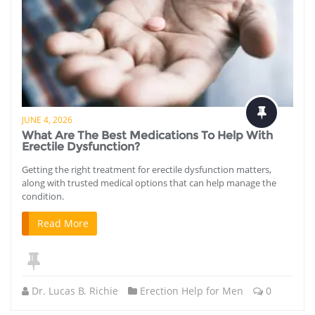
JUNE 4, 2026
What Are The Best Medications To Help With
Erectile Dysfunction?
Getting the right treatment for erectile dysfunction matters,
along with trusted medical options that can help manage the
condition.
Read More
Dr. Lucas B. Richie
Erection Help for Men
0