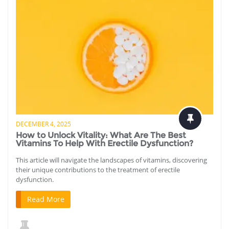
DECEMBER 4, 2025
How to Unlock Vitality: What Are The Best
Vitamins To Help With Erectile Dysfunction?
This article will navigate the landscapes of vitamins, discovering
their unique contributions to the treatment of erectile
dysfunction.
Read More