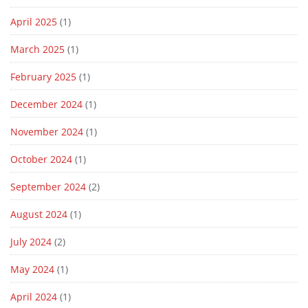
April 2025
(1)
March 2025
(1)
February 2025
(1)
December 2024
(1)
November 2024
(1)
October 2024
(1)
September 2024
(2)
August 2024
(1)
July 2024
(2)
May 2024
(1)
April 2024
(1)