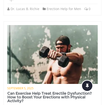
Dr. Lucas B. Richie
Erection Help for Men
0
SEPTEMBER 5, 2025
Can Exercise Help Treat Erectile Dysfunction?
How to Boost Your Erections with Physical
Activity?