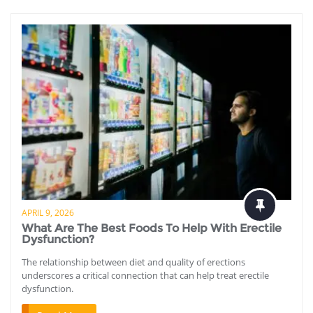
APRIL 9, 2026
What Are The Best Foods To Help With Erectile
Dysfunction?
The relationship between diet and quality of erections
underscores a critical connection that can help treat erectile
dysfunction.