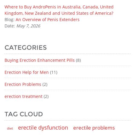
Where to Buy AndroPenis in Australia, Canada, United
Kingdom, New Zealand and United States of America?
Blog:
An Overview of Penis Extenders
Date:
May 7, 2026
CATEGORIES
Buying Erection Enhancement Pills
(8)
Erection Help for Men
(11)
Erection Problems
(2)
erection treatment
(2)
TAG CLOUD
erectile dysfunction
erectile problems
diet