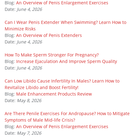
Blog:
An Overview of Penis Enlargement Exercises
Date:
June 4, 2026
Can I Wear Penis Extender When Swimming? Learn How to
Minimize Risks
Blog:
An Overview of Penis Extenders
Date:
June 4, 2026
How To Make Sperm Stronger For Pregnancy?
Blog:
Increase Ejaculation And Improve Sperm Quality
Date:
June 4, 2026
Can Low Libido Cause Infertility In Males? Learn How to
Revitalize Libido and Boost Fertility!
Blog:
Male Enhancement Products Review
Date:
May 8, 2026
Are There Penile Exercises For Andropause? How to Mitigate
Symptoms of Male Mid-life Crisis?
Blog:
An Overview of Penis Enlargement Exercises
Date:
May 7, 2026