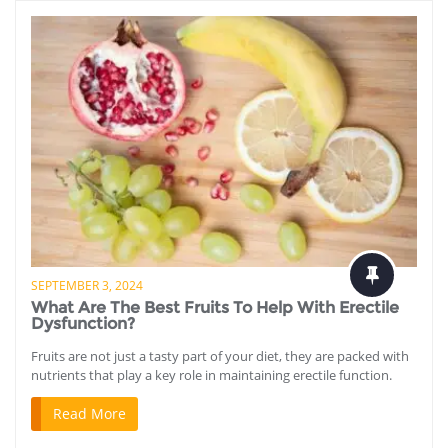
SEPTEMBER 3, 2024
What Are The Best Fruits To Help With Erectile
Dysfunction?
Fruits are not just a tasty part of your diet, they are packed with
nutrients that play a key role in maintaining erectile function.
Read More