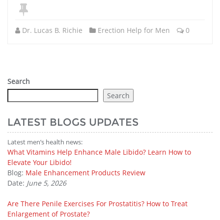
Dr. Lucas B. Richie
Erection Help for Men
0
Search
Search
LATEST BLOGS UPDATES
Latest men’s health news:
What Vitamins Help Enhance Male Libido? Learn How to
Elevate Your Libido!
Blog:
Male Enhancement Products Review
Date:
June 5, 2026
Are There Penile Exercises For Prostatitis? How to Treat
Enlargement of Prostate?