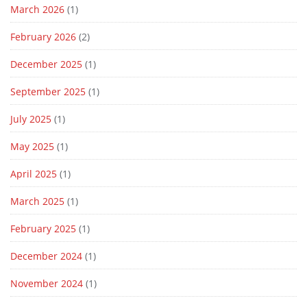
March 2026
(1)
February 2026
(2)
December 2025
(1)
September 2025
(1)
July 2025
(1)
May 2025
(1)
April 2025
(1)
March 2025
(1)
February 2025
(1)
December 2024
(1)
November 2024
(1)