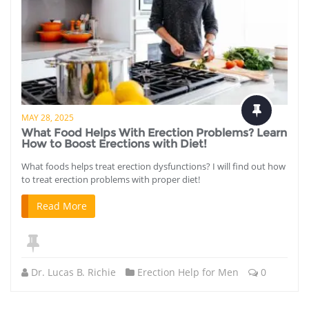
MAY 28, 2025
What Food Helps With Erection Problems? Learn
How to Boost Erections with Diet!
What foods helps treat erection dysfunctions? I will find out how
to treat erection problems with proper diet!
Read More
Dr. Lucas B. Richie
Erection Help for Men
0