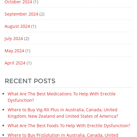
October 2024
(1)
September 2024
(2)
August 2024
(1)
July 2024
(2)
May 2024
(1)
April 2024
(1)
RECENT POSTS
What Are The Best Medications To Help With Erectile
Dysfunction?
Where to Buy Vig-RX Plus in Australia, Canada, United
Kingdom, New Zealand and United States of America?
What Are The Best Foods To Help With Erectile Dysfunction?
Where to Buy ProSolution in Australia, Canada, United