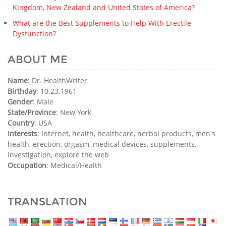
Kingdom, New Zealand and United States of America?
What are the Best Supplements to Help With Erectile
Dysfunction?
ABOUT ME
Name
: Dr. HealthWriter
Birthday
: 10.23.1961
Gender
: Male
State/Province
: New York
Country
: USA
Interests
: Internet, health, healthcare, herbal products, men's
health, erection, orgasm, medical devices, supplements,
investigation, explore the web
Occupation
: Medical/Health
TRANSLATION