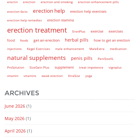
erectin
erection
erection and smoking
erection enhancement pills
erection help
erection help exercises
erection facts
erection help remedies
erection stamina
erection treatment
EronPlus
exercise
exercises
herbal pills
get an erection
how to get an erection
food
foods
injections
Kegel Exercises
male enhancement
MaleExtra
medication
natural supplements
penis pills
PeniSizeXL
supplement
ProSolution
SizeGain Plus
treat impotence
vigrxplus
vitamin
vitamins
weak erection
XtraSize
yoga
ARCHIVES
June 2026
(1)
May 2026
(1)
April 2026
(1)