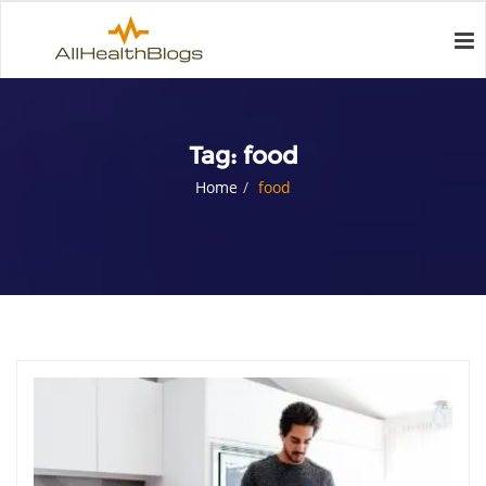
Tag:
food
Home
food