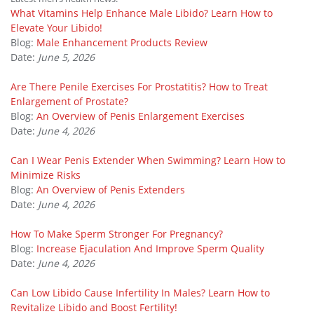
What Vitamins Help Enhance Male Libido? Learn How to
Elevate Your Libido!
Blog:
Male Enhancement Products Review
Date:
June 5, 2026
Are There Penile Exercises For Prostatitis? How to Treat
Enlargement of Prostate?
Blog:
An Overview of Penis Enlargement Exercises
Date:
June 4, 2026
Can I Wear Penis Extender When Swimming? Learn How to
Minimize Risks
Blog:
An Overview of Penis Extenders
Date:
June 4, 2026
How To Make Sperm Stronger For Pregnancy?
Blog:
Increase Ejaculation And Improve Sperm Quality
Date:
June 4, 2026
Can Low Libido Cause Infertility In Males? Learn How to
Revitalize Libido and Boost Fertility!