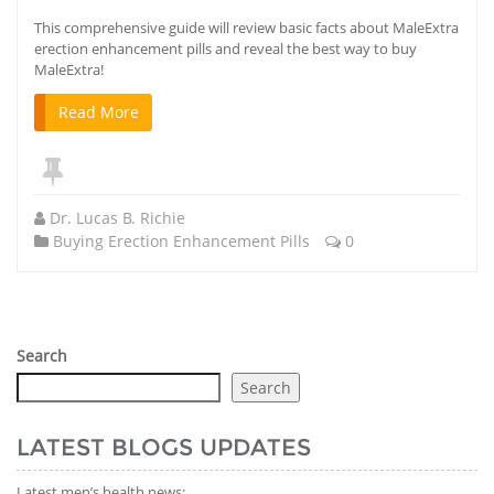
This comprehensive guide will review basic facts about MaleExtra
erection enhancement pills and reveal the best way to buy
MaleExtra!
Read More
Dr. Lucas B. Richie
Buying Erection Enhancement Pills
0
Search
Search
LATEST BLOGS UPDATES
Latest men’s health news: