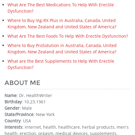
What Are The Best Medications To Help With Erectile
Dysfunction?
Where to Buy Vig-RX Plus in Australia, Canada, United
Kingdom, New Zealand and United States of America?
What Are The Best Foods To Help With Erectile Dysfunction?
Where to Buy ProSolution in Australia, Canada, United
Kingdom, New Zealand and United States of America?
What are the Best Supplements to Help With Erectile
Dysfunction?
ABOUT ME
Name
: Dr. HealthWriter
Birthday
: 10.23.1961
Gender
: Male
State/Province
: New York
Country
: USA
Interests
: Internet, health, healthcare, herbal products, men's
health, erection, orgasm, medical devices, supplements,