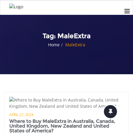
Tag:
MaleExtra
Home
MaleExtra
APRIL 27, 2024
Where to Buy MaleExtra in Australia, Canada,
United Kingdom, New Zealand and United
States of America?