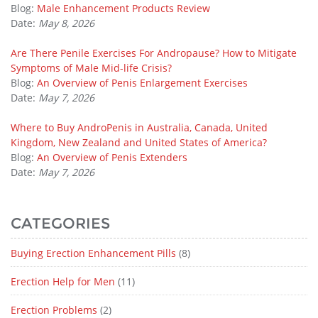
Blog:
Male Enhancement Products Review
Date:
May 8, 2026
Are There Penile Exercises For Andropause? How to Mitigate
Symptoms of Male Mid-life Crisis?
Blog:
An Overview of Penis Enlargement Exercises
Date:
May 7, 2026
Where to Buy AndroPenis in Australia, Canada, United
Kingdom, New Zealand and United States of America?
Blog:
An Overview of Penis Extenders
Date:
May 7, 2026
CATEGORIES
Buying Erection Enhancement Pills
(8)
Erection Help for Men
(11)
Erection Problems
(2)