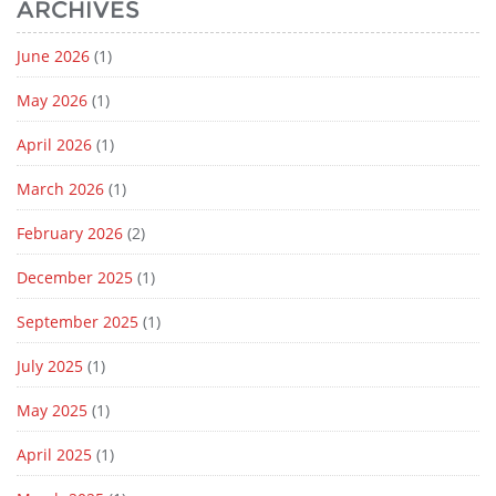
ARCHIVES
June 2026
(1)
May 2026
(1)
April 2026
(1)
March 2026
(1)
February 2026
(2)
December 2025
(1)
September 2025
(1)
July 2025
(1)
May 2025
(1)
April 2025
(1)