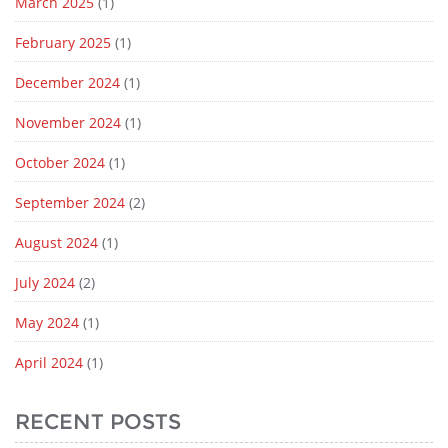
March 2025
(1)
February 2025
(1)
December 2024
(1)
November 2024
(1)
October 2024
(1)
September 2024
(2)
August 2024
(1)
July 2024
(2)
May 2024
(1)
April 2024
(1)
RECENT POSTS