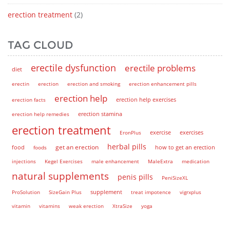
erection treatment
(2)
TAG CLOUD
erectile dysfunction
erectile problems
diet
erectin
erection
erection and smoking
erection enhancement pills
erection help
erection help exercises
erection facts
erection help remedies
erection stamina
erection treatment
EronPlus
exercise
exercises
herbal pills
get an erection
how to get an erection
food
foods
injections
Kegel Exercises
male enhancement
MaleExtra
medication
natural supplements
penis pills
PeniSizeXL
supplement
ProSolution
SizeGain Plus
treat impotence
vigrxplus
vitamin
vitamins
weak erection
XtraSize
yoga