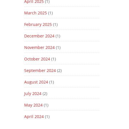
April 2025
(1)
March 2025
(1)
February 2025
(1)
December 2024
(1)
November 2024
(1)
October 2024
(1)
September 2024
(2)
August 2024
(1)
July 2024
(2)
May 2024
(1)
April 2024
(1)