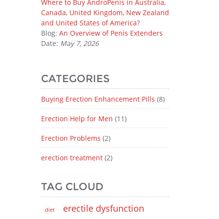
Where to Buy AndroPenis in Australia,
Canada, United Kingdom, New Zealand
and United States of America?
Blog:
An Overview of Penis Extenders
Date:
May 7, 2026
CATEGORIES
Buying Erection Enhancement Pills
(8)
Erection Help for Men
(11)
Erection Problems
(2)
erection treatment
(2)
TAG CLOUD
erectile dysfunction
diet