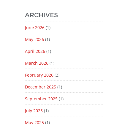
ARCHIVES
June 2026
(1)
May 2026
(1)
April 2026
(1)
March 2026
(1)
February 2026
(2)
December 2025
(1)
September 2025
(1)
July 2025
(1)
May 2025
(1)