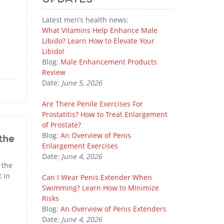
Latest men’s health news:
What Vitamins Help Enhance Male
Libido? Learn How to Elevate Your
Libido!
Blog:
Male Enhancement Products
Review
Date:
June 5, 2026
Are There Penile Exercises For
Prostatitis? How to Treat Enlargement
of Prostate?
Blog:
An Overview of Penis
the
Enlargement Exercises
Date:
June 4, 2026
 the
 in
Can I Wear Penis Extender When
Swimming? Learn How to Minimize
Risks
Blog:
An Overview of Penis Extenders
Date:
June 4, 2026