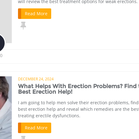
will review the best treatment options for weak erections.
Read More
0
DECEMBER 24, 2024
What Helps With Erection Problems? Find 
Best Erection Help!
I am going to help men solve their erection problems, find
best erection help and reveal which remedies are the best
treating erectile dysfunctions.
Read More