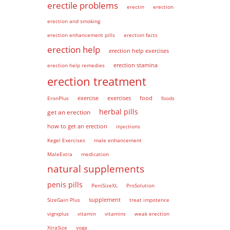
erectile problems
erectin
erection
erection and smoking
erection enhancement pills
erection facts
erection help
erection help exercises
erection help remedies
erection stamina
erection treatment
EronPlus
exercise
exercises
food
foods
herbal pills
get an erection
how to get an erection
injections
Kegel Exercises
male enhancement
MaleExtra
medication
natural supplements
penis pills
PeniSizeXL
ProSolution
supplement
SizeGain Plus
treat impotence
vigrxplus
vitamin
vitamins
weak erection
XtraSize
yoga