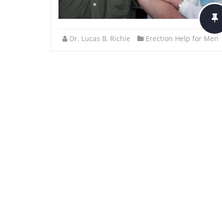
Dr. Lucas B. Richie
Erection Help for Men