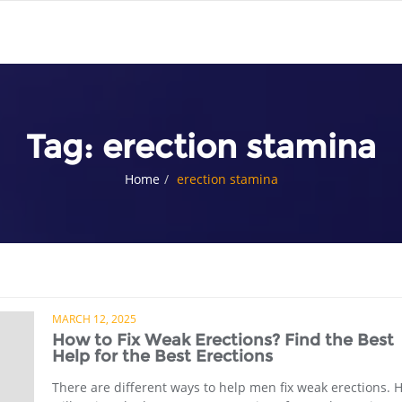
Tag:
erection stamina
Home
erection stamina
MARCH 12, 2025
How to Fix Weak Erections? Find the Best
Help for the Best Erections
There are different ways to help men fix weak erections. H