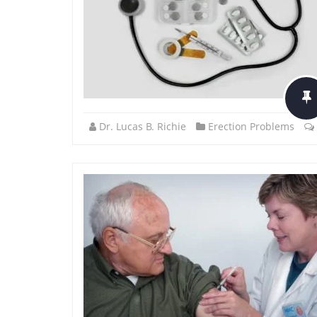
Dr. Lucas B. Richie
Erection Problems