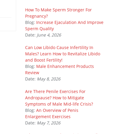
How To Make Sperm Stronger For
Pregnancy?
Blog:
Increase Ejaculation And Improve
Sperm Quality
Date:
June 4, 2026
Can Low Libido Cause Infertility In
Males? Learn How to Revitalize Libido
and Boost Fertility!
Blog:
Male Enhancement Products
Review
Date:
May 8, 2026
Are There Penile Exercises For
Andropause? How to Mitigate
Symptoms of Male Mid-life Crisis?
Blog:
An Overview of Penis
Enlargement Exercises
Date:
May 7, 2026