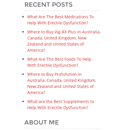
RECENT POSTS
What Are The Best Medications To
Help With Erectile Dysfunction?
Where to Buy Vig-RX Plus in Australia,
Canada, United Kingdom, New
Zealand and United States of
America?
What Are The Best Foods To Help
With Erectile Dysfunction?
Where to Buy ProSolution in
Australia, Canada, United Kingdom,
New Zealand and United States of
America?
What are the Best Supplements to
Help With Erectile Dysfunction?
ABOUT ME