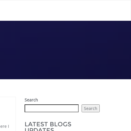
Search
Search
LATEST BLOGS
ere I
UPDATES