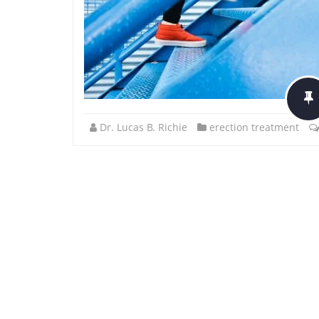
Dr. Lucas B. Richie
erection treatment