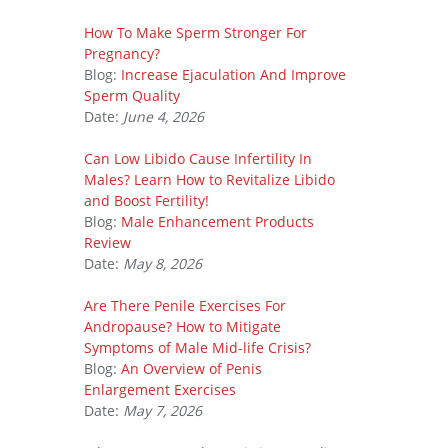
How To Make Sperm Stronger For
Pregnancy?
Blog:
Increase Ejaculation And Improve
Sperm Quality
Date:
June 4, 2026
Can Low Libido Cause Infertility In
Males? Learn How to Revitalize Libido
and Boost Fertility!
Blog:
Male Enhancement Products
Review
Date:
May 8, 2026
Are There Penile Exercises For
Andropause? How to Mitigate
Symptoms of Male Mid-life Crisis?
Blog:
An Overview of Penis
Enlargement Exercises
Date:
May 7, 2026