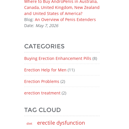
Where to Buy AndroPenis in Australia,
Canada, United Kingdom, New Zealand
and United States of America?
Blog:
An Overview of Penis Extenders
Date:
May 7, 2026
CATEGORIES
Buying Erection Enhancement Pills
(8)
Erection Help for Men
(11)
Erection Problems
(2)
erection treatment
(2)
TAG CLOUD
erectile dysfunction
diet