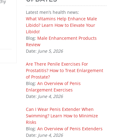
thy
Latest men’s health news:
What Vitamins Help Enhance Male
Libido? Learn How to Elevate Your
Libido!
Blog:
Male Enhancement Products
Review
Date:
June 5, 2026
Are There Penile Exercises For
Prostatitis? How to Treat Enlargement
of Prostate?
Blog:
An Overview of Penis
Enlargement Exercises
Date:
June 4, 2026
Can I Wear Penis Extender When
Swimming? Learn How to Minimize
Risks
Blog:
An Overview of Penis Extenders
Date:
June 4, 2026