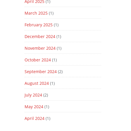
April 2025
(1)
March 2025
(1)
February 2025
(1)
December 2024
(1)
November 2024
(1)
October 2024
(1)
September 2024
(2)
August 2024
(1)
July 2024
(2)
May 2024
(1)
April 2024
(1)