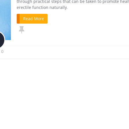
through practical steps that can be taken to promote heal
erectile function naturally.
Read More
0