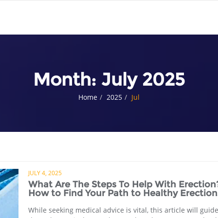
Month:
July 2025
Home
2025
Jul
JULY 4, 2025
What Are The Steps To Help With Erection
How to Find Your Path to Healthy Erection
While seeking medical advice is vital, this article will guid