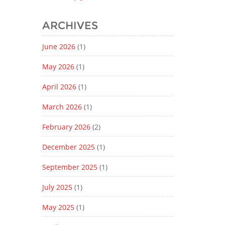
ARCHIVES
June 2026
(1)
May 2026
(1)
April 2026
(1)
March 2026
(1)
February 2026
(2)
December 2025
(1)
September 2025
(1)
July 2025
(1)
May 2025
(1)