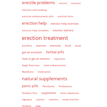
erectile problems
erectin
erection
erection and smoking
erection enhancement pills
erection facts
erection help
erection help exercises
erection help remedies
erection stamina
erection treatment
EronPlus
exercise
exercises
food
foods
herbal pills
get an erection
how to get an erection
injections
Kegel Exercises
male enhancement
MaleExtra
medication
natural supplements
penis pills
PeniSizeXL
ProSolution
supplement
SizeGain Plus
treat impotence
vigrxplus
vitamin
vitamins
weak erection
XtraSize
yoga