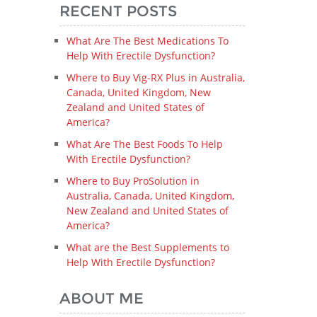
RECENT POSTS
What Are The Best Medications To
Help With Erectile Dysfunction?
Where to Buy Vig-RX Plus in Australia,
Canada, United Kingdom, New
Zealand and United States of
America?
What Are The Best Foods To Help
With Erectile Dysfunction?
Where to Buy ProSolution in
Australia, Canada, United Kingdom,
New Zealand and United States of
America?
What are the Best Supplements to
Help With Erectile Dysfunction?
ABOUT ME