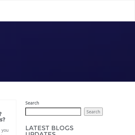
Search
Search
?
s?
LATEST BLOGS
e you
UPDATES