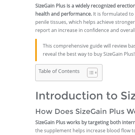
SizeGain Plus is a widely recognized erec
health and performance.
It is formulated to
penile tissues, which helps achieve stronge
report an increase in confidence and overall
This comprehensive guide will review ba
reveal the best way to buy SizeGain Plus!
Table of Contents
Introduction to Si
How Does SizeGain Plus W
SizeGain Plus works by targeting both interna
the supplement helps increase blood flow to 