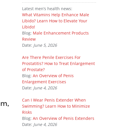
Latest men’s health news:
What Vitamins Help Enhance Male
Libido? Learn How to Elevate Your
Libido!
Blog:
Male Enhancement Products
Review
Date:
June 5, 2026
Are There Penile Exercises For
Prostatitis? How to Treat Enlargement
of Prostate?
Blog:
An Overview of Penis
Enlargement Exercises
Date:
June 4, 2026
Can I Wear Penis Extender When
om,
Swimming? Learn How to Minimize
Risks
Blog:
An Overview of Penis Extenders
Date:
June 4, 2026