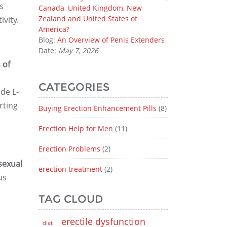
s
Canada, United Kingdom, New
Zealand and United States of
vity.
America?
Blog:
An Overview of Penis Extenders
Date:
May 7, 2026
 of
CATEGORIES
de L-
rting
Buying Erection Enhancement Pills
(8)
Erection Help for Men
(11)
Erection Problems
(2)
sexual
erection treatment
(2)
us
TAG CLOUD
erectile dysfunction
diet