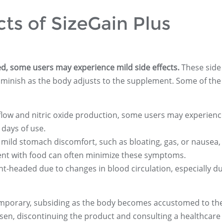
cts of SizeGain Plus
ted, some users may experience mild side effects.
These side
diminish as the body adjusts to the supplement. Some of th
 flow and nitric oxide production, some users may experien
 days of use.
 mild stomach discomfort, such as bloating, gas, or nausea, 
ment with food can often minimize these symptoms.
ight-headed due to changes in blood circulation, especially d
temporary, subsiding as the body becomes accustomed to th
sen, discontinuing the product and consulting a healthcare