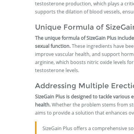
testosterone production, which plays a critic
supports the dilation of blood vessels, ensu
Unique Formula of SizeGai
The unique formula of SizeGain Plus includes
sexual function.
These ingredients have been 
improve vascular health, and support horm
arginine, which boosts nitric oxide levels fo
testosterone levels.
Addressing Multiple Erect
SizeGain Plus is designed to tackle various e
health.
Whether the problem stems from stre
aims to provide a solution that enhances ov
SizeGain Plus offers a comprehensive sol