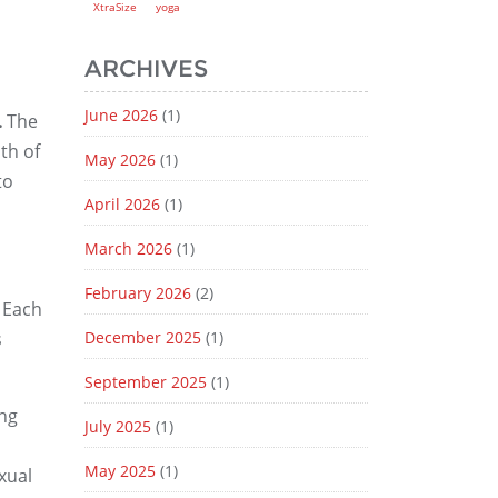
XtraSize
yoga
ARCHIVES
June 2026
(1)
.
The
th of
May 2026
(1)
to
April 2026
(1)
March 2026
(1)
February 2026
(2)
Each
s
December 2025
(1)
September 2025
(1)
ing
July 2025
(1)
May 2025
(1)
xual