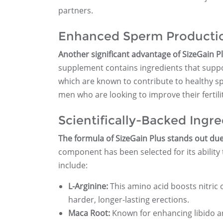
partners.
Enhanced Sperm Producti
Another significant advantage of SizeGain Pl
supplement contains ingredients that suppo
which are known to contribute to healthy sp
men who are looking to improve their fertili
Scientifically-Backed Ingre
The formula of SizeGain Plus stands out due t
component has been selected for its abilit
include:
L-Arginine:
This amino acid boosts nitric 
harder, longer-lasting erections.
Maca Root:
Known for enhancing libido an