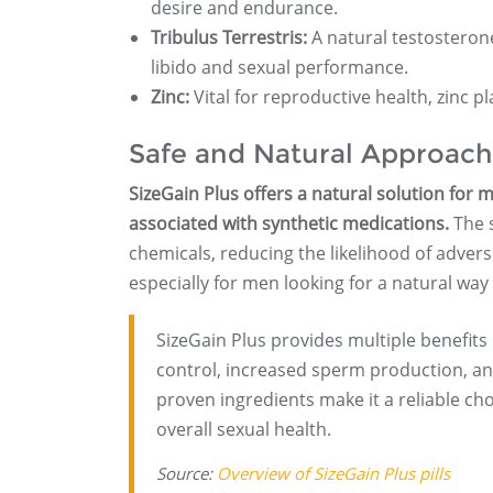
desire and endurance.
Tribulus Terrestris:
A natural testosteron
libido and sexual performance.
Zinc:
Vital for reproductive health, zinc p
Safe and Natural Approach
SizeGain Plus offers a natural solution for 
associated with synthetic medications.
The s
chemicals, reducing the likelihood of adverse
especially for men looking for a natural wa
SizeGain Plus provides multiple benefit
control, increased sperm production, and
proven ingredients make it a reliable cho
overall sexual health.
Source:
Overview of SizeGain Plus pills