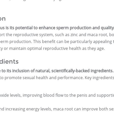
on
us is its potential to enhance sperm production and quality
rt the reproductive system, such as zinc and maca root, bo
erm production. This benefit can be particularly appealing 
ty or maintain optimal reproductive health as they age.
dients
o its inclusion of natural, scientifically-backed ingredients.
y to promote sexual health and performance. Key ingredient
oxide levels, improving blood flow to the penis and support
d increasing energy levels, maca root can improve both se