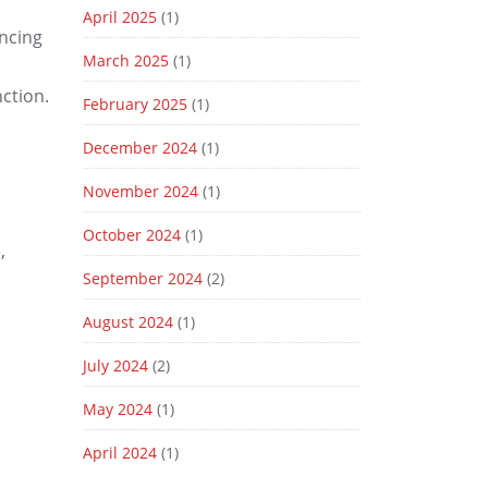
April 2025
(1)
ncing
March 2025
(1)
nction.
February 2025
(1)
December 2024
(1)
November 2024
(1)
October 2024
(1)
,
September 2024
(2)
August 2024
(1)
July 2024
(2)
May 2024
(1)
April 2024
(1)