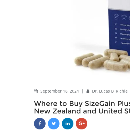
September 18, 2024
|
Dr. Lucas B. Richie
Where to Buy SizeGain Plus
New Zealand and United St