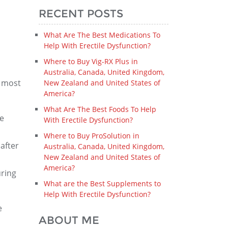
RECENT POSTS
What Are The Best Medications To
Help With Erectile Dysfunction?
Where to Buy Vig-RX Plus in
Australia, Canada, United Kingdom,
e most
New Zealand and United States of
America?
What Are The Best Foods To Help
ce
With Erectile Dysfunction?
Where to Buy ProSolution in
after
Australia, Canada, United Kingdom,
New Zealand and United States of
America?
uring
What are the Best Supplements to
Help With Erectile Dysfunction?
e
ABOUT ME