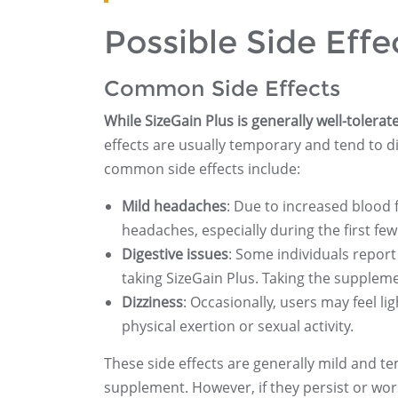
Possible Side Effe
Common Side Effects
While SizeGain Plus is generally well-tolera
effects are usually temporary and tend to 
common side effects include:
Mild headaches
: Due to increased blood
headaches, especially during the first few
Digestive issues
: Some individuals report
taking SizeGain Plus. Taking the supple
Dizziness
: Occasionally, users may feel l
physical exertion or sexual activity.
These side effects are generally mild and 
supplement. However, if they persist or wor