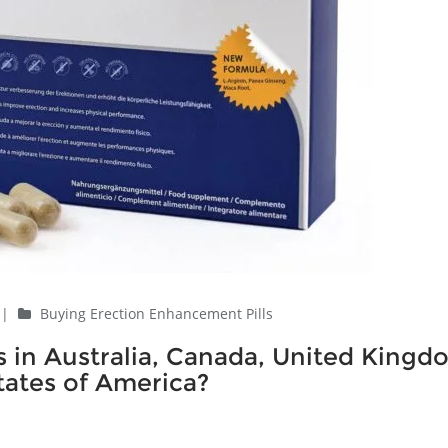
|
Buying Erection Enhancement Pills
 in Australia, Canada, United Kingd
ates of America?