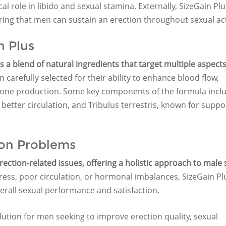
al role in libido and sexual stamina. Externally, SizeGain Plu
ring that men can sustain an erection throughout sexual acti
n Plus
 a blend of natural ingredients that target multiple aspects
carefully selected for their ability to enhance blood flow,
one production. Some key components of the formula inclu
r better circulation, and Tribulus terrestris, known for suppo
ion Problems
rection-related issues, offering a holistic approach to male 
ss, poor circulation, or hormonal imbalances, SizeGain Pl
erall sexual performance and satisfaction.
ution for men seeking to improve erection quality, sexual