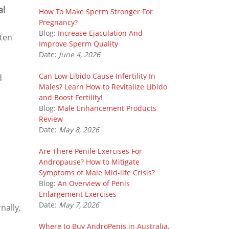
al
How To Make Sperm Stronger For
Pregnancy?
e
Blog:
Increase Ejaculation And
ften
Improve Sperm Quality
Date:
June 4, 2026
Can Low Libido Cause Infertility In
d
Males? Learn How to Revitalize Libido
and Boost Fertility!
Blog:
Male Enhancement Products
Review
Date:
May 8, 2026
Are There Penile Exercises For
Andropause? How to Mitigate
Symptoms of Male Mid-life Crisis?
Blog:
An Overview of Penis
Enlargement Exercises
Date:
May 7, 2026
nally,
Where to Buy AndroPenis in Australia,