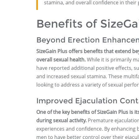
stamina, and overall confidence in their
Benefits of SizeGa
Beyond Erection Enhance
SizeGain Plus offers benefits that extend be
overall sexual health.
While it is primarily
have reported additional positive effects, 
and increased sexual stamina. These multifa
looking to address a variety of sexual perf
Improved Ejaculation Cont
One of the key benefits of SizeGain Plus is i
during sexual activity.
Premature ejaculation
experiences and confidence. By enhancing b
men to have better control over their ejacul