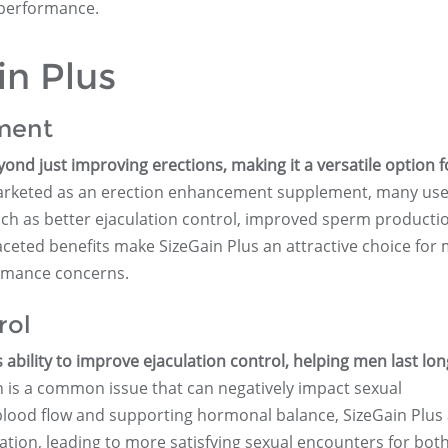
 performance.
in Plus
ment
yond just improving erections, making it a versatile option f
 marketed as an erection enhancement supplement, many us
such as better ejaculation control, improved sperm producti
ceted benefits make SizeGain Plus an attractive choice for
ormance concerns.
rol
ts ability to improve ejaculation control, helping men last lo
 is a common issue that can negatively impact sexual
lood flow and supporting hormonal balance, SizeGain Plus 
ation, leading to more satisfying sexual encounters for bot