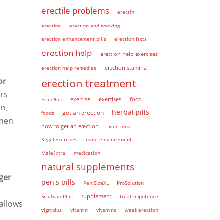
erectile problems
erectin
erection
erection and smoking
erection enhancement pills
erection facts
erection help
erection help exercises
erection help remedies
erection stamina
or
erection treatment
ers
EronPlus
exercise
exercises
food
on,
herbal pills
get an erection
foods
 men
how to get an erection
injections
Kegel Exercises
male enhancement
MaleExtra
medication
natural supplements
nger
penis pills
PeniSizeXL
ProSolution
supplement
SizeGain Plus
treat impotence
allows
vigrxplus
vitamin
vitamins
weak erection
h