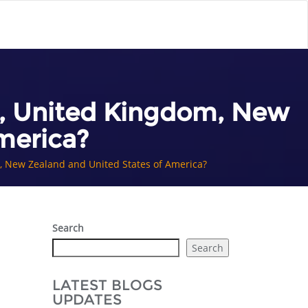
da, United Kingdom, New
merica?
m, New Zealand and United States of America?
Search
Search
LATEST BLOGS
UPDATES