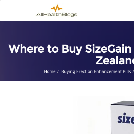
Where to Buy SizeGain 
Zealan
Home
Buying Erection Enhancement Pills