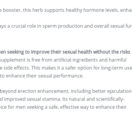
e booster, this herb supports healthy hormone levels, enha
lays a crucial role in sperm production and overall sexual fu
men seeking to improve their sexual health without the risks
upplement is free from artificial ingredients and harmful
 side effects. This makes it a safer option for long-term use
y to enhance their sexual performance.
s beyond erection enhancement, including better ejaculation
 improved sexual stamina. Its natural and scientifically-
ice for men seeking a safe, effective way to enhance their