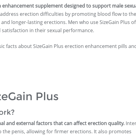
tion enhancement supplement designed to support male sexu
 address erection difficulties by promoting blood flow to th
r and longer-lasting erections. Men who use SizeGain Plus o
 satisfaction in their sexual performance.
sic facts about SizeGain Plus erection enhancement pills an
zeGain Plus
ork?
l and external factors that can affect erection quality.
Inter
the penis, allowing for firmer erections. It also promotes