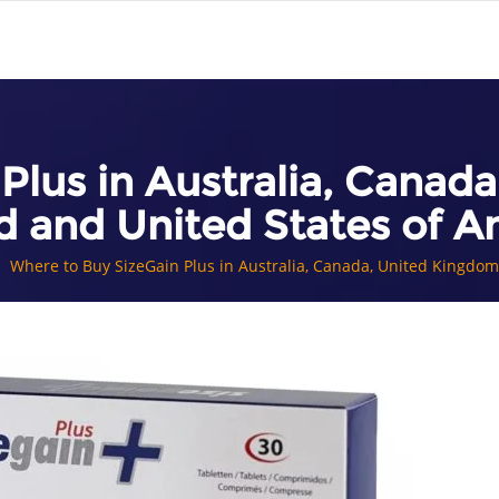
Plus in Australia, Cana
d and United States of A
Where to Buy SizeGain Plus in Australia, Canada, United Kingdo