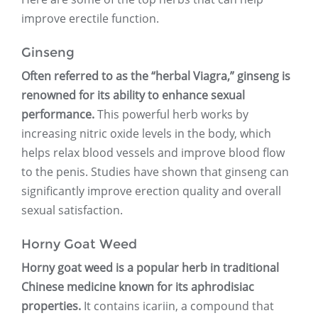
improve erectile function.
Ginseng
Often referred to as the “herbal Viagra,” ginseng is
renowned for its ability to enhance sexual
performance.
This powerful herb works by
increasing nitric oxide levels in the body, which
helps relax blood vessels and improve blood flow
to the penis. Studies have shown that ginseng can
significantly improve erection quality and overall
sexual satisfaction.
Horny Goat Weed
Horny goat weed is a popular herb in traditional
Chinese medicine known for its aphrodisiac
properties.
It contains icariin, a compound that