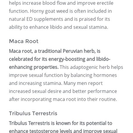
helps increase blood flow and improve erectile
function. Horny goat weed is often included in
natural ED supplements and is praised for its
ability to enhance libido and sexual stamina.
Maca Root
Maca root, a traditional Peruvian herb, is
celebrated for its energy-boosting and libido-
enhancing properties.
This adaptogenic herb helps
improve sexual function by balancing hormones
and increasing stamina. Many men report
increased sexual desire and better performance
after incorporating maca root into their routine.
Tribulus Terrestris
Tribulus Terrestris is known for its potential to
enhance testosterone levels and improve sexual