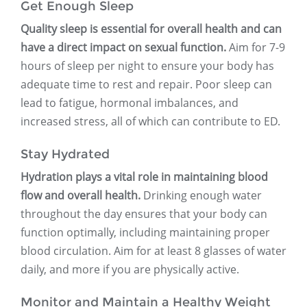
Get Enough Sleep
Quality sleep is essential for overall health and can
have a direct impact on sexual function.
Aim for 7-9
hours of sleep per night to ensure your body has
adequate time to rest and repair. Poor sleep can
lead to fatigue, hormonal imbalances, and
increased stress, all of which can contribute to ED.
Stay Hydrated
Hydration plays a vital role in maintaining blood
flow and overall health.
Drinking enough water
throughout the day ensures that your body can
function optimally, including maintaining proper
blood circulation. Aim for at least 8 glasses of water
daily, and more if you are physically active.
Monitor and Maintain a Healthy Weight