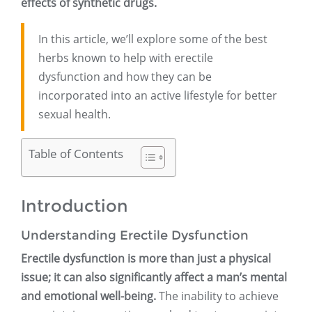
effects of synthetic drugs.
In this article, we’ll explore some of the best
herbs known to help with erectile
dysfunction and how they can be
incorporated into an active lifestyle for better
sexual health.
Table of Contents
Introduction
Understanding Erectile Dysfunction
Erectile dysfunction is more than just a physical
issue; it can also significantly affect a man’s mental
and emotional well-being.
The inability to achieve