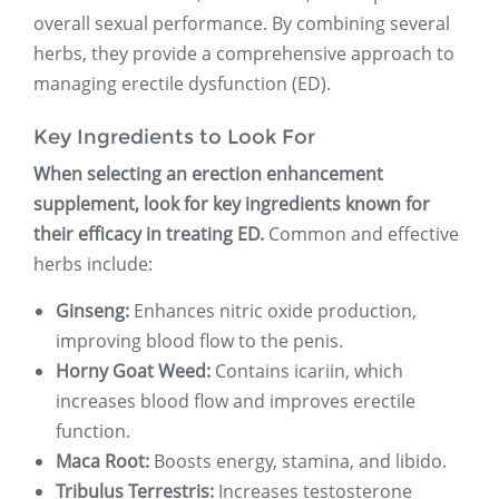
overall sexual performance. By combining several
herbs, they provide a comprehensive approach to
managing erectile dysfunction (ED).
Key Ingredients to Look For
When selecting an erection enhancement
supplement, look for key ingredients known for
their efficacy in treating ED.
Common and effective
herbs include:
Ginseng:
Enhances nitric oxide production,
improving blood flow to the penis.
Horny Goat Weed:
Contains icariin, which
increases blood flow and improves erectile
function.
Maca Root:
Boosts energy, stamina, and libido.
Tribulus Terrestris:
Increases testosterone