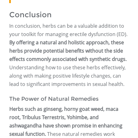
Conclusion
In conclusion, herbs can be a valuable addition to
your toolkit for managing erectile dysfunction (ED).
By offering a natural and holistic approach, these
herbs provide potential benefits without the side
effects commonly associated with synthetic drugs.
Understanding how to use these herbs effectively,
along with making positive lifestyle changes, can
lead to significant improvements in sexual health.
The Power of Natural Remedies
Herbs such as ginseng, horny goat weed, maca
root, Tribulus Terrestris, Yohimbe, and
ashwagandha have shown promise in enhancing
sexual function.
These natural remedies work