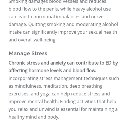
Smoking damages blood vessels and reduces
blood flow to the penis, while heavy alcohol use
can lead to hormonal imbalances and nerve
damage. Quitting smoking and moderating alcohol
intake can significantly improve your sexual health
and overall well-being.
Manage Stress
Chronic stress and anxiety can contribute to ED by
affecting hormone levels and blood flow.
Incorporating stress management techniques such
as mindfulness, meditation, deep breathing
exercises, and yoga can help reduce stress and
improve mental health. Finding activities that help
you relax and unwind is essential for maintaining a
healthy mind and body.