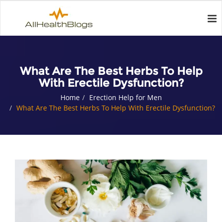
What Are The Best Herbs To Help
With Erectile Dysfunction?
Home
Erection Help for Men
What Are The Best Herbs To Help With Erectile Dysfunction?