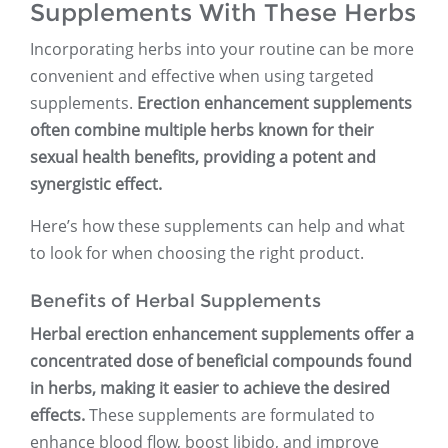
Supplements With These Herbs
Incorporating herbs into your routine can be more
convenient and effective when using targeted
supplements.
Erection enhancement supplements
often combine multiple herbs known for their
sexual health benefits, providing a potent and
synergistic effect.
Here’s how these supplements can help and what
to look for when choosing the right product.
Benefits of Herbal Supplements
Herbal erection enhancement supplements offer a
concentrated dose of beneficial compounds found
in herbs, making it easier to achieve the desired
effects.
These supplements are formulated to
enhance blood flow, boost libido, and improve