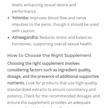
levels, enhancing sexual desire and
performance.
Yohimbe:
Improves blood flow and nerve
impulses to the penis, though it should be used
with caution.
Ashwagandha:
Reduces stress and balances
hormones, supporting overall sexual health.
How to Choose the Right Supplement
Choosing the right supplement involves
considering factors such as ingredient quality,
dosage, and the presence of additional supportive
nutrients.
Look for products that use high-quality,
standardized extracts to ensure consistency and
potency. Check for the recommended dosages and
ensure the supplement provides an adequate