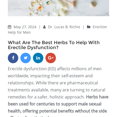
May 27, 2024
|
Dr. Lucas B. Richie
|
Erection
Help for Men
What Are The Best Herbs To Help With
Erectile Dysfunction?
Erectile dysfunction (ED) affects millions of men
worldwide, impacting their self-esteem and
relationships. While there are pharmaceutical
treatments available, many are turning to natural
remedies for a safer, holistic approach.
Herbs have
been used for centuries to support male sexual
health, offering potential benefits without the side