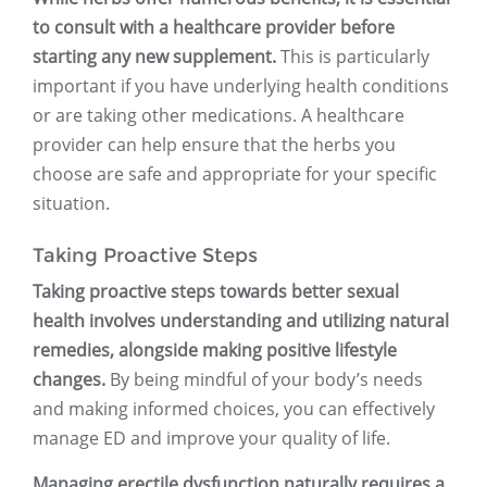
to consult with a healthcare provider before
starting any new supplement.
This is particularly
important if you have underlying health conditions
or are taking other medications. A healthcare
provider can help ensure that the herbs you
choose are safe and appropriate for your specific
situation.
Taking Proactive Steps
Taking proactive steps towards better sexual
health involves understanding and utilizing natural
remedies, alongside making positive lifestyle
changes.
By being mindful of your body’s needs
and making informed choices, you can effectively
manage ED and improve your quality of life.
Managing erectile dysfunction naturally requires a