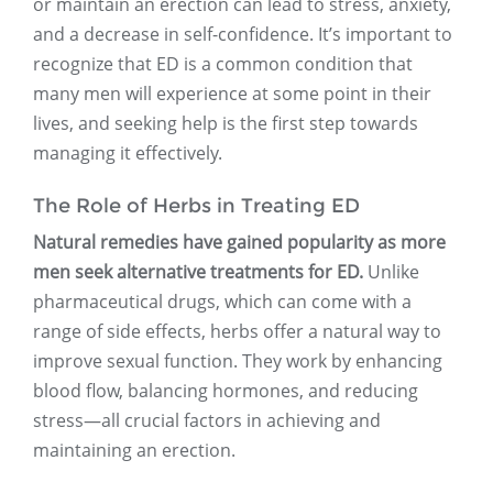
or maintain an erection can lead to stress, anxiety,
and a decrease in self-confidence. It’s important to
recognize that ED is a common condition that
many men will experience at some point in their
lives, and seeking help is the first step towards
managing it effectively.
The Role of Herbs in Treating ED
Natural remedies have gained popularity as more
men seek alternative treatments for ED.
Unlike
pharmaceutical drugs, which can come with a
range of side effects, herbs offer a natural way to
improve sexual function. They work by enhancing
blood flow, balancing hormones, and reducing
stress—all crucial factors in achieving and
maintaining an erection.