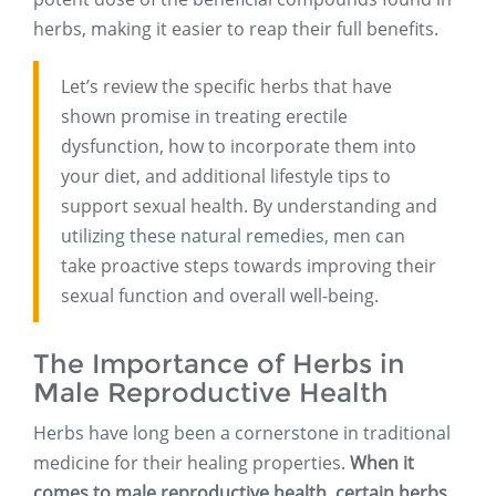
herbs, making it easier to reap their full benefits.
Let’s review the specific herbs that have
shown promise in treating erectile
dysfunction, how to incorporate them into
your diet, and additional lifestyle tips to
support sexual health. By understanding and
utilizing these natural remedies, men can
take proactive steps towards improving their
sexual function and overall well-being.
The Importance of Herbs in
Male Reproductive Health
Herbs have long been a cornerstone in traditional
medicine for their healing properties.
When it
comes to male reproductive health, certain herbs