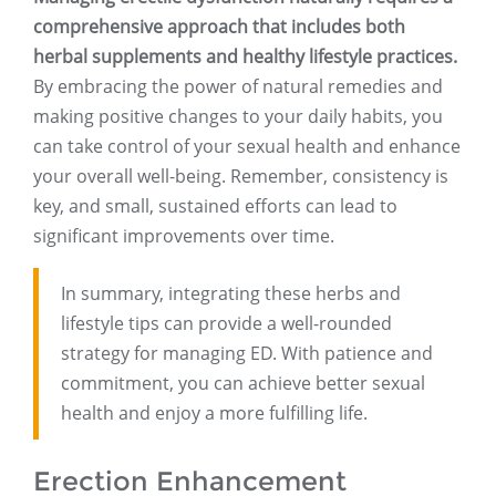
comprehensive approach that includes both
herbal supplements and healthy lifestyle practices.
By embracing the power of natural remedies and
making positive changes to your daily habits, you
can take control of your sexual health and enhance
your overall well-being. Remember, consistency is
key, and small, sustained efforts can lead to
significant improvements over time.
In summary, integrating these herbs and
lifestyle tips can provide a well-rounded
strategy for managing ED. With patience and
commitment, you can achieve better sexual
health and enjoy a more fulfilling life.
Erection Enhancement