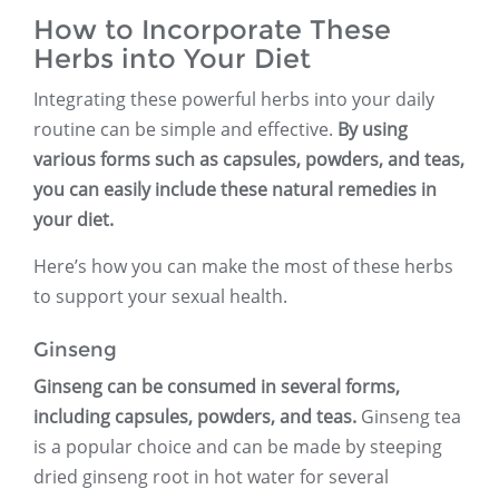
How to Incorporate These
Herbs into Your Diet
Integrating these powerful herbs into your daily
routine can be simple and effective.
By using
various forms such as capsules, powders, and teas,
you can easily include these natural remedies in
your diet.
Here’s how you can make the most of these herbs
to support your sexual health.
Ginseng
Ginseng can be consumed in several forms,
including capsules, powders, and teas.
Ginseng tea
is a popular choice and can be made by steeping
dried ginseng root in hot water for several