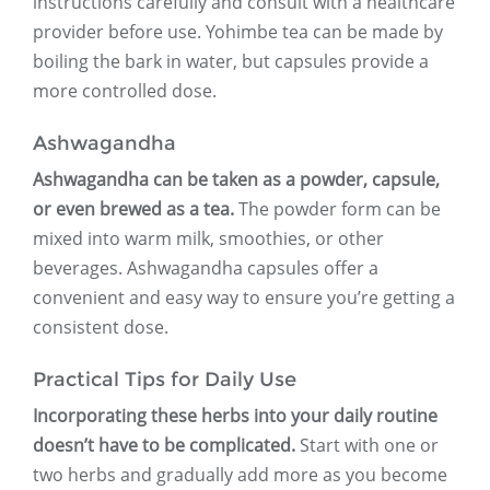
instructions carefully and consult with a healthcare
provider before use. Yohimbe tea can be made by
boiling the bark in water, but capsules provide a
more controlled dose.
Ashwagandha
Ashwagandha can be taken as a powder, capsule,
or even brewed as a tea.
The powder form can be
mixed into warm milk, smoothies, or other
beverages. Ashwagandha capsules offer a
convenient and easy way to ensure you’re getting a
consistent dose.
Practical Tips for Daily Use
Incorporating these herbs into your daily routine
doesn’t have to be complicated.
Start with one or
two herbs and gradually add more as you become