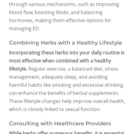
through various mechanisms, such as improving
blood flow, boosting libido, and balancing
hormones, making them effective options for
managing ED.
Combining Herbs with a Healthy Lifestyle
Incorporating these herbs into your daily routine is
most effective when combined with a healthy
lifestyle.
Regular exercise, a balanced diet, stress
management, adequate sleep, and avoiding
harmful habits like smoking and excessive drinking
can enhance the benefits of herbal supplements.
These lifestyle changes help improve overall health,
which is closely linked to sexual function.
Consulting with Healthcare Providers
While herbs offer numerous benefits, it is essential