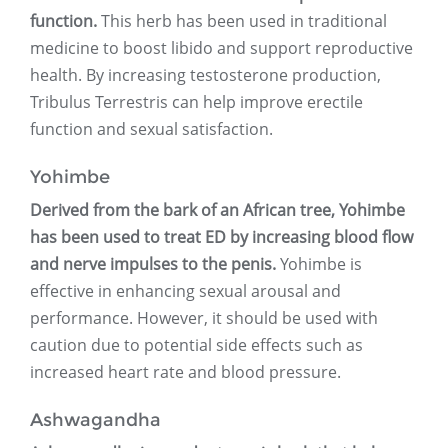
function.
This herb has been used in traditional
medicine to boost libido and support reproductive
health. By increasing testosterone production,
Tribulus Terrestris can help improve erectile
function and sexual satisfaction.
Yohimbe
Derived from the bark of an African tree, Yohimbe
has been used to treat ED by increasing blood flow
and nerve impulses to the penis.
Yohimbe is
effective in enhancing sexual arousal and
performance. However, it should be used with
caution due to potential side effects such as
increased heart rate and blood pressure.
Ashwagandha