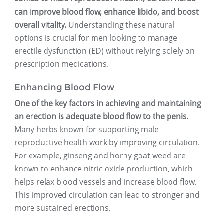
can improve blood flow, enhance libido, and boost
overall vitality.
Understanding these natural
options is crucial for men looking to manage
erectile dysfunction (ED) without relying solely on
prescription medications.
Enhancing Blood Flow
One of the key factors in achieving and maintaining
an erection is adequate blood flow to the penis.
Many herbs known for supporting male
reproductive health work by improving circulation.
For example, ginseng and horny goat weed are
known to enhance nitric oxide production, which
helps relax blood vessels and increase blood flow.
This improved circulation can lead to stronger and
more sustained erections.