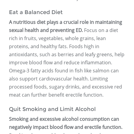
Eat a Balanced Diet
A nutritious diet plays a crucial role in maintaining
sexual health and preventing ED.
Focus on a diet
rich in fruits, vegetables, whole grains, lean
proteins, and healthy fats. Foods high in
antioxidants, such as berries and leafy greens, help
improve blood flow and reduce inflammation.
Omega-3 fatty acids found in fish like salmon can
also support cardiovascular health. Limiting
processed foods, sugary drinks, and excessive red
meat can further benefit erectile function.
Quit Smoking and Limit Alcohol
Smoking and excessive alcohol consumption can
negatively impact blood flow and erectile function.