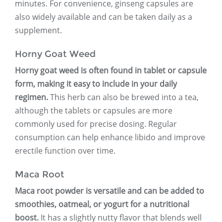
minutes. For convenience, ginseng capsules are
also widely available and can be taken daily as a
supplement.
Horny Goat Weed
Horny goat weed is often found in tablet or capsule
form, making it easy to include in your daily
regimen.
This herb can also be brewed into a tea,
although the tablets or capsules are more
commonly used for precise dosing. Regular
consumption can help enhance libido and improve
erectile function over time.
Maca Root
Maca root powder is versatile and can be added to
smoothies, oatmeal, or yogurt for a nutritional
boost.
It has a slightly nutty flavor that blends well