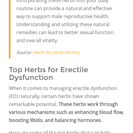
Incorporating these herbs into your daily
routine can provide a natural and effective
way to support male reproductive health.
Understanding and utilizing these natural
remedies can lead to better sexual function
and overall vitality.
Source:
Herbs for Male Fertility
Top Herbs for Erectile
Dysfunction
When it comes to managing erectile dysfunction
(ED) naturally, certain herbs have shown
remarkable potential.
These herbs work through
various mechanisms such as enhancing blood flow,
boosting libido, and balancing hormones.
Here are some of the top herbs that can help