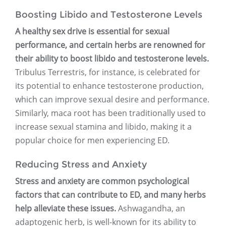
Boosting Libido and Testosterone Levels
A healthy sex drive is essential for sexual
performance, and certain herbs are renowned for
their ability to boost libido and testosterone levels.
Tribulus Terrestris, for instance, is celebrated for
its potential to enhance testosterone production,
which can improve sexual desire and performance.
Similarly, maca root has been traditionally used to
increase sexual stamina and libido, making it a
popular choice for men experiencing ED.
Reducing Stress and Anxiety
Stress and anxiety are common psychological
factors that can contribute to ED, and many herbs
help alleviate these issues.
Ashwagandha, an
adaptogenic herb, is well-known for its ability to