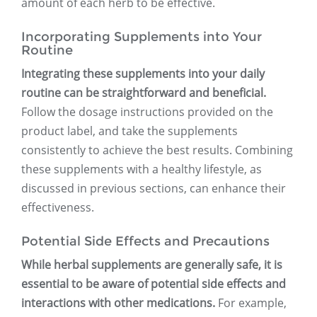
amount of each herb to be effective.
Incorporating Supplements into Your
Routine
Integrating these supplements into your daily
routine can be straightforward and beneficial.
Follow the dosage instructions provided on the
product label, and take the supplements
consistently to achieve the best results. Combining
these supplements with a healthy lifestyle, as
discussed in previous sections, can enhance their
effectiveness.
Potential Side Effects and Precautions
While herbal supplements are generally safe, it is
essential to be aware of potential side effects and
interactions with other medications.
For example,