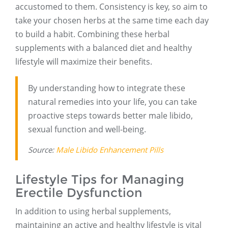
accustomed to them. Consistency is key, so aim to
take your chosen herbs at the same time each day
to build a habit. Combining these herbal
supplements with a balanced diet and healthy
lifestyle will maximize their benefits.
By understanding how to integrate these
natural remedies into your life, you can take
proactive steps towards better male libido,
sexual function and well-being.
Source:
Male Libido Enhancement Pills
Lifestyle Tips for Managing
Erectile Dysfunction
In addition to using herbal supplements,
maintaining an active and healthy lifestyle is vital