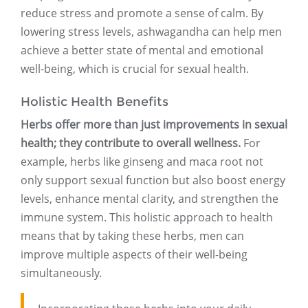
reduce stress and promote a sense of calm. By
lowering stress levels, ashwagandha can help men
achieve a better state of mental and emotional
well-being, which is crucial for sexual health.
Holistic Health Benefits
Herbs offer more than just improvements in sexual
health; they contribute to overall wellness.
For
example, herbs like ginseng and maca root not
only support sexual function but also boost energy
levels, enhance mental clarity, and strengthen the
immune system. This holistic approach to health
means that by taking these herbs, men can
improve multiple aspects of their well-being
simultaneously.