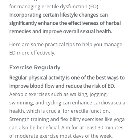
for managing erectile dysfunction (ED).
Incorporating certain lifestyle changes can
significantly enhance the effectiveness of herbal
remedies and improve overall sexual health.
Here are some practical tips to help you manage
ED more effectively.
Exercise Regularly
Regular physical activity is one of the best ways to
improve blood flow and reduce the risk of ED.
Aerobic exercises such as walking, jogging,
swimming, and cycling can enhance cardiovascular
health, which is crucial for erectile function.
Strength training and flexibility exercises like yoga
can also be beneficial. Aim for at least 30 minutes
of moderate exercise most days of the week.