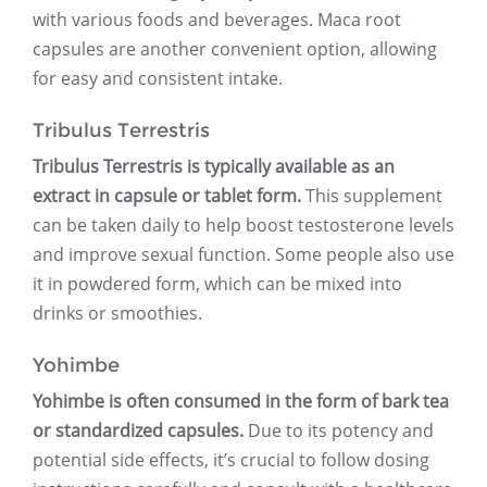
with various foods and beverages. Maca root
capsules are another convenient option, allowing
for easy and consistent intake.
Tribulus Terrestris
Tribulus Terrestris is typically available as an
extract in capsule or tablet form.
This supplement
can be taken daily to help boost testosterone levels
and improve sexual function. Some people also use
it in powdered form, which can be mixed into
drinks or smoothies.
Yohimbe
Yohimbe is often consumed in the form of bark tea
or standardized capsules.
Due to its potency and
potential side effects, it’s crucial to follow dosing