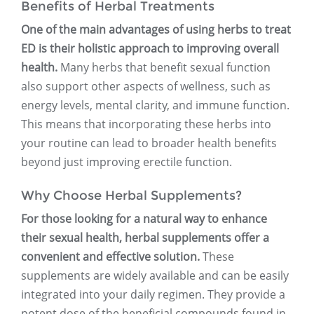
Benefits of Herbal Treatments
One of the main advantages of using herbs to treat
ED is their holistic approach to improving overall
health.
Many herbs that benefit sexual function
also support other aspects of wellness, such as
energy levels, mental clarity, and immune function.
This means that incorporating these herbs into
your routine can lead to broader health benefits
beyond just improving erectile function.
Why Choose Herbal Supplements?
For those looking for a natural way to enhance
their sexual health, herbal supplements offer a
convenient and effective solution.
These
supplements are widely available and can be easily
integrated into your daily regimen. They provide a
potent dose of the beneficial compounds found in