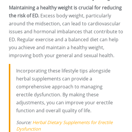
Maintaining a healthy weight is crucial for reducing
the risk of ED.
Excess body weight, particularly
around the midsection, can lead to cardiovascular
issues and hormonal imbalances that contribute to
ED. Regular exercise and a balanced diet can help
you achieve and maintain a healthy weight,
improving both your general and sexual health.
Incorporating these lifestyle tips alongside
herbal supplements can provide a
comprehensive approach to managing
erectile dysfunction. By making these
adjustments, you can improve your erectile
function and overall quality of life.
Source:
Herbal Dietary Supplements for Erectile
Dysfunction