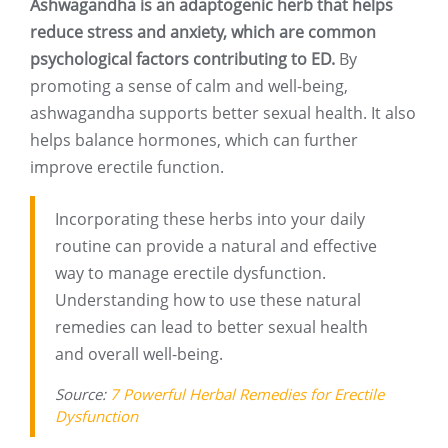
Ashwagandha is an adaptogenic herb that helps
reduce stress and anxiety, which are common
psychological factors contributing to ED.
By
promoting a sense of calm and well-being,
ashwagandha supports better sexual health. It also
helps balance hormones, which can further
improve erectile function.
Incorporating these herbs into your daily
routine can provide a natural and effective
way to manage erectile dysfunction.
Understanding how to use these natural
remedies can lead to better sexual health
and overall well-being.
Source:
7 Powerful Herbal Remedies for Erectile
Dysfunction