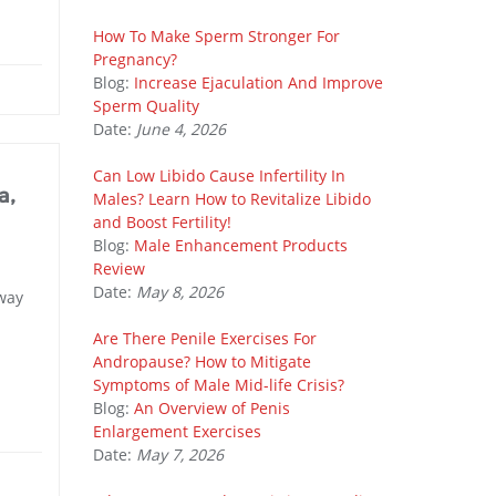
How To Make Sperm Stronger For
Pregnancy?
Blog:
Increase Ejaculation And Improve
Sperm Quality
Date:
June 4, 2026
Can Low Libido Cause Infertility In
a,
Males? Learn How to Revitalize Libido
and Boost Fertility!
Blog:
Male Enhancement Products
Review
Date:
May 8, 2026
 way
Are There Penile Exercises For
Andropause? How to Mitigate
Symptoms of Male Mid-life Crisis?
Blog:
An Overview of Penis
Enlargement Exercises
Date:
May 7, 2026