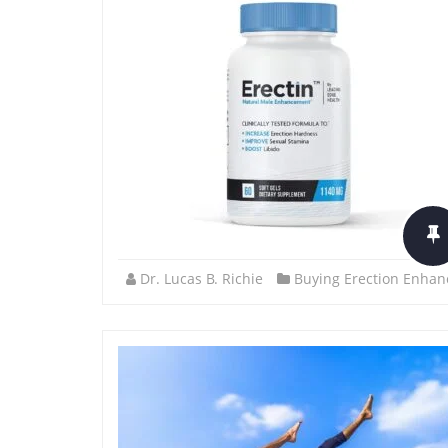
Dr. Lucas B. Richie
Buying Erection Enhan