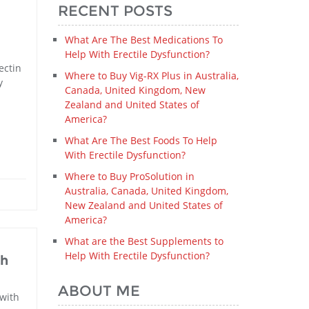
RECENT POSTS
What Are The Best Medications To
Help With Erectile Dysfunction?
ectin
Where to Buy Vig-RX Plus in Australia,
y
Canada, United Kingdom, New
Zealand and United States of
America?
What Are The Best Foods To Help
With Erectile Dysfunction?
Where to Buy ProSolution in
Australia, Canada, United Kingdom,
New Zealand and United States of
America?
What are the Best Supplements to
Help With Erectile Dysfunction?
th
ABOUT ME
 with