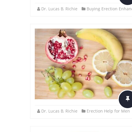
Dr. Lucas B. Richie
Buying Erection Enhan
Dr. Lucas B. Richie
Erection Help for Men