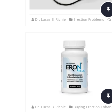
Dr. Lucas B. Richie
Erection Problems
Dr. Lucas B. Richie
Buying Erection Enhan