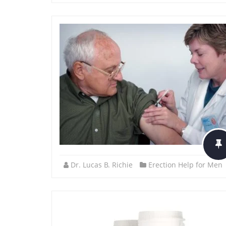
Dr. Lucas B. Richie
Erection Help for Men