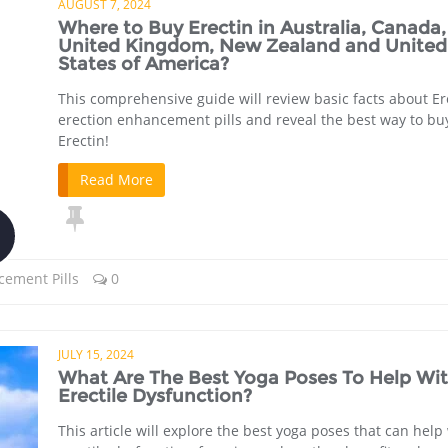
AUGUST 7, 2024
Where to Buy Erectin in Australia, Canada,
United Kingdom, New Zealand and United
States of America?
This comprehensive guide will review basic facts about Er
erection enhancement pills and reveal the best way to bu
Erectin!
Read More
cement Pills
0
JULY 15, 2024
What Are The Best Yoga Poses To Help Wi
Erectile Dysfunction?
This article will explore the best yoga poses that can help