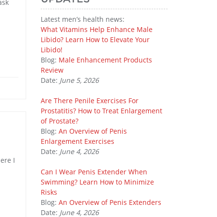
ask
Latest men’s health news:
What Vitamins Help Enhance Male
Libido? Learn How to Elevate Your
Libido!
Blog:
Male Enhancement Products
Review
Date:
June 5, 2026
Are There Penile Exercises For
Prostatitis? How to Treat Enlargement
of Prostate?
Blog:
An Overview of Penis
Enlargement Exercises
Date:
June 4, 2026
ere I
Can I Wear Penis Extender When
Swimming? Learn How to Minimize
Risks
Blog:
An Overview of Penis Extenders
Date:
June 4, 2026