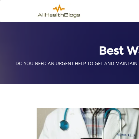
Best W
DO YOU NEED AN URGENT HELP TO GET AND MAINTAIN