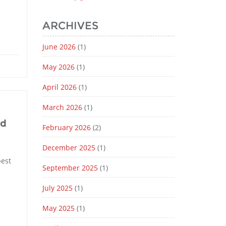
ARCHIVES
June 2026
(1)
May 2026
(1)
April 2026
(1)
March 2026
(1)
nd
February 2026
(2)
December 2025
(1)
best
September 2025
(1)
July 2025
(1)
May 2025
(1)