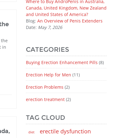
Where to Buy AndroPenis in Australia,
Canada, United Kingdom, New Zealand
and United States of America?
Blog:
An Overview of Penis Extenders
the
Date:
May 7, 2026
 the
 in
CATEGORIES
Buying Erection Enhancement Pills
(8)
Erection Help for Men
(11)
Erection Problems
(2)
erection treatment
(2)
TAG CLOUD
erectile dysfunction
ada,
diet