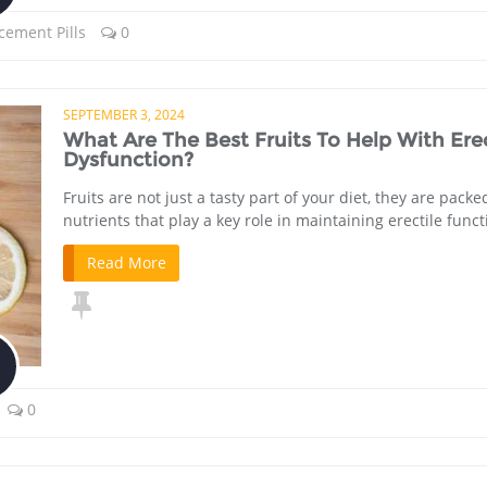
cement Pills
0
SEPTEMBER 3, 2024
What Are The Best Fruits To Help With Erec
Dysfunction?
Fruits are not just a tasty part of your diet, they are packe
nutrients that play a key role in maintaining erectile funct
Read More
0