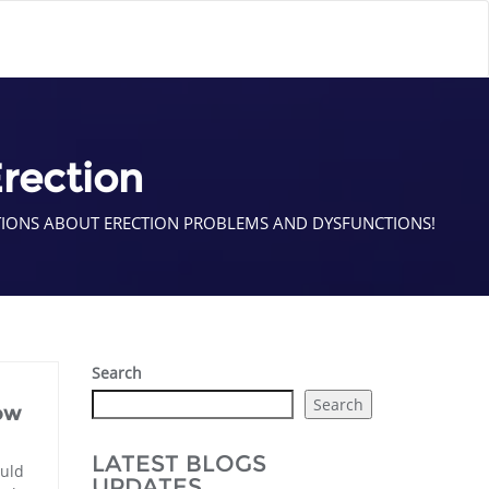
rection
TIONS ABOUT ERECTION PROBLEMS AND DYSFUNCTIONS!
Search
Search
ow
LATEST BLOGS
uld
UPDATES