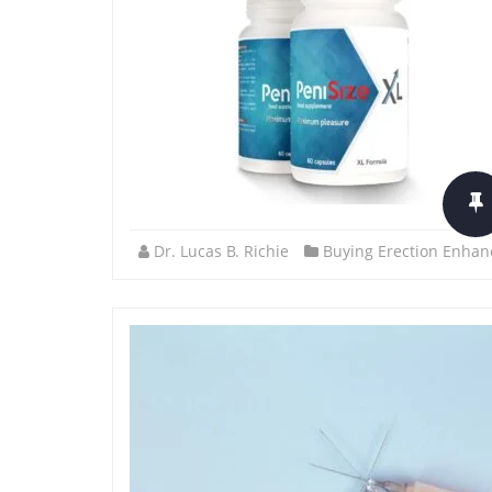
Dr. Lucas B. Richie
Buying Erection Enhan