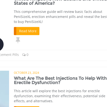
States of America?
This comprehensive guide will review basic facts about
PeniSizeXL erection enhancement pills and reveal the bes
to buy PeniSizeXL!
Read More
cement Pills
0
OCTOBER 23, 2024
What Are The Best Injections To Help With
Erectile Dysfunction?
This article will explore the best injections for erectile
dysfunction, examining their effectiveness, potential side
effects, and alternatives.