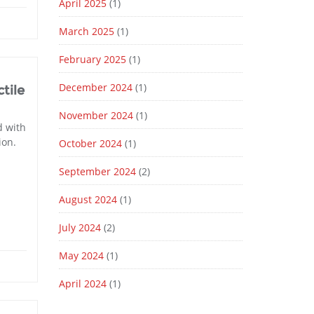
April 2025
(1)
March 2025
(1)
February 2025
(1)
December 2024
(1)
tile
November 2024
(1)
d with
ion.
October 2024
(1)
September 2024
(2)
August 2024
(1)
July 2024
(2)
May 2024
(1)
April 2024
(1)