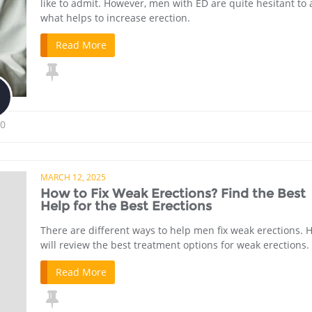
like to admit. However, men with ED are quite hesitant to 
what helps to increase erection.
Read More
0
MARCH 12, 2025
How to Fix Weak Erections? Find the Best
Help for the Best Erections
There are different ways to help men fix weak erections. H
will review the best treatment options for weak erections.
Read More