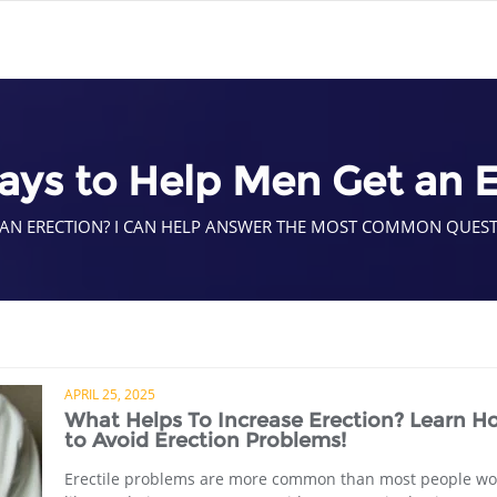
ays to Help Men Get an E
 AN ERECTION? I CAN HELP ANSWER THE MOST COMMON QUES
APRIL 25, 2025
What Helps To Increase Erection? Learn H
to Avoid Erection Problems!
Erectile problems are more common than most people wo