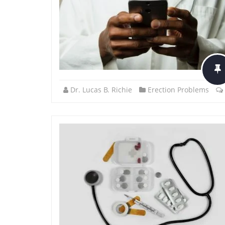
Dr. Lucas B. Richie
Erection Problems