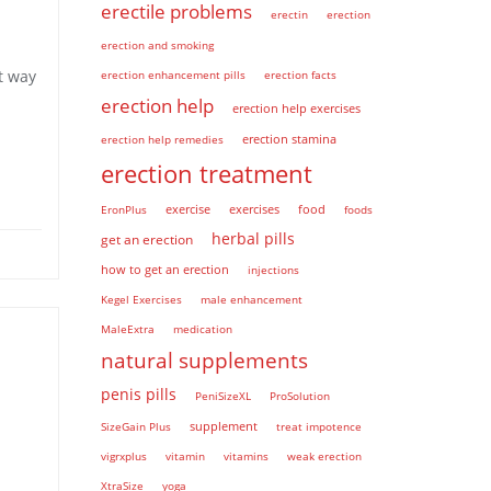
erectile problems
erectin
erection
erection and smoking
t way
erection enhancement pills
erection facts
erection help
erection help exercises
erection help remedies
erection stamina
erection treatment
EronPlus
exercise
exercises
food
foods
herbal pills
get an erection
how to get an erection
injections
Kegel Exercises
male enhancement
MaleExtra
medication
natural supplements
penis pills
PeniSizeXL
ProSolution
supplement
SizeGain Plus
treat impotence
vigrxplus
vitamin
vitamins
weak erection
XtraSize
yoga