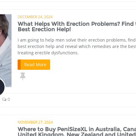
DECEMBER 24, 2024
What Helps With Erection Problems? Find 
Best Erection Help!
I am going to help men solve their erection problems, find
best erection help and reveal which remedies are the best
treating erectile dysfunctions.
Read More
0
NOVEMBER 27, 2024
Where to Buy PeniSizeXL in Australia, Can
United Kingdom, New Zealand and United