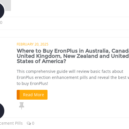
0
FEBRUARY 20, 2025
Where to Buy EronPlus in Australia, Canad
United Kingdom, New Zealand and United
States of America?
This comprehensive guide will review basic facts about
EronPlus erection enhancement pills and reveal the best
to buy EronPlus!
Read More
cement Pills
0