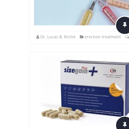
Dr. Lucas B. Richie
erection treatment