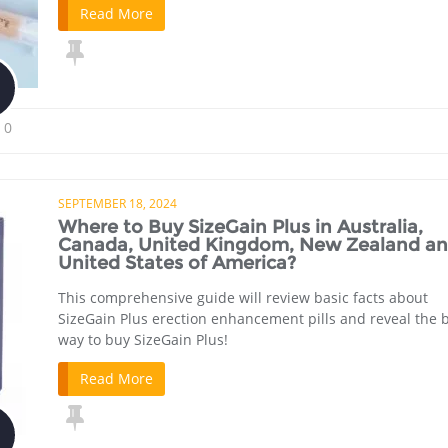
Read More
0
SEPTEMBER 18, 2024
Where to Buy SizeGain Plus in Australia,
Canada, United Kingdom, New Zealand a
United States of America?
This comprehensive guide will review basic facts about
SizeGain Plus erection enhancement pills and reveal the 
way to buy SizeGain Plus!
Read More