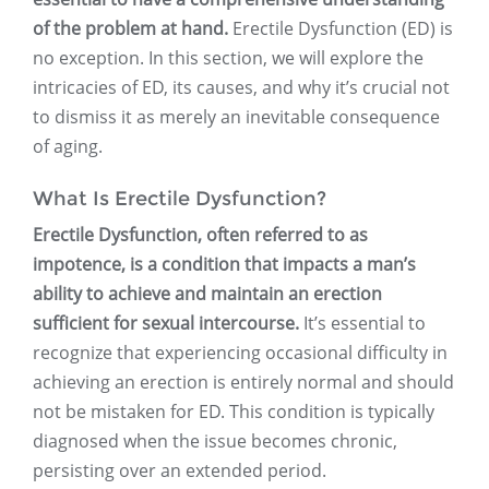
of the problem at hand.
Erectile Dysfunction (ED) is
no exception. In this section, we will explore the
intricacies of ED, its causes, and why it’s crucial not
to dismiss it as merely an inevitable consequence
of aging.
What Is Erectile Dysfunction?
Erectile Dysfunction, often referred to as
impotence, is a condition that impacts a man’s
ability to achieve and maintain an erection
sufficient for sexual intercourse.
It’s essential to
recognize that experiencing occasional difficulty in
achieving an erection is entirely normal and should
not be mistaken for ED. This condition is typically
diagnosed when the issue becomes chronic,
persisting over an extended period.