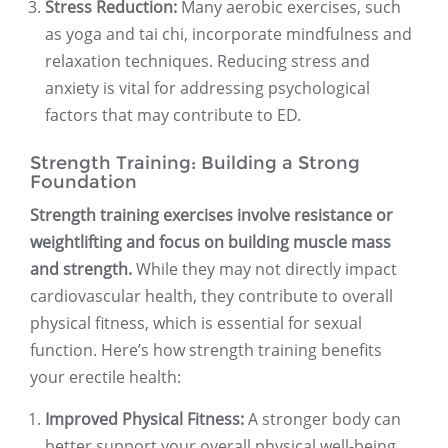
Stress Reduction:
Many aerobic exercises, such
as yoga and tai chi, incorporate mindfulness and
relaxation techniques. Reducing stress and
anxiety is vital for addressing psychological
factors that may contribute to ED.
Strength Training: Building a Strong
Foundation
Strength training exercises involve resistance or
weightlifting and focus on building muscle mass
and strength.
While they may not directly impact
cardiovascular health, they contribute to overall
physical fitness, which is essential for sexual
function. Here’s how strength training benefits
your erectile health:
Improved Physical Fitness:
A stronger body can
better support your overall physical well-being,