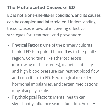
The Multifaceted Causes of ED
ED is not a one-size-fits-all condition, and its causes
can be complex and interrelated.
Understanding
these causes is pivotal in devising effective
strategies for treatment and prevention:
Physical Factors:
One of the primary culprits
behind ED is impaired blood flow to the penile
region. Conditions like atherosclerosis
(narrowing of the arteries), diabetes, obesity,
and high blood pressure can restrict blood flow
and contribute to ED. Neurological disorders,
hormonal imbalances, and certain medications
may also play a role.
Psychological Factors:
Mental health can
significantly influence sexual function. Anxiety,