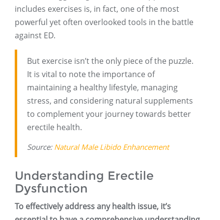
includes exercises is, in fact, one of the most
powerful yet often overlooked tools in the battle
against ED.
But exercise isn’t the only piece of the puzzle.
It is vital to note the importance of
maintaining a healthy lifestyle, managing
stress, and considering natural supplements
to complement your journey towards better
erectile health.
Source:
Natural Male Libido Enhancement
Understanding Erectile
Dysfunction
To effectively address any health issue, it’s
essential to have a comprehensive understanding