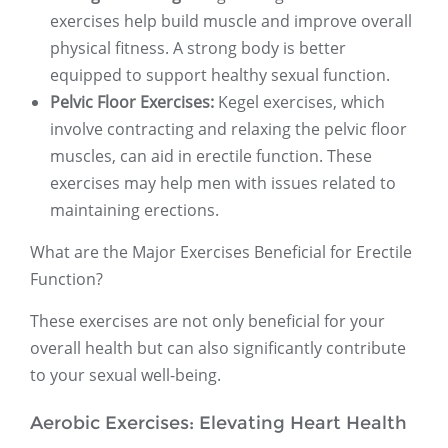
exercises help build muscle and improve overall
physical fitness. A strong body is better
equipped to support healthy sexual function.
Pelvic Floor Exercises:
Kegel exercises, which
involve contracting and relaxing the pelvic floor
muscles, can aid in erectile function. These
exercises may help men with issues related to
maintaining erections.
What are the Major Exercises Beneficial for Erectile
Function?
These exercises are not only beneficial for your
overall health but can also significantly contribute
to your sexual well-being.
Aerobic Exercises: Elevating Heart Health