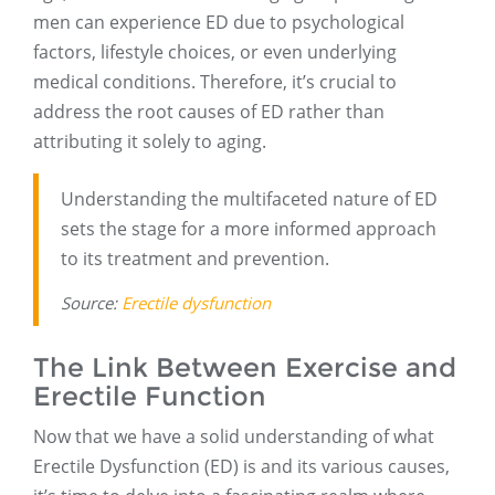
men can experience ED due to psychological
factors, lifestyle choices, or even underlying
medical conditions. Therefore, it’s crucial to
address the root causes of ED rather than
attributing it solely to aging.
Understanding the multifaceted nature of ED
sets the stage for a more informed approach
to its treatment and prevention.
Source:
Erectile dysfunction
The Link Between Exercise and
Erectile Function
Now that we have a solid understanding of what
Erectile Dysfunction (ED) is and its various causes,