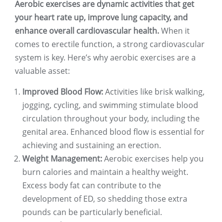
Aerobic exercises are dynamic activities that get
your heart rate up, improve lung capacity, and
enhance overall cardiovascular health.
When it
comes to erectile function, a strong cardiovascular
system is key. Here’s why aerobic exercises are a
valuable asset:
Improved Blood Flow:
Activities like brisk walking,
jogging, cycling, and swimming stimulate blood
circulation throughout your body, including the
genital area. Enhanced blood flow is essential for
achieving and sustaining an erection.
Weight Management:
Aerobic exercises help you
burn calories and maintain a healthy weight.
Excess body fat can contribute to the
development of ED, so shedding those extra
pounds can be particularly beneficial.