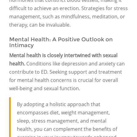
hormones that constrict blood vessels, making it
difficult to achieve an erection. Strategies for stress
management, such as mindfulness, meditation, or
therapy, can be invaluable.
Mental Health: A Positive Outlook on
Intimacy
Mental health is closely intertwined with sexual
health.
Conditions like depression and anxiety can
contribute to ED. Seeking support and treatment
for mental health concerns is crucial for overall
well-being and sexual function.
By adopting a holistic approach that
encompasses diet, weight management,
sleep, stress management, and mental
health, you can complement the benefits of