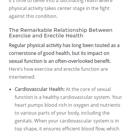
it’s time to delve into a fascinating realm where
physical activity takes center stage in the fight
against this condition.
The Remarkable Relationship Between
Exercise and Erectile Health
Regular physical activity has long been touted as a
cornerstone of good health, but its impact on
sexual function is an often-overlooked benefit.
Here’s how exercise and erectile function are
intertwined:
Cardiovascular Health:
At the core of sexual
function is a healthy cardiovascular system. Your
heart pumps blood rich in oxygen and nutrients
to various parts of your body, including the
genitals. When your cardiovascular system is in
top shape, it ensures efficient blood flow, which