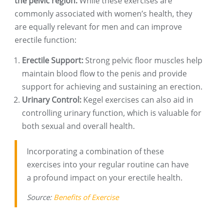
the pelvic region.
While these exercises are
commonly associated with women’s health, they
are equally relevant for men and can improve
erectile function:
Erectile Support:
Strong pelvic floor muscles help
maintain blood flow to the penis and provide
support for achieving and sustaining an erection.
Urinary Control:
Kegel exercises can also aid in
controlling urinary function, which is valuable for
both sexual and overall health.
Incorporating a combination of these
exercises into your regular routine can have
a profound impact on your erectile health.
Source:
Benefits of Exercise