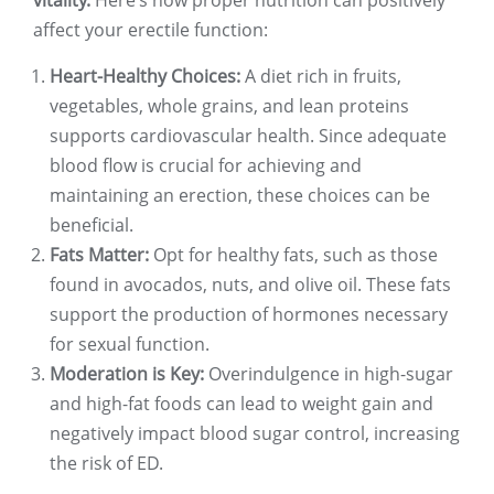
vitality.
Here’s how proper nutrition can positively
affect your erectile function:
Heart-Healthy Choices:
A diet rich in fruits,
vegetables, whole grains, and lean proteins
supports cardiovascular health. Since adequate
blood flow is crucial for achieving and
maintaining an erection, these choices can be
beneficial.
Fats Matter:
Opt for healthy fats, such as those
found in avocados, nuts, and olive oil. These fats
support the production of hormones necessary
for sexual function.
Moderation is Key:
Overindulgence in high-sugar
and high-fat foods can lead to weight gain and
negatively impact blood sugar control, increasing
the risk of ED.