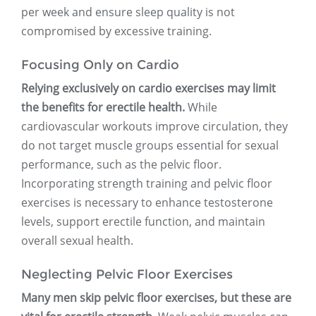
per week and ensure sleep quality is not
compromised by excessive training.
Focusing Only on Cardio
Relying exclusively on cardio exercises may limit
the benefits for erectile health.
While
cardiovascular workouts improve circulation, they
do not target muscle groups essential for sexual
performance, such as the pelvic floor.
Incorporating strength training and pelvic floor
exercises is necessary to enhance testosterone
levels, support erectile function, and maintain
overall sexual health.
Neglecting Pelvic Floor Exercises
Many men skip pelvic floor exercises, but these are