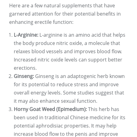
Here are a few natural supplements that have
garnered attention for their potential benefits in
enhancing erectile function:
L-Arginine:
L-arginine is an amino acid that helps
the body produce nitric oxide, a molecule that
relaxes blood vessels and improves blood flow.
Increased nitric oxide levels can support better
erections.
Ginseng:
Ginseng is an adaptogenic herb known
for its potential to reduce stress and improve
overall energy levels. Some studies suggest that
it may also enhance sexual function.
Horny Goat Weed (Epimedium):
This herb has
been used in traditional Chinese medicine for its
potential aphrodisiac properties. It may help
increase blood flow to the penis and improve