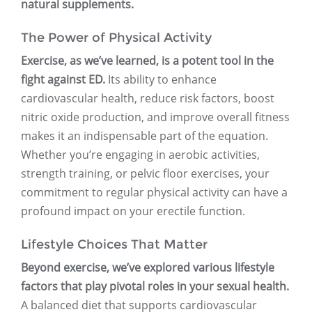
natural supplements.
The Power of Physical Activity
Exercise, as we’ve learned, is a potent tool in the
fight against ED.
Its ability to enhance
cardiovascular health, reduce risk factors, boost
nitric oxide production, and improve overall fitness
makes it an indispensable part of the equation.
Whether you’re engaging in aerobic activities,
strength training, or pelvic floor exercises, your
commitment to regular physical activity can have a
profound impact on your erectile function.
Lifestyle Choices That Matter
Beyond exercise, we’ve explored various lifestyle
factors that play pivotal roles in your sexual health.
A balanced diet that supports cardiovascular