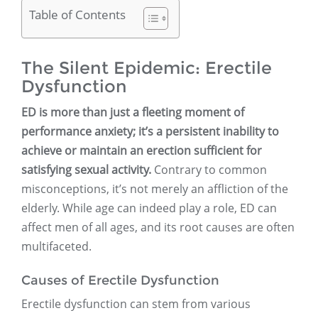
Table of Contents
The Silent Epidemic: Erectile
Dysfunction
ED is more than just a fleeting moment of
performance anxiety; it’s a persistent inability to
achieve or maintain an erection sufficient for
satisfying sexual activity.
Contrary to common
misconceptions, it’s not merely an affliction of the
elderly. While age can indeed play a role, ED can
affect men of all ages, and its root causes are often
multifaceted.
Causes of Erectile Dysfunction
Erectile dysfunction can stem from various