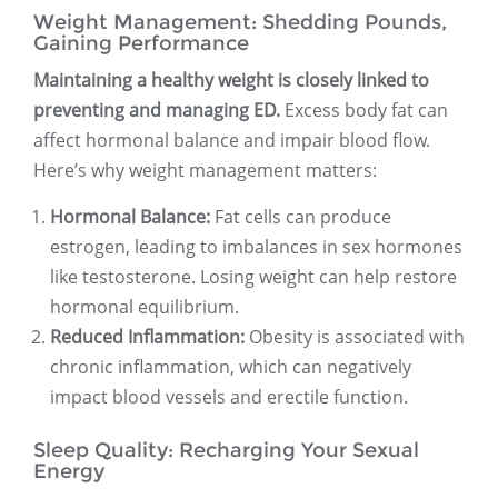
Weight Management: Shedding Pounds,
Gaining Performance
Maintaining a healthy weight is closely linked to
preventing and managing ED.
Excess body fat can
affect hormonal balance and impair blood flow.
Here’s why weight management matters:
Hormonal Balance:
Fat cells can produce
estrogen, leading to imbalances in sex hormones
like testosterone. Losing weight can help restore
hormonal equilibrium.
Reduced Inflammation:
Obesity is associated with
chronic inflammation, which can negatively
impact blood vessels and erectile function.
Sleep Quality: Recharging Your Sexual
Energy