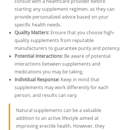
consult with a healthcare provider before
starting any supplement regimen, as they can
provide personalized advice based on your
specific health needs.
Quality Matters:
Ensure that you choose high-
quality supplements from reputable
manufacturers to guarantee purity and potency.
Potential Interactions:
Be aware of potential
interactions between supplements and
medications you may be taking.
Individual Response:
Keep in mind that
supplements may work differently for each
person, and results can vary.
Natural supplements can be a valuable
addition to an active lifestyle aimed at
improving erectile health. However, they