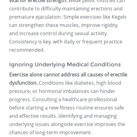
vital for erectile strength.
Weak pelvic muscles can
contribute to difficulty maintaining erections and
premature ejaculation. Simple exercises like Kegels
can strengthen these muscles, improve rigidity,
and increase control during sexual activity.
Consistency is key, with daily or frequent practice
recommended.
Ignoring Underlying Medical Conditions
Exercise alone cannot address all causes of erectile
dysfunction.
Conditions like diabetes, high blood
pressure, or hormonal imbalances can hinder
progress. Consulting a healthcare professional
before starting a new fitness routine ensures safe
and effective results. Identifying and managing
underlying issues alongside exercise improves the
chances of long-term improvement.