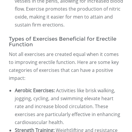
vessels in the penis, allowing for increased blood
flow. Exercise promotes the production of nitric
oxide, making it easier for men to attain and
sustain firm erections.
Types of Exercises Beneficial for Erectile
Function
Not all exercises are created equal when it comes
to improving erectile function. Here are some key
categories of exercises that can have a positive
impact:
Aerobic Exercises:
Activities like brisk walking,
jogging, cycling, and swimming elevate heart
rate and increase blood circulation. These
exercises are particularly effective in enhancing
cardiovascular health.
Strength Training:
Weightlifting and resistance