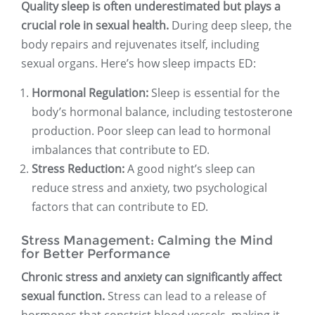
Quality sleep is often underestimated but plays a
crucial role in sexual health.
During deep sleep, the
body repairs and rejuvenates itself, including
sexual organs. Here’s how sleep impacts ED:
Hormonal Regulation:
Sleep is essential for the
body’s hormonal balance, including testosterone
production. Poor sleep can lead to hormonal
imbalances that contribute to ED.
Stress Reduction:
A good night’s sleep can
reduce stress and anxiety, two psychological
factors that can contribute to ED.
Stress Management: Calming the Mind
for Better Performance
Chronic stress and anxiety can significantly affect
sexual function.
Stress can lead to a release of