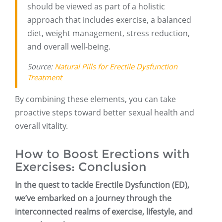
should be viewed as part of a holistic
approach that includes exercise, a balanced
diet, weight management, stress reduction,
and overall well-being.
Source:
Natural Pills for Erectile Dysfunction
Treatment
By combining these elements, you can take
proactive steps toward better sexual health and
overall vitality.
How to Boost Erections with
Exercises: Conclusion
In the quest to tackle Erectile Dysfunction (ED),
we’ve embarked on a journey through the
interconnected realms of exercise, lifestyle, and