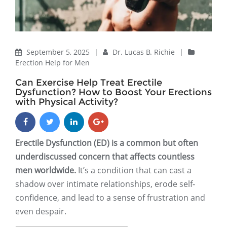
September 5, 2025
|
Dr. Lucas B. Richie
|
Erection Help for Men
Can Exercise Help Treat Erectile
Dysfunction? How to Boost Your Erections
with Physical Activity?
Erectile Dysfunction (ED) is a common but often
underdiscussed concern that affects countless
men worldwide.
It’s a condition that can cast a
shadow over intimate relationships, erode self-
confidence, and lead to a sense of frustration and
even despair.