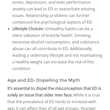
stress, depression, and even performance
anxiety can lead to ED or exacerbate existing
issues. Relationship problems can further
compound the psychological aspects of ED.
Lifestyle Choices:
Unhealthy habits can be a
silent saboteur of erectile health. Smoking,
excessive alcohol consumption, and substance
abuse can all contribute to ED. Additionally,
leading a sedentary lifestyle and not maintaining
a healthy weight can increase the risk of this
condition.
Age and ED: Dispelling the Myth
It’s essential to dispel the misconception that ED is
solely an issue that older men face.
While it is true
that the prevalence of ED tends to increase with
age, it can affect men of all age groups. Younger