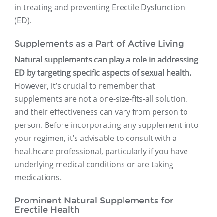
in treating and preventing Erectile Dysfunction
(ED).
Supplements as a Part of Active Living
Natural supplements can play a role in addressing
ED by targeting specific aspects of sexual health.
However, it’s crucial to remember that
supplements are not a one-size-fits-all solution,
and their effectiveness can vary from person to
person. Before incorporating any supplement into
your regimen, it’s advisable to consult with a
healthcare professional, particularly if you have
underlying medical conditions or are taking
medications.
Prominent Natural Supplements for
Erectile Health