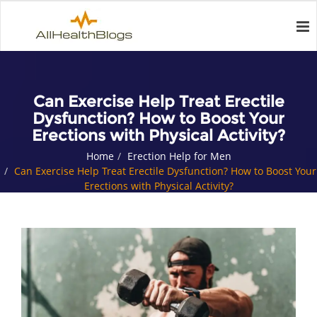
Can Exercise Help Treat Erectile
Dysfunction? How to Boost Your
Erections with Physical Activity?
Home
Erection Help for Men
Can Exercise Help Treat Erectile Dysfunction? How to Boost Your
Erections with Physical Activity?