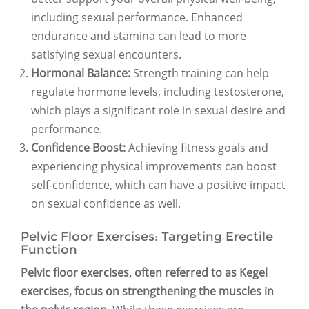
including sexual performance. Enhanced
endurance and stamina can lead to more
satisfying sexual encounters.
Hormonal Balance:
Strength training can help
regulate hormone levels, including testosterone,
which plays a significant role in sexual desire and
performance.
Confidence Boost:
Achieving fitness goals and
experiencing physical improvements can boost
self-confidence, which can have a positive impact
on sexual confidence as well.
Pelvic Floor Exercises: Targeting Erectile
Function
Pelvic floor exercises, often referred to as Kegel
exercises, focus on strengthening the muscles in