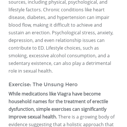
sources, including physical, psychological, and
lifestyle factors. Chronic conditions like heart
disease, diabetes, and hypertension can impair
blood flow, making it difficult to achieve and
sustain an erection. Psychological stress, anxiety,
depression, and even relationship issues can
contribute to ED. Lifestyle choices, such as
smoking, excessive alcohol consumption, and a
sedentary existence, can also play a detrimental
role in sexual health.
Exercise: The Unsung Hero
While medications like Viagra have become
household names for the treatment of erectile
dysfunction, simple exercises can significantly
improve sexual health.
There is a growing body of
evidence suggesting that a holistic approach that