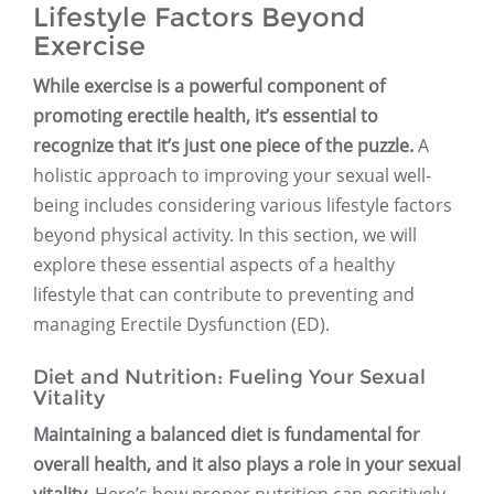
Lifestyle Factors Beyond
Exercise
While exercise is a powerful component of
promoting erectile health, it’s essential to
recognize that it’s just one piece of the puzzle.
A
holistic approach to improving your sexual well-
being includes considering various lifestyle factors
beyond physical activity. In this section, we will
explore these essential aspects of a healthy
lifestyle that can contribute to preventing and
managing Erectile Dysfunction (ED).
Diet and Nutrition: Fueling Your Sexual
Vitality
Maintaining a balanced diet is fundamental for
overall health, and it also plays a role in your sexual