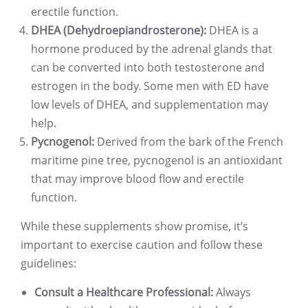
erectile function.
DHEA (Dehydroepiandrosterone):
DHEA is a
hormone produced by the adrenal glands that
can be converted into both testosterone and
estrogen in the body. Some men with ED have
low levels of DHEA, and supplementation may
help.
Pycnogenol:
Derived from the bark of the French
maritime pine tree, pycnogenol is an antioxidant
that may improve blood flow and erectile
function.
While these supplements show promise, it’s
important to exercise caution and follow these
guidelines:
Consult a Healthcare Professional:
Always