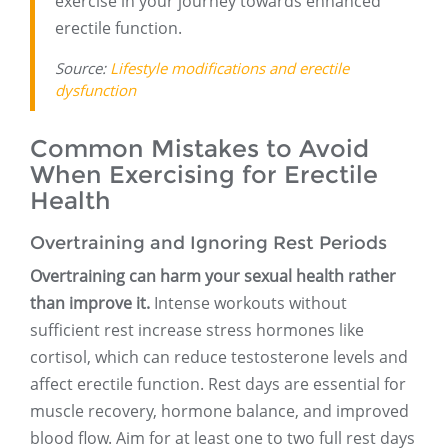
exercise in your journey towards enhanced
erectile function.
Source:
Lifestyle modifications and erectile
dysfunction
Common Mistakes to Avoid
When Exercising for Erectile
Health
Overtraining and Ignoring Rest Periods
Overtraining can harm your sexual health rather
than improve it.
Intense workouts without
sufficient rest increase stress hormones like
cortisol, which can reduce testosterone levels and
affect erectile function. Rest days are essential for
muscle recovery, hormone balance, and improved
blood flow. Aim for at least one to two full rest days