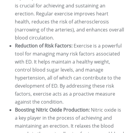
is crucial for achieving and sustaining an
erection. Regular exercise improves heart
health, reduces the risk of atherosclerosis
(narrowing of the arteries), and enhances overall
blood circulation.
Reduction of Risk Factors:
Exercise is a powerful
tool for managing many risk factors associated
with ED. It helps maintain a healthy weight,
control blood sugar levels, and manage
hypertension, all of which can contribute to the
development of ED. By addressing these risk
factors, exercise acts as a proactive measure
against the condition.
Boosting Nitric Oxide Production:
Nitric oxide is
a key player in the process of achieving and
maintaining an erection. It relaxes the blood