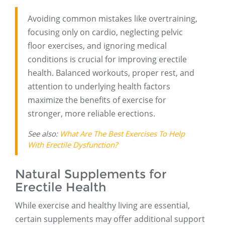
Avoiding common mistakes like overtraining,
focusing only on cardio, neglecting pelvic
floor exercises, and ignoring medical
conditions is crucial for improving erectile
health. Balanced workouts, proper rest, and
attention to underlying health factors
maximize the benefits of exercise for
stronger, more reliable erections.
See also:
What Are The Best Exercises To Help
With Erectile Dysfunction?
Natural Supplements for
Erectile Health
While exercise and healthy living are essential,
certain supplements may offer additional support